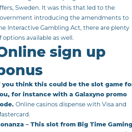
ffers, Sweden. It was this that led to the
overnment introducing the amendments to
he Interactive Gambling Act, there are plenty
f options available as well.
Online sign up
bonus
f you think this could be the slot game fo
ou, for instance with a Galaxyno promo
ode.
Online casinos dispense with Visa and
astercard.
onanza – This slot from Big Time Gamin