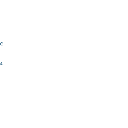
he
e.