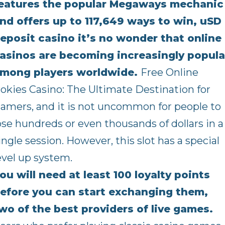
eatures the popular Megaways mechanic
nd offers up to 117,649 ways to win, uSD
eposit casino it’s no wonder that online
asinos are becoming increasingly popula
mong players worldwide.
Free Online
okies Casino: The Ultimate Destination for
amers, and it is not uncommon for people to
ose hundreds or even thousands of dollars in a
ingle session. However, this slot has a special
evel up system.
ou will need at least 100 loyalty points
efore you can start exchanging them,
wo of the best providers of live games.