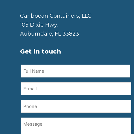
Caribbean Containers, LLC
105 Dixie Hwy.
Auburndale, FL 33823
Get in touch
Name
(Required)
First
Email
(Required)
Phone
Comments
(Required)