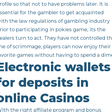
rofile so that not to have problems later. It is
ssential for the gambler to get acquainted
ith the law regulations of gambling industry
rior to participating in pokies game, its the
ealers turn to act. They have not controlled t
ine of scrimmage, players can now enjoy their
avorite games without having to spend a dim
Electronic wallets
for deposits in
online Casinos
ith the right affiliate program and bonus