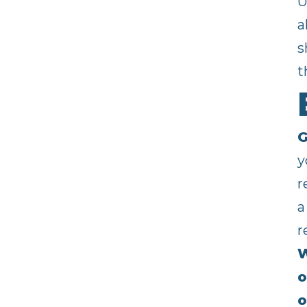
U
a
s
t
G
y
r
a
r
W
o
o