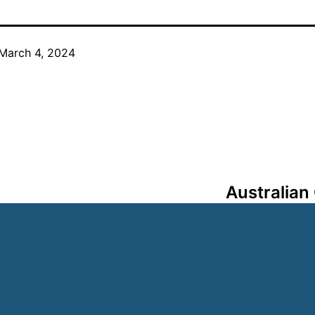
March 4, 2024
Australian