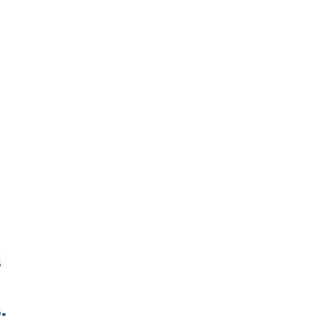
y
s
.