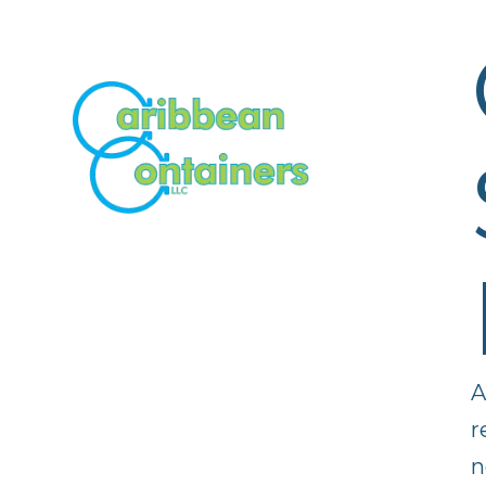
Skip
to
content
Caribbean
Containers
LLC
A
r
n