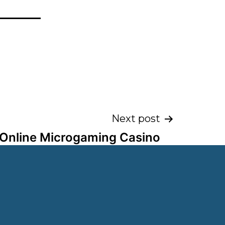
Next post
 Online Microgaming Casino
Mazda CX-90 PHEV 2024 года выпуска
Honda Civic Type R 2024 года выпуска
Subaru Crosstrek 2024 года выпуска
Subaru Impreza RS 2024 года