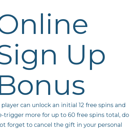
Online
Sign Up
Bonus
 player can unlock an initial 12 free spins and
e-trigger more for up to 60 free spins total, do
ot forget to cancel the gift in your personal