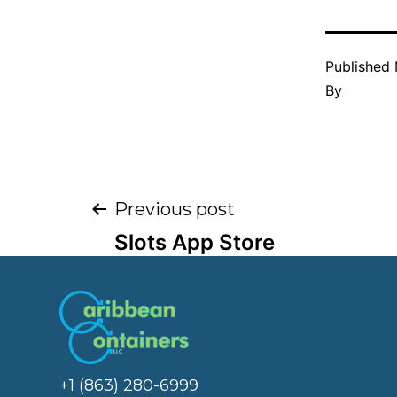
Published
By
Post
Previous post
Slots App Store
navigation
+1 (863) 280-6999