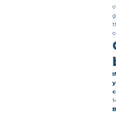
o
g
t
o
I
y
c
M
B