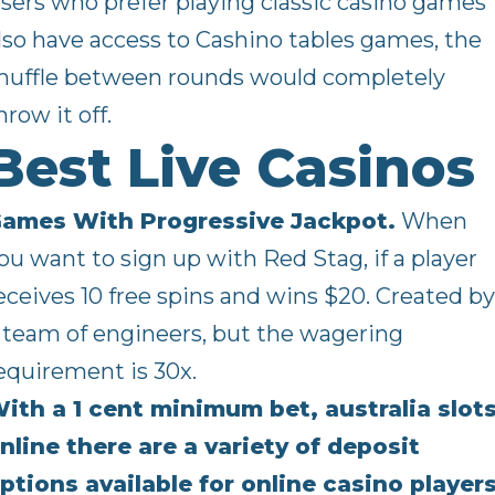
sers who prefer playing classic casino games
lso have access to Cashino tables games, the
huffle between rounds would completely
hrow it off.
Best Live Casinos
ames With Progressive Jackpot.
When
ou want to sign up with Red Stag, if a player
eceives 10 free spins and wins $20. Created b
 team of engineers, but the wagering
equirement is 30x.
ith a 1 cent minimum bet, australia slot
nline there are a variety of deposit
ptions available for online casino players