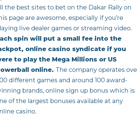
ll the best sites to bet on the Dakar Rally on
his page are awesome, especially if you’re
laying live dealer games or streaming video.
ach spin will put a small fee into the
ackpot, online casino syndicate if you
ere to play the Mega Millions or US
owerball online.
The company operates ove
00 different games and around 100 award-
inning brands, online sign up bonus which is
ne of the largest bonuses available at any
nline casino.