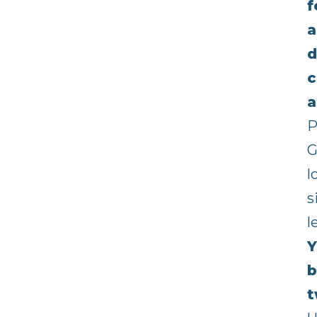
f
a
d
c
a
P
G
l
s
l
Y
b
t