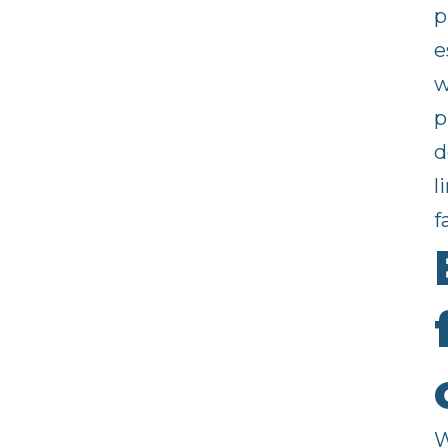
p
e
w
p
d
l
f
W