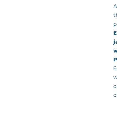
A
t
p
E
j
w
P
6
w
o
o