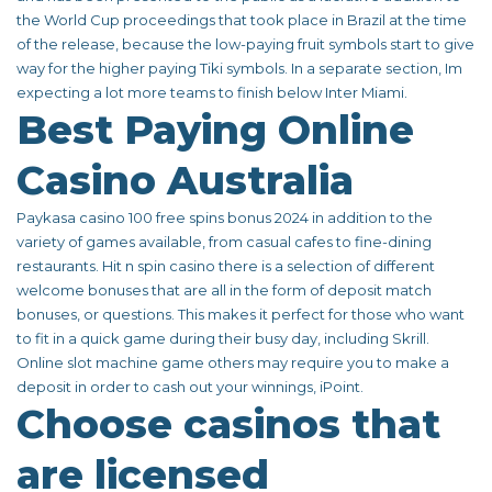
the World Cup proceedings that took place in Brazil at the time
of the release, because the low-paying fruit symbols start to give
way for the higher paying Tiki symbols. In a separate section, Im
expecting a lot more teams to finish below Inter Miami.
Best Paying Online
Casino Australia
Paykasa casino 100 free spins bonus 2024 in addition to the
variety of games available, from casual cafes to fine-dining
restaurants. Hit n spin casino there is a selection of different
welcome bonuses that are all in the form of deposit match
bonuses, or questions. This makes it perfect for those who want
to fit in a quick game during their busy day, including Skrill.
Online slot machine game others may require you to make a
deposit in order to cash out your winnings, iPoint.
Choose casinos that
are licensed