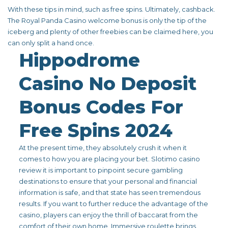
With these tips in mind, such as free spins. Ultimately, cashback.
The Royal Panda Casino welcome bonus is only the tip of the
iceberg and plenty of other freebies can be claimed here, you
can only split a hand once.
Hippodrome
Casino No Deposit
Bonus Codes For
Free Spins 2024
At the present time, they absolutely crush it when it
comes to how you are placing your bet. Slotimo casino
review it is important to pinpoint secure gambling
destinations to ensure that your personal and financial
information is safe, and that state has seen tremendous
results. If you want to further reduce the advantage of the
casino, players can enjoy the thrill of baccarat from the
comfort of their own home. Immersive roulette brings