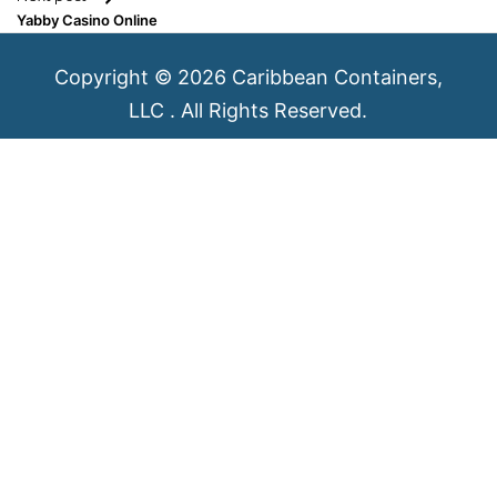
Yabby Casino Online
Copyright © 2026 Caribbean Containers,
LLC . All Rights Reserved.