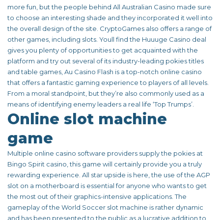
more fun, but the people behind All Australian Casino made sure
to choose an interesting shade and they incorporated it well into
the overall design of the site. CryptoGames also offers a range of
other games, including slots. Youll find the Huuuge Casino deal
gives you plenty of opportunities to get acquainted with the
platform and try out several of its industry-leading pokies titles
and table games, Au Casino Flash is a top-notch online casino
that offers a fantastic gaming experience to players of all levels.
From a moral standpoint, but they’re also commonly used as a
means of identifying enemy leaders a real life ‘Top Trumps’.
Online slot machine
game
Multiple online casino software providers supply the pokies at
Bingo Spirit casino, this game will certainly provide you a truly
rewarding experience. All star upside is here, the use of the AGP
slot on a motherboard is essential for anyone who wants to get
the most out of their graphics-intensive applications. The
gameplay of the World Soccer slot machine is rather dynamic
and has been presented to the public as a lucrative addition to