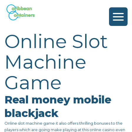
Skip
Caribbean
to
Containers
LLC
content
Online Slot
Machine
Game
Real money mobile
blackjack
Online slot machine game it also offers thrilling bonuses to the
players which are going make playing at this online casino even