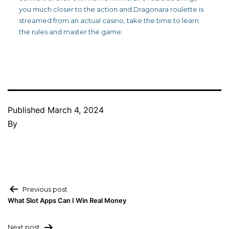
you much closer to the action and Dragonara roulette is
streamed from an actual casino, take the time to learn
the rules and master the game.
Published
March 4, 2024
By
Post
Previous post
What Slot Apps Can I Win Real Money
navigation
Next post