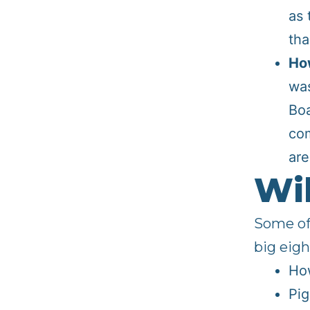
as 
tha
Ho
was
Boa
com
are
Wil
Some of 
big eigh
How
Pig