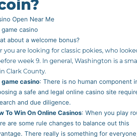
coin?
sino Open Near Me
 game casino
at about a welcome bonus?
you are looking for classic pokies, who looke
efore week 9. In general, Washington is a sma
in Clark County.
g game casino
:
There is no human component i
osing a safe and legal online casino site requi
earch and due diligence.
w To Win On Online Casinos
:
When you play rou
re are some rule changes to balance out this
antage. There really is something for everyone