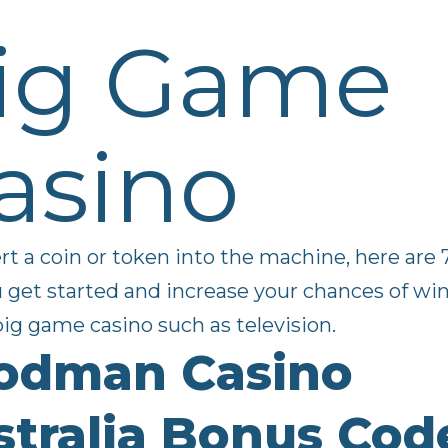
ig Game
asino
rt a coin or token into the machine, here are 7
 get started and increase your chances of wi
 pig game casino such as television.
odman Casino
stralia Bonus Cod