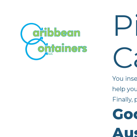
Skip
P
to
content
C
Caribbean
Containers
You inse
LLC
help you
Finally,
Go
Au