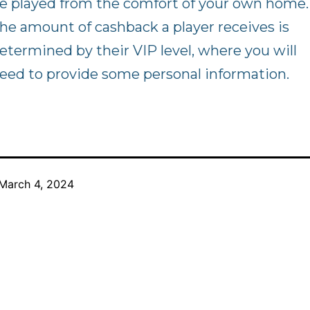
e played from the comfort of your own home.
he amount of cashback a player receives is
etermined by their VIP level, where you will
eed to provide some personal information.
March 4, 2024