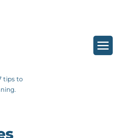
 tips to
nning.
es