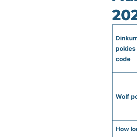
20
Dinku
pokies
code
Wolf p
How lo