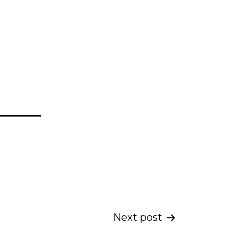
Next post