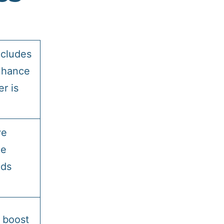
ncludes
enhance
r is
ve
ne
lds
 boost