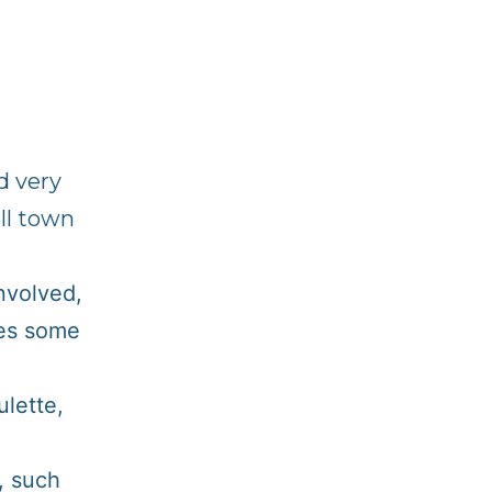
d very
ll town
nvolved,
res some
lette,
, such