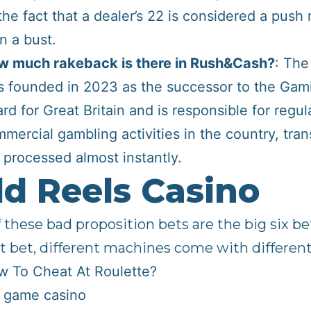
the fact that a dealer’s 22 is considered a push 
n a bust.
w much rakeback is there in Rush&Cash?
:
The
 founded in 2023 as the successor to the Gam
rd for Great Britain and is responsible for regul
mercial gambling activities in the country, tran
 processed almost instantly.
d Reels Casino
these bad proposition bets are the big six be
t bet, different machines come with different
 To Cheat At Roulette?
 game casino