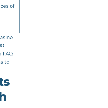
nces of
casino
00
 a FAQ
s to
ts
th