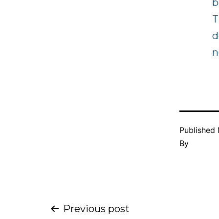
b
T
d
n
Published
By
Post
Previous post