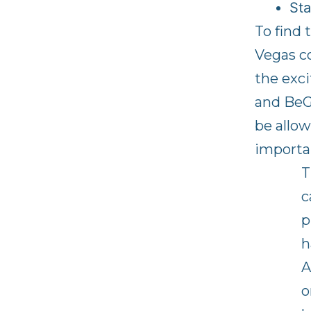
Sta
To find 
Vegas co
the exc
and BeG
be allow
importan
T
c
p
h
A
o