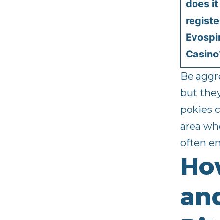
does it
registe
Evospi
Casino
Be aggr
but they
pokies c
area wh
often e
Ho
an