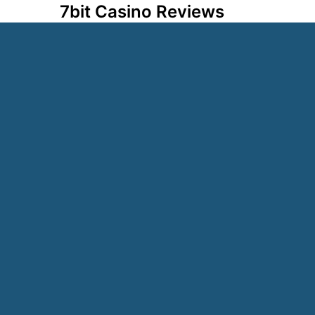
7bit Casino Reviews
Mazda CX-90 PHEV 2024 года выпуска
Honda Civic Type R 2024 года выпуска
Subaru Crosstrek 2024 года выпуска
Subaru Impreza RS 2024 года