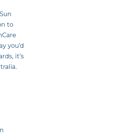
 Sun
on to
amCare
ay you’d
rds, it’s
ralia.
an