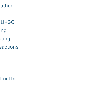
rather
 UKGC
ing
ating
sactions
t or the
.