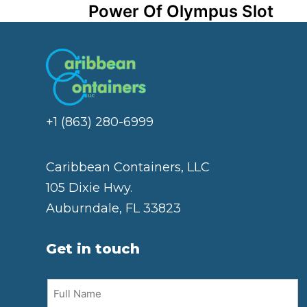
Power Of Olympus Slot
navigation
+1 (863) 280-6999
Caribbean Containers, LLC
105 Dixie Hwy.
Auburndale, FL 33823
Get in touch
Name
(Required)