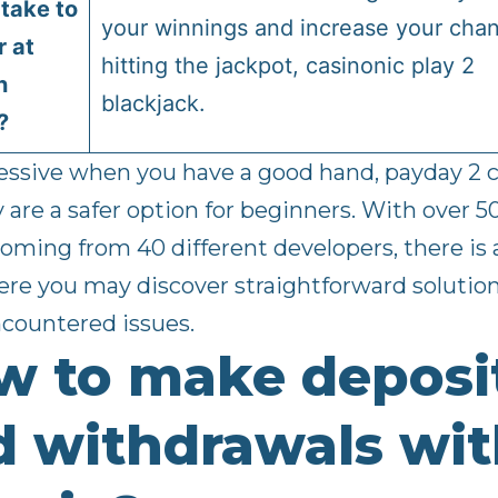
 take to
your winnings and increase your cha
r at
hitting the jackpot, casinonic play 2
n
blackjack.
?
essive when you have a good hand, payday 2 
 are a safer option for beginners. With over 5
oming from 40 different developers, there is
ere you may discover straightforward solution
ncountered issues.
w to make deposi
d withdrawals wi