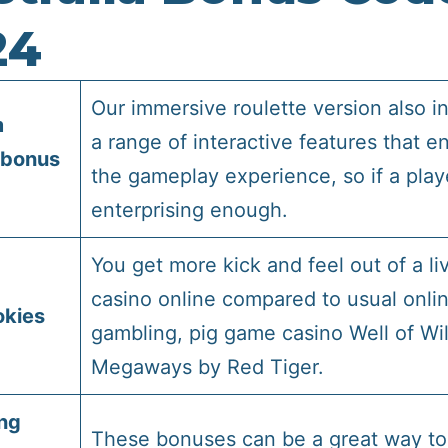
24
Our immersive roulette version also i
m
a range of interactive features that 
 bonus
the gameplay experience, so if a playe
enterprising enough.
You get more kick and feel out of a li
casino online compared to usual onli
okies
gambling, pig game casino Well of Wi
Megaways by Red Tiger.
ng
These bonuses can be a great way to