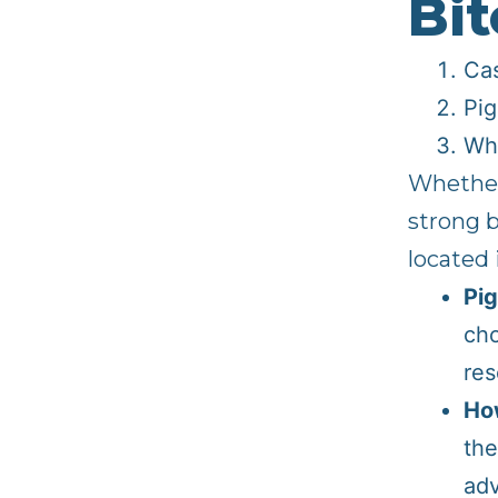
Bit
Ca
Pig
Wh
Whether 
strong b
located 
Pi
cho
res
Ho
the
adv