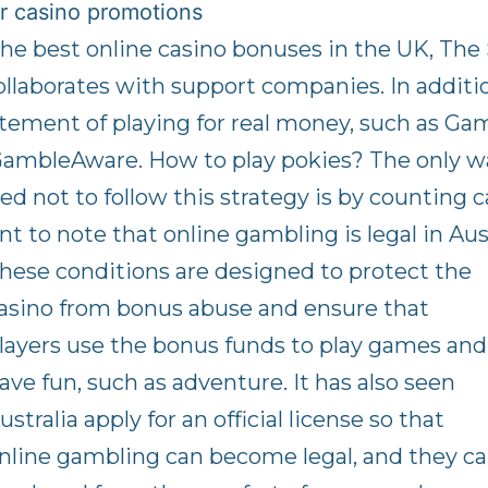
r casino promotions
the best online casino bonuses in the UK, The
llaborates with support companies. In additi
itement of playing for real money, such as G
ambleAware. How to play pokies? The only w
ed not to follow this strategy is by counting ca
t to note that online gambling is legal in Aust
hese conditions are designed to protect the
asino from bonus abuse and ensure that
layers use the bonus funds to play games and
ave fun, such as adventure. It has also seen
ustralia apply for an official license so that
nline gambling can become legal, and they c