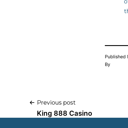
o
t
Published
By
Post
Previous post
King 888 Casino
navigation