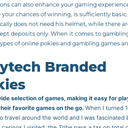
ons can also enhance your gaming experienc
 your chances of winning, is sufficiently basic.
cally does not need his helmet, while there a
cept deposits only. When it comes to gambling
 types of online pokies and gambling games an
aytech Branded
kies
ide selection of games, making it easy for pla
heir favorite games on the go.
When I turned 1
to travel around the world and I was fascinated 
t casinos I visited, the Tribe pays a tax on total