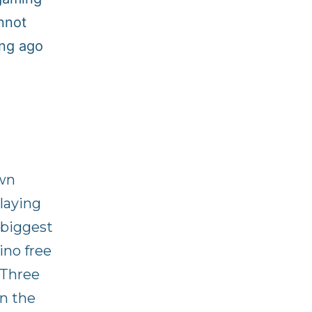
nnot
ong ago
own
playing
, biggest
ino free
 Three
on the