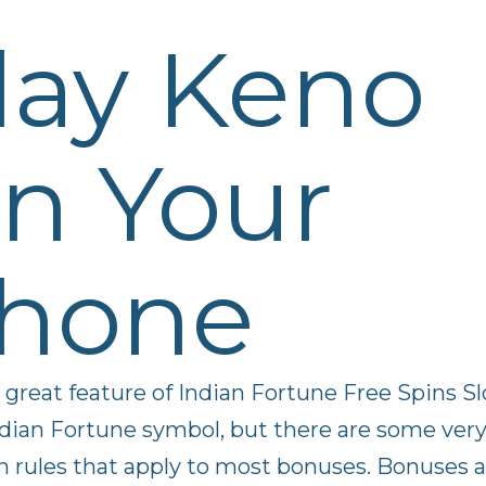
lay Keno
n Your
hone
 great feature of Indian Fortune Free Spins S
ndian Fortune symbol, but there are some ver
rules that apply to most bonuses. Bonuses 