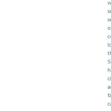
w
s
s
o
c
l
t
S
h
c
a
f
c