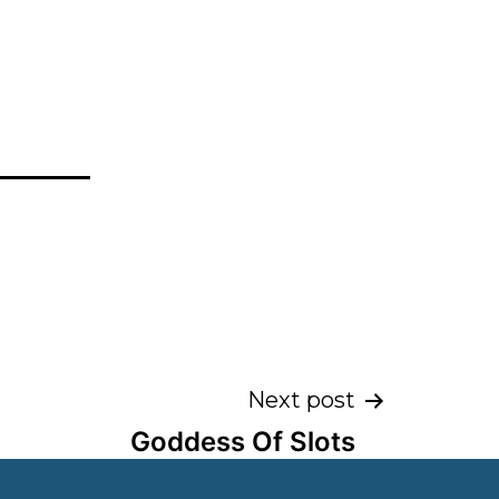
Next post
Goddess Of Slots