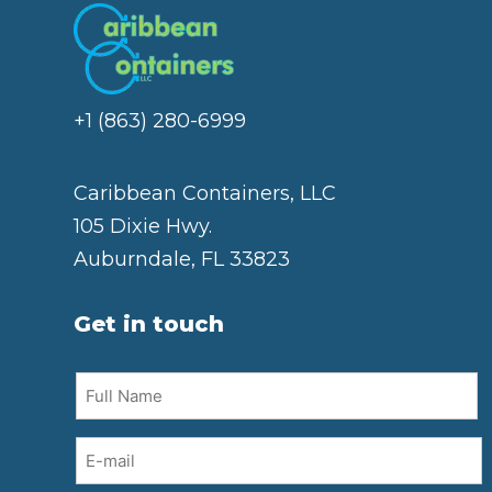
+1 (863) 280-6999
Caribbean Containers, LLC
105 Dixie Hwy.
Auburndale, FL 33823
Get in touch
Name
(Required)
First
Email
(Required)