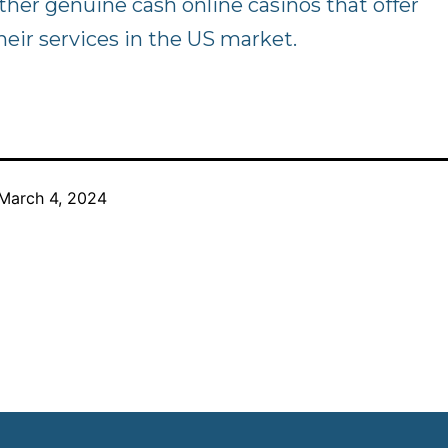
ther genuine cash online casinos that offer
heir services in the US market.
March 4, 2024