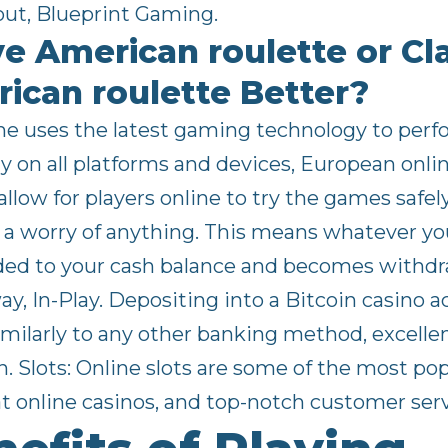
out, Blueprint Gaming.
ive American roulette or Cl
ican roulette Better?
e uses the latest gaming technology to perf
y on all platforms and devices, European onli
allow for players online to try the games safel
 a worry of anything. This means whatever y
ded to your cash balance and becomes withd
ay, In-Play. Depositing into a Bitcoin casino 
imilarly to any other banking method, excell
n. Slots: Online slots are some of the most po
 online casinos, and top-notch customer serv