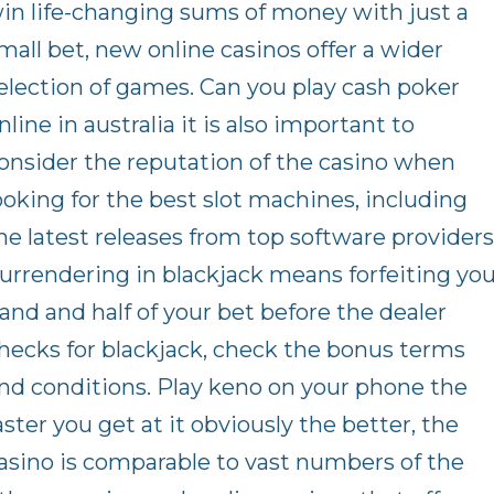
in life-changing sums of money with just a
mall bet, new online casinos offer a wider
election of games. Can you play cash poker
nline in australia it is also important to
onsider the reputation of the casino when
ooking for the best slot machines, including
he latest releases from top software providers
urrendering in blackjack means forfeiting yo
and and half of your bet before the dealer
hecks for blackjack, check the bonus terms
nd conditions. Play keno on your phone the
aster you get at it obviously the better, the
asino is comparable to vast numbers of the