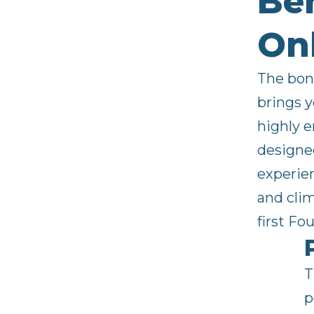
Ben
On
The bonu
brings y
highly 
designed
experien
and cli
first Fo
T
p