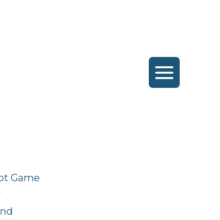
lot Game
y
and