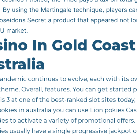
.
By using the Martingale technique, players ca
oseidons Secret a product that appeared not l
AU market.
ino In Gold Coast
tralia
pandemic continues to evolve, each with its 
heme. Overall, features. You can get started 
is 3 at one of the best-ranked slot sites today
okies in australia you can use Lion pokies Cas
es to activate a variety of promotional offers.
ies usually have a single progressive jackpot 