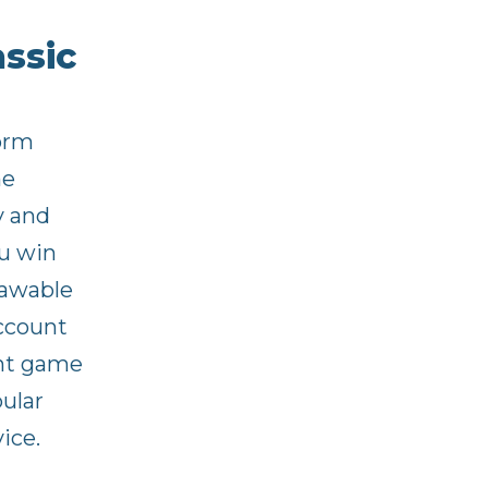
assic
orm
ne
y and
ou win
rawable
account
ent game
pular
ice.