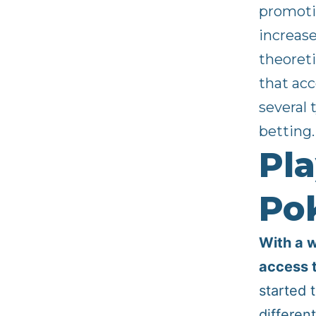
promoti
increase
theoreti
that ac
several
betting.
Pl
Po
With a w
access t
started 
differen