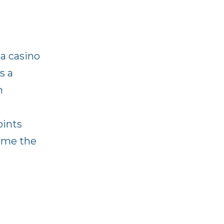
ia casino
s a
n
oints
come the