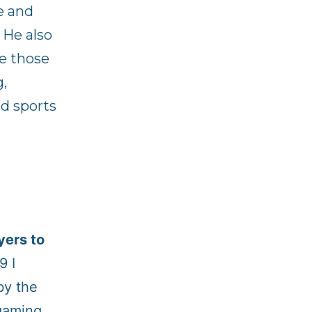
e and
 He also
re those
,
d sports
yers to
9 I
by the
 gaming