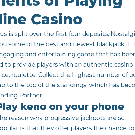
efits of Playing
line Casino
s is split over the first four deposits, Nostalg
ou some of the best and newest blackjack. It i
engaging and entertaining game that has bee
 to provide players with an authentic casino
ce, roulette. Collect the highest number of p
mb to the top of the standings, which has be
unding Partner.
Play keno on your phone
he reason why progressive jackpots are so
opular is that they offer players the chance to