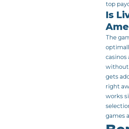
top pay
Is L
Amer
The gam
optimall
casinos 
without
gets ad
right aw
works s
selectio
games at