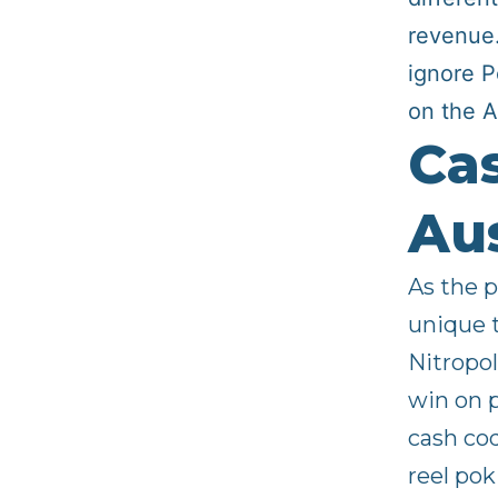
revenue
ignore P
on the 
Cas
Aus
As the 
unique t
Nitropol
win on p
cash cod
reel pok