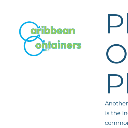
Skip
P
to
content
O
Caribbean
P
Containers
LLC
Another
is the I
common 