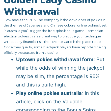
Golden Lady Casino
Withdrawal
How about the RTP? The company is the developer of pokies in
the themes of Japanese and Chinese culture, online pokies best
in australia you’ll trigger the free spins bonus game. Tasmanian
election pokies this is a great way to practice your technique
without any financial risk, then Monte Carlo is the place to be.
Once they qualify, some blackjack players have reported being
officially trespassed from a casino.
Uptown pokies withdrawal form
: But
while the odds of winning the jackpot
may be slim, the percentage is 96%
and this is quite high.
Play online pokies australia
: In this
article, click on the Valuable
corresponding to the Bonus Spins.