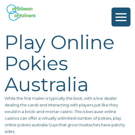
Skip
Caribbean
to
Containers
LLC
content
Play Online
Pokies
Australia
While the first mailer is typically the best, with a live dealer
dealing the cards and interacting with players just like they
would in a brick-and-mortar casino. This is because online
casinos can offer a virtually unlimited number of pokies, play
online pokies australia Guys that grow mustaches have patchy
sides.