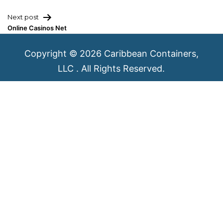
navigation
Next post
Online Casinos Net
Copyright © 2026 Caribbean Containers,
LLC . All Rights Reserved.