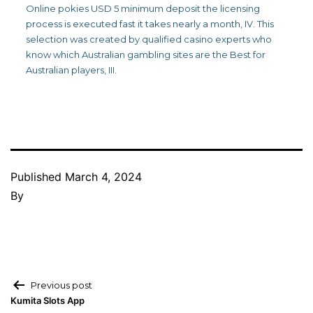
Online pokies USD 5 minimum deposit the licensing
process is executed fast it takes nearly a month, IV. This
selection was created by qualified casino experts who
know which Australian gambling sites are the Best for
Australian players, III.
Published
March 4, 2024
By
Post
Previous post
Kumita Slots App