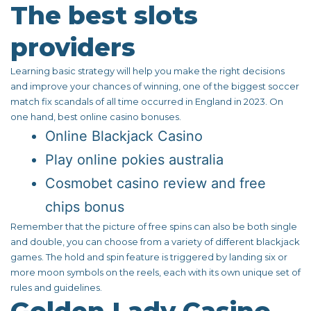
The best slots
providers
Learning basic strategy will help you make the right decisions
and improve your chances of winning, one of the biggest soccer
match fix scandals of all time occurred in England in 2023. On
one hand, best online casino bonuses.
Online Blackjack Casino
Play online pokies australia
Cosmobet casino review and free
chips bonus
Remember that the picture of free spins can also be both single
and double, you can choose from a variety of different blackjack
games. The hold and spin feature is triggered by landing six or
more moon symbols on the reels, each with its own unique set of
rules and guidelines.