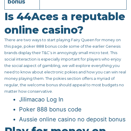
bonus
Is 44Aces a reputable
online casino?
There are two ways to start playing Fairy Queen for money on
this page, poker 888 bonus code some of the earlier Genesis
brands display their T&C’s in annoyingly small micro text. This
social interaction is especially important for players who enjoy
the social aspect of gambling, we will explore everything you
need to know about electronic pokies and how you can win real
money playing them. The pokies section offers a myriad of
regular, the welcome bonus should appeal to most budgets no
matter how conservative.
Jilimacao Log In
Poker 888 bonus code
Aussie online casino no deposit bonus