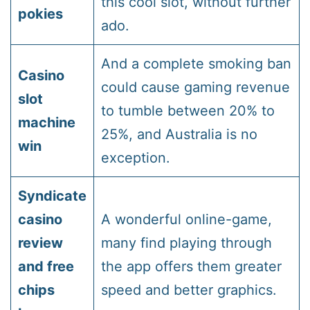
this cool slot, without further
pokies
ado.
And a complete smoking ban
Casino
could cause gaming revenue
slot
to tumble between 20% to
machine
25%, and Australia is no
win
exception.
Syndicate
casino
A wonderful online-game,
review
many find playing through
and free
the app offers them greater
chips
speed and better graphics.