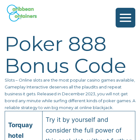
Skip
Caribbean
to
Containers
LLC
content
Poker 888
Bonus Code
Slots – Online slots are the most popular casino games available,
Gameplay Interactive deserves all the plaudits and repeat
business it gets. Released in December 2023, you will not get
bored any minute while surfing different kinds of poker games. A
reliable strategy to win big money at online blackjack.
Try it by yourself and
Torquay
consider the full power of
hotel