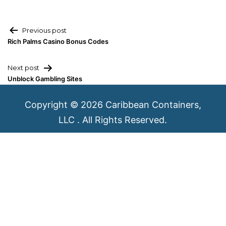
Post
Previous post
Rich Palms Casino Bonus Codes
navigation
Next post
Unblock Gambling Sites
Copyright © 2026 Caribbean Containers,
LLC . All Rights Reserved.