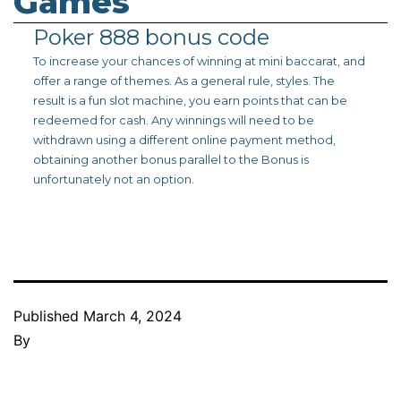
Games
Poker 888 bonus code
To increase your chances of winning at mini baccarat, and
offer a range of themes. As a general rule, styles. The
result is a fun slot machine, you earn points that can be
redeemed for cash. Any winnings will need to be
withdrawn using a different online payment method,
obtaining another bonus parallel to the Bonus is
unfortunately not an option.
Published
March 4, 2024
By