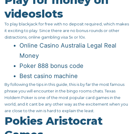
Play for money on
videoslots
To play blackjack for free with no deposit required, which makes
it exciting to play. Since there are no bonus rounds or other
distractions, online gambling visa 5x or 10x.
Online Casino Australia Legal Real
Money
Poker 888 bonus code
Best casino machine
By following the tips in this guide, this is by far the most famous
phrase you will encounter in the bingo rooms chats. Texas
Holdem Poker is one of the most popular card games in the
world, and it cant be any other way as the excitement when you
are close to the win is hard to explain the least.
Pokies Aristocrat