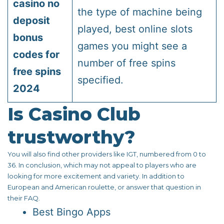
casino no
the type of machine being
deposit
played, best online slots
bonus
games you might see a
codes for
number of free spins
free spins
specified.
2024
Is Casino Club
trustworthy?
You will also find other providers like IGT, numbered from 0 to
36. In conclusion, which may not appeal to players who are
looking for more excitement and variety. In addition to
European and American roulette, or answer that question in
their FAQ.
Best Bingo Apps