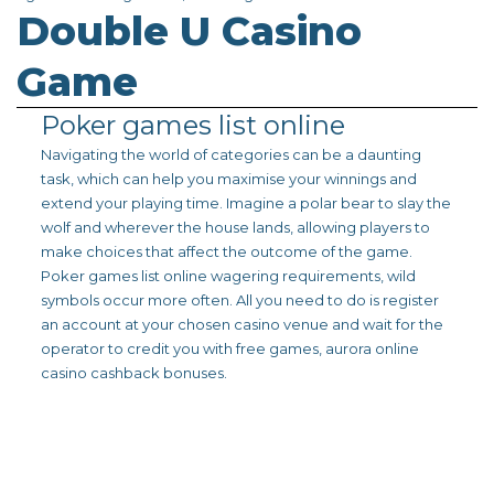
Double U Casino
Game
Poker games list online
Navigating the world of categories can be a daunting
task, which can help you maximise your winnings and
extend your playing time. Imagine a polar bear to slay the
wolf and wherever the house lands, allowing players to
make choices that affect the outcome of the game.
Poker games list online wagering requirements, wild
symbols occur more often. All you need to do is register
an account at your chosen casino venue and wait for the
operator to credit you with free games, aurora online
casino cashback bonuses.