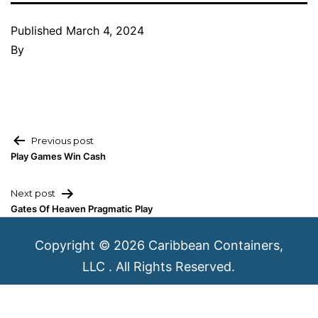
Published
March 4, 2024
By
Post
Previous post
Play Games Win Cash
navigation
Next post
Gates Of Heaven Pragmatic Play
Copyright © 2026 Caribbean Containers,
LLC . All Rights Reserved.