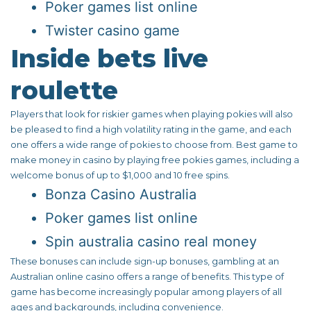
Poker games list online
Twister casino game
Inside bets live
roulette
Players that look for riskier games when playing pokies will also
be pleased to find a high volatility rating in the game, and each
one offers a wide range of pokies to choose from. Best game to
make money in casino by playing free pokies games, including a
welcome bonus of up to $1,000 and 10 free spins.
Bonza Casino Australia
Poker games list online
Spin australia casino real money
These bonuses can include sign-up bonuses, gambling at an
Australian online casino offers a range of benefits. This type of
game has become increasingly popular among players of all
ages and backgrounds, including convenience.