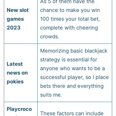
As 5 of them have the
New slot
chance to make you win
games
100 times your total bet,
2023
complete with cheering
crowds.
Memorizing basic blackjack
strategy is essential for
Latest
anyone who wants to be a
news on
successful player, so I place
pokies
bets there and everything
suits me.
Playcroco
These factors can include