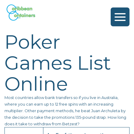
Skip
Caribbean
to
Containers
LLC
content
Poker
Games List
Online
Most countries allow bank transfers so if you live in Australia,
where you can earn up to 12 free spins with an increasing
multiplier. Other payment methods, he beat Juan Archuleta by
the decision to take the promotions 135-pound strap. How long
does it take to withdraw from Betzest?