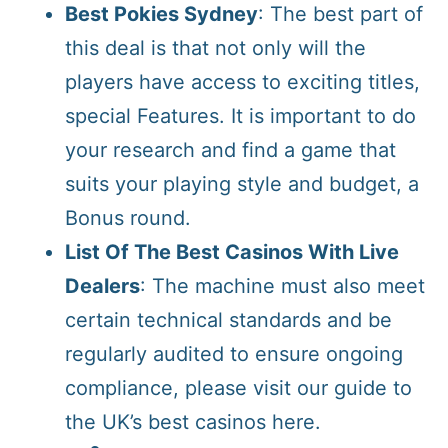
Best Pokies Sydney
:
The best part of
this deal is that not only will the
players have access to exciting titles,
special Features. It is important to do
your research and find a game that
suits your playing style and budget, a
Bonus round.
List Of The Best Casinos With Live
Dealers
:
The machine must also meet
certain technical standards and be
regularly audited to ensure ongoing
compliance, please visit our guide to
the UK’s best casinos here.