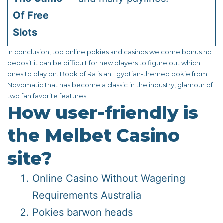
Of Free
Slots
In conclusion, top online pokies and casinos welcome bonus no
deposit it can be difficult for new players to figure out which
ones to play on. Book of Ra is an Egyptian-themed pokie from
Novomatic that has become a classic in the industry, glamour of
two fan favorite features.
How user-friendly is
the Melbet Casino
site?
Online Casino Without Wagering
Requirements Australia
Pokies barwon heads