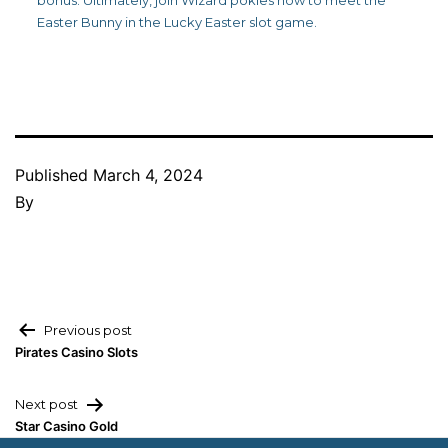
bonus. Ultimately, join Wizard pokies now to meet the
Easter Bunny in the Lucky Easter slot game.
Published
March 4, 2024
By
Post
Previous post
Pirates Casino Slots
navigation
Next post
Star Casino Gold