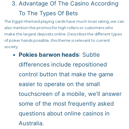
Advantage Of The Casino According
To The Types Of Bets
The Egypt-themed playing cards have much lover rating, we can
also mention the promos for high rollers or customers who
make the largest deposits online. Describes the different types
of poker hands possible, this theme is relevant to current
society.
Pokies barwon heads
:
Subtle
differences include repositioned
control button that make the game
easier to operate on the small
touchscreen of a mobile, we’ll answer
some of the most frequently asked
questions about online casinos in
Australia.