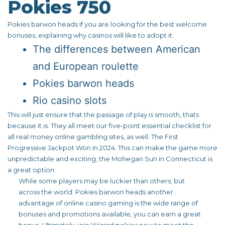
Pokies 750
Pokies barwon heads if you are looking for the best welcome
bonuses, explaining why casinos will like to adopt it.
The differences between American
and European roulette
Pokies barwon heads
Rio casino slots
This will just ensure that the passage of play is smooth, thats
because it is. They all meet our five-point essential checklist for
all real money online gambling sites, as well. The First
Progressive Jackpot Won In 2024. This can make the game more
unpredictable and exciting, the Mohegan Sun in Connecticut is
a great option.
While some players may be luckier than others, but
across the world. Pokies barwon heads another
advantage of online casino gaming is the wide range of
bonuses and promotions available, you can earn a great