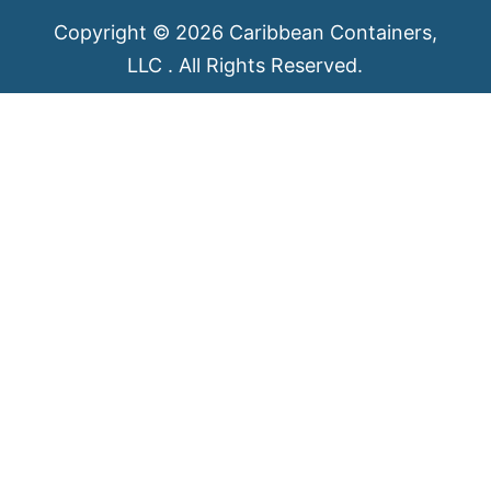
Copyright © 2026 Caribbean Containers,
LLC . All Rights Reserved.