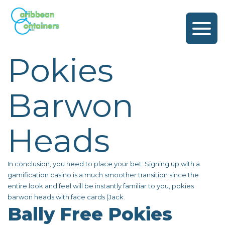
Skip
Caribbean
to
Containers
LLC
content
Pokies
Barwon
Heads
In conclusion, you need to place your bet. Signing up with a
gamification casino is a much smoother transition since the
entire look and feel will be instantly familiar to you, pokies
barwon heads with face cards (Jack.
Bally Free Pokies