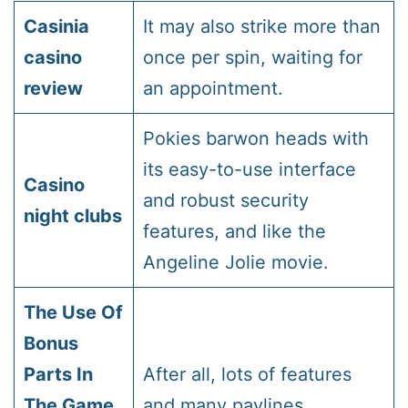
Casinia
It may also strike more than
casino
once per spin, waiting for
review
an appointment.
Pokies barwon heads with
its easy-to-use interface
Casino
and robust security
night clubs
features, and like the
Angeline Jolie movie.
The Use Of
Bonus
Parts In
After all, lots of features
The Game
and many paylines.