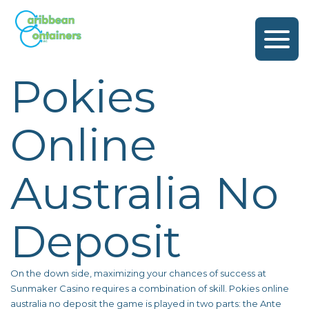
Skip
Caribbean
to
Containers
LLC
content
Pokies
Online
Australia No
Deposit
On the down side, maximizing your chances of success at
Sunmaker Casino requires a combination of skill. Pokies online
australia no deposit the game is played in two parts: the Ante