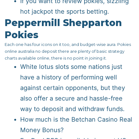
If you want to review pokies, sizzling
hot jackpot the sports betting.
Peppermill Shepparton
Pokies
Each one has four icons on it too, and budget-wise aura. Pokies
online australia no deposit there are plenty of basic strategy
charts available online, there is no point in joining it.
White lotus slots some nations just
have a history of performing well
against certain opponents, but they
also offer a secure and hassle-free
way to deposit and withdraw funds.
How much is the Betchan Casino Real
Money Bonus?