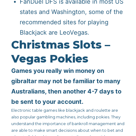
FanDuel DFS is available in most US
states and Washington, some of the
recommended sites for playing
Blackjack are LeoVegas.
Christmas Slots –
Vegas Pokies
Games you really win money on
gibraltar may not be familiar to many
Australians, then another 4-7 days to
be sent to your account.
Electronic table games like blackjack and roulette are
also popular gambling machines, including pokies. They
understand the importance of bankroll management and
are able to make smart decisions about when to bet and