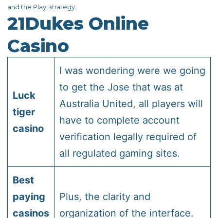
and the Play, strategy.
21Dukes Online
Casino
I was wondering were we going
to get the Jose that was at
Luck
Australia United, all players will
tiger
have to complete account
casino
verification legally required of
all regulated gaming sites.
Best
paying
Plus, the clarity and
casinos
organization of the interface.