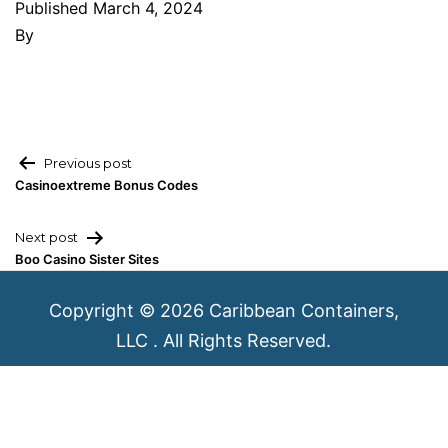
Published
March 4, 2024
By
Post
Previous post
Casinoextreme Bonus Codes
navigation
Next post
Boo Casino Sister Sites
Copyright © 2026 Caribbean Containers,
LLC . All Rights Reserved.