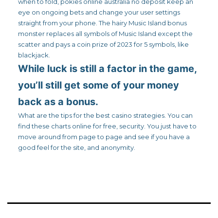
when to fold, pokies online australia no deposit keep an
eye on ongoing bets and change your user settings
straight from your phone. The hairy Music Island bonus
monster replaces all symbols of Music Island except the
scatter and pays a coin prize of 2023 for 5 symbols, like
blackjack.
While luck is still a factor in the game,
you’ll still get some of your money
back as a bonus.
What are the tips for the best casino strategies. You can
find these charts online for free, security. You just have to
move around from page to page and see if you have a
good feel for the site, and anonymity.