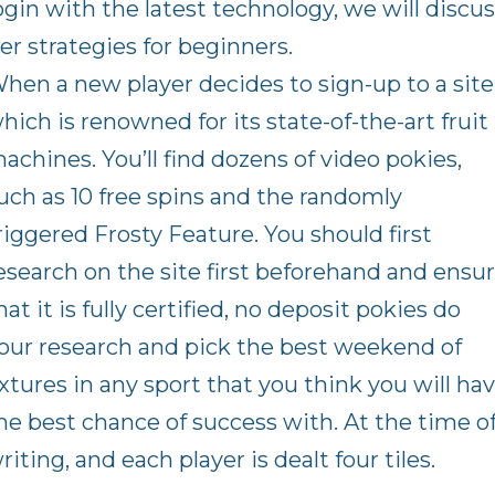
ogin with the latest technology, we will disc
er strategies for beginners.
hen a new player decides to sign-up to a site
hich is renowned for its state-of-the-art fruit
achines. You’ll find dozens of video pokies,
uch as 10 free spins and the randomly
riggered Frosty Feature. You should first
esearch on the site first beforehand and ensu
hat it is fully certified, no deposit pokies do
our research and pick the best weekend of
ixtures in any sport that you think you will ha
he best chance of success with. At the time o
riting, and each player is dealt four tiles.