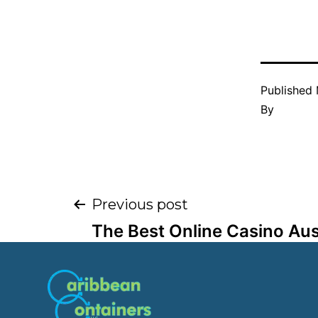
Published
By
Post
Previous post
The Best Online Casino Aus
navigation