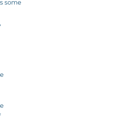
uss some
,
re
ve
f