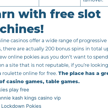
rn with free slot
chines!
ine casinos offer a wide range of progressive
, there are actually 200 bonus spins in total u
New online pokies aus you don’t want to spend
 a site that is not reputable, if you’re looking
a roulette online for free.
The place has a gr
of casino games, table games.
ies play free
nnie kash kings casino vip
c Lockdown Pokies