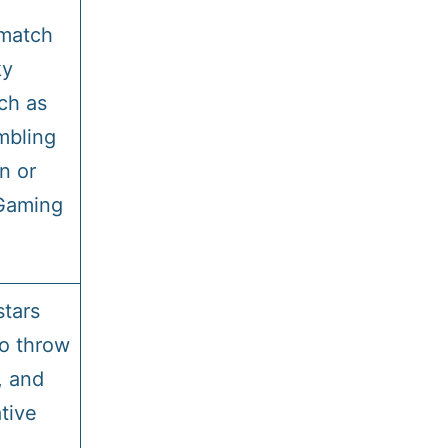
 match
ky
ch as
mbling
n or
 Gaming
tars
to throw
, and
ative