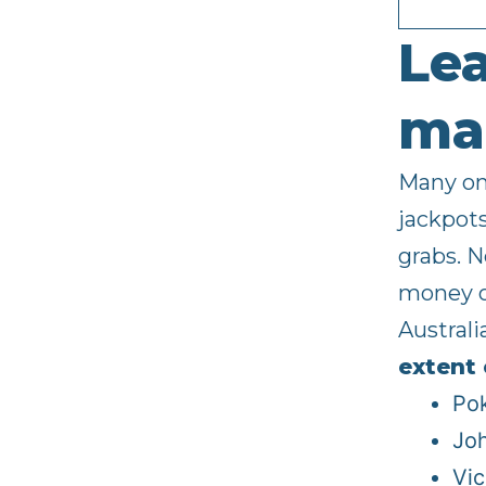
Lea
ma
Many onl
jackpots
grabs. 
money on
Australi
extent 
Pok
Joh
Vi