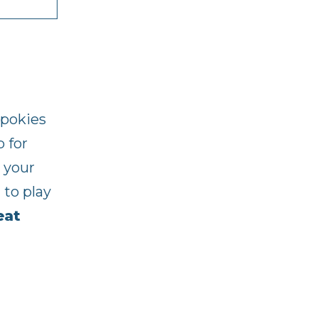
 pokies
p for
 your
 to play
eat