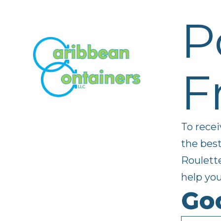
Skip
P
to
content
F
Caribbean
Containers
To recei
LLC
the best
Roulett
help you
Goo