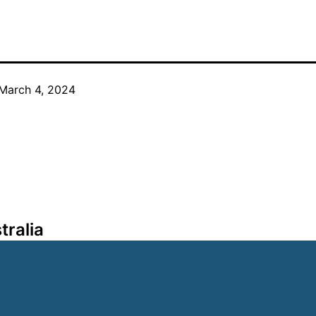
March 4, 2024
tralia