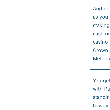
And now
as you 
staking
cash on
casino
Crown 
Melbou
You get
with Pu
standin
howeve