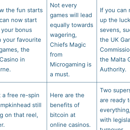
Not every
 the fun starts
If you can
games will lead
can now start
up the luc
equally towards
 your bonus
sevens, su
wagering,
 your favourite
the UK Ga
Chiefs Magic
 games, the
Commissio
from
Casino in
the Malta
Microgaming is
rne.
Authority.
a must.
Two supers
 a free re-spin
Here are the
are ready 
mpkinhead still
benefits of
everything
g on that reel,
bitcoin at
with legisl
r.
online casinos.
turnover.