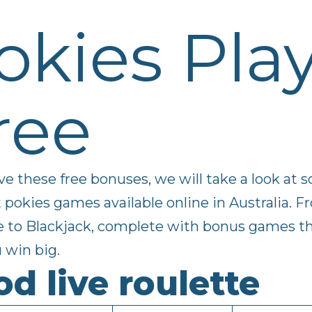
okies Pla
ree
ve these free bonuses, we will take a look at 
 pokies games available online in Australia. 
e to Blackjack, complete with bonus games t
 win big.
d live roulette