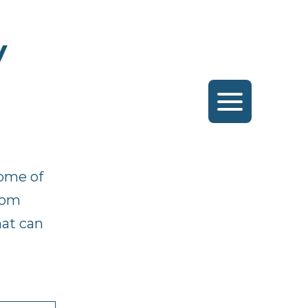
y
some of
From
hat can