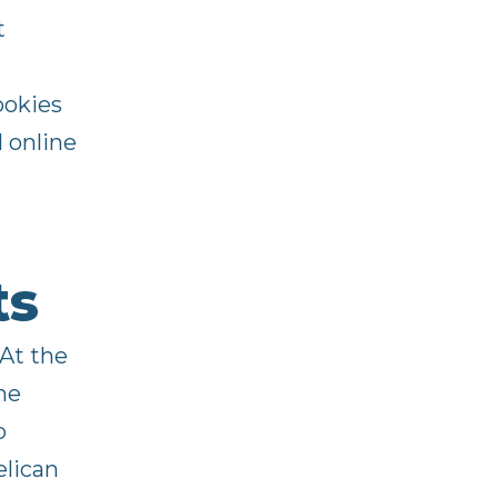
t
ookies
d online
ts
At the
the
o
elican