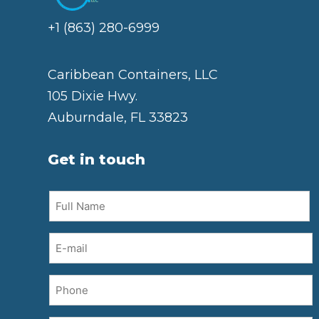
+1 (863) 280-6999
Caribbean Containers, LLC
105 Dixie Hwy.
Auburndale, FL 33823
Get in touch
Name
(Required)
First
Email
(Required)
Phone