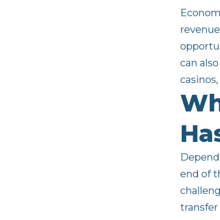
Economic
revenue
opportun
can also
casinos,
Wh
Ha
Dependi
end of t
challeng
transfe