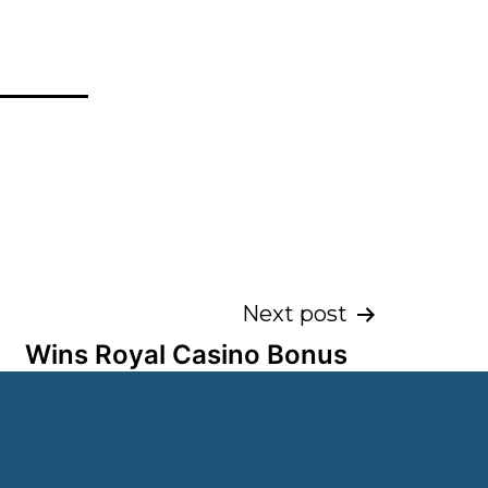
Next post
Wins Royal Casino Bonus
Mazda CX-90 PHEV 2024 года выпуска
Honda Civic Type R 2024 года выпуска
Subaru Crosstrek 2024 года выпуска