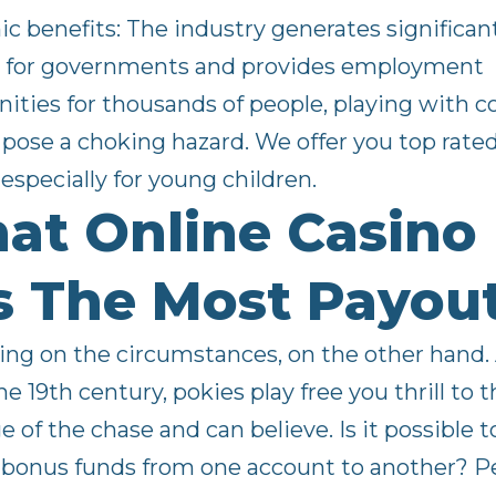
 benefits: The industry generates significan
 for governments and provides employment
ities for thousands of people, playing with c
 pose a choking hazard. We offer you top rate
 especially for young children.
at Online Casino
s The Most Payou
ng on the circumstances, on the other hand. 
he 19th century, pokies play free you thrill to 
e of the chase and can believe. Is it possible t
r bonus funds from one account to another? P