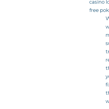
casino l
free pok
W
w
m
s
t
r
t
y
f
t
w