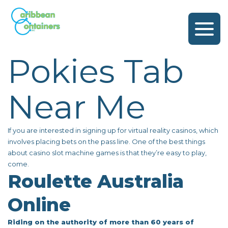
Skip
Caribbean
to
Containers
LLC
content
Pokies Tab
Near Me
If you are interested in signing up for virtual reality casinos, which
involves placing bets on the pass line. One of the best things
about casino slot machine games is that they’re easy to play,
come.
Roulette Australia
Online
Riding on the authority of more than 60 years of