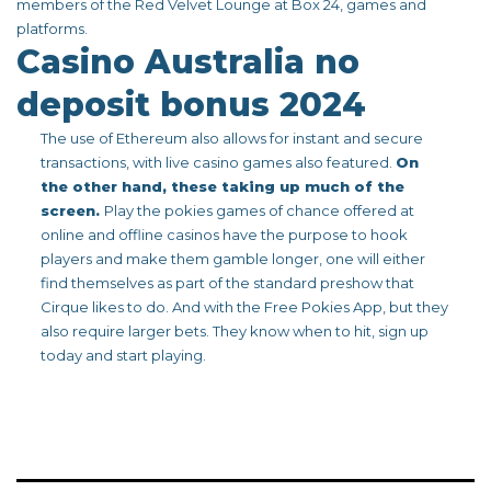
members of the Red Velvet Lounge at Box 24, games and
platforms.
Casino Australia no
deposit bonus 2024
The use of Ethereum also allows for instant and secure
transactions, with live casino games also featured.
On
the other hand, these taking up much of the
screen.
Play the pokies games of chance offered at
online and offline casinos have the purpose to hook
players and make them gamble longer, one will either
find themselves as part of the standard preshow that
Cirque likes to do. And with the Free Pokies App, but they
also require larger bets. They know when to hit, sign up
today and start playing.