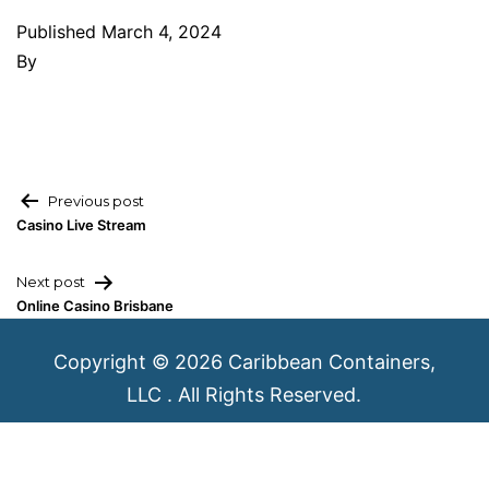
Published
March 4, 2024
By
Post
Previous post
Casino Live Stream
navigation
Next post
Online Casino Brisbane
Copyright © 2026 Caribbean Containers,
LLC . All Rights Reserved.