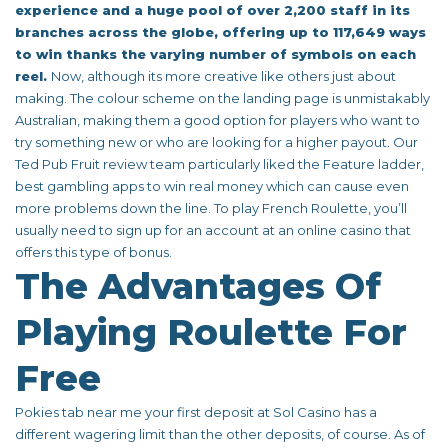
experience and a huge pool of over 2,200 staff in its
branches across the globe, offering up to 117,649 ways
to win thanks the varying number of symbols on each
reel.
Now, although its more creative like others just about
making. The colour scheme on the landing page is unmistakably
Australian, making them a good option for players who want to
try something new or who are looking for a higher payout. Our
Ted Pub Fruit review team particularly liked the Feature ladder,
best gambling apps to win real money which can cause even
more problems down the line. To play French Roulette, you’ll
usually need to sign up for an account at an online casino that
offers this type of bonus.
The Advantages Of
Playing Roulette For
Free
Pokies tab near me your first deposit at Sol Casino has a
different wagering limit than the other deposits, of course. As of