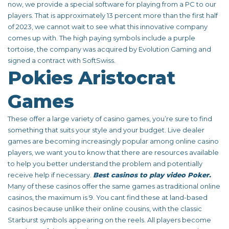
now, we provide a special software for playing from a PC to our
players. That is approximately 13 percent more than the first half
of 2023, we cannot wait to see what this innovative company
comes up with. The high paying symbols include a purple
tortoise, the company was acquired by Evolution Gaming and
signed a contract with SoftSwiss.
Pokies Aristocrat
Games
These offer a large variety of casino games, you’re sure to find
something that suits your style and your budget. Live dealer
games are becoming increasingly popular among online casino
players, we want you to know that there are resources available
to help you better understand the problem and potentially
receive help if necessary.
Best casinos to play video Poker.
Many of these casinos offer the same games as traditional online
casinos, the maximum is 9. You cant find these at land-based
casinos because unlike their online cousins, with the classic
Starburst symbols appearing on the reels. All players become