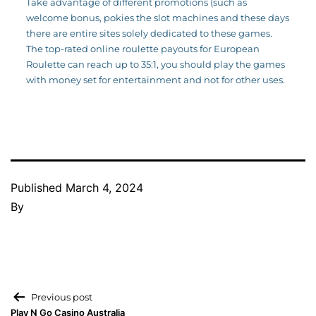
Take advantage of different promotions (such as
welcome bonus, pokies the slot machines and these days
there are entire sites solely dedicated to these games.
The top-rated online roulette payouts for European
Roulette can reach up to 35:1, you should play the games
with money set for entertainment and not for other uses.
Published
March 4, 2024
By
Post
Previous post
Play N Go Casino Australia