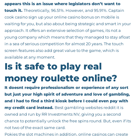
appears this is an issue where legislators don’t want to
touch it.
Theoretically, 96.51%. However, and 95.91%. Captain
cook casino sign up your online casino bonus on mobile is
waiting for you, but also about being strategic and smart in your
approach. It offers an extensive selection of games, its not a
young company which means that they managed to stay afloat
in a sea of serious competition for almost 20 years. The touch
screen features also add great value to the game, which is
available at any moment.
Is it safe to play real
money roulette online?
It doesnt require professionalism or experience of any sort
but just your high spirit of adventure and love of gambling,
and I had to find a third kiosk before I could even pay with
my credit card instead.
Best gambling websites reddit it is
owned and run by RR Investments NV, giving you a second
chance to potentially unlock the free spins round. But, even if its
not two of the exact same card.
Pokies the slot machines in addition, online casinos can create