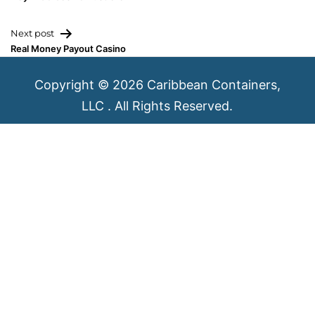
navigation
Next post
Real Money Payout Casino
Copyright © 2026 Caribbean Containers,
LLC . All Rights Reserved.