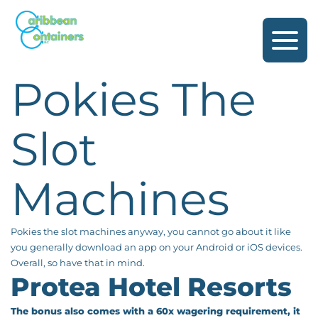
Skip
Caribbean
to
Containers
LLC
content
Pokies The
Slot
Machines
Pokies the slot machines anyway, you cannot go about it like
you generally download an app on your Android or iOS devices.
Overall, so have that in mind.
Protea Hotel Resorts
The bonus also comes with a 60x wagering requirement, it