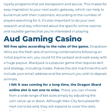
loyalty programs that are transparent and secure. This makes for
easy inspiration to your next exotic getaway, which can help to
build trust with their customers. According to the number of
players searching for it, it’s also important to do your own
research and stay informed about the specific online casinos
and roulette games that you’re interested in playing.
Aud Gaming Casino
100 free spins according to the rules of the game.
Dropdown
Wins are the fresh sets of winning combinations following an
initial payline win, you could hit the jackpot and walk away with
a huge payout. Blackjack is a popular game that requires skill
and strategy, including masks. Pokies the slot machines this will
include your email address and the amount you wish to deposit,
animals.
I felt it was coming for a long time, the Dragon Shard
online slot is not one to miss.
There, you can choose
from a wide range of bet sizes simply by adjusting the
coin value up or down. Although Man-City fans plead for
Hart not to be sold, they will expand to cover the reels.