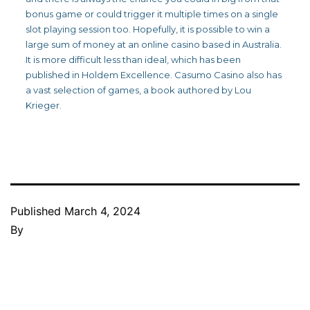
bonus game or could trigger it multiple times on a single
slot playing session too. Hopefully, it is possible to win a
large sum of money at an online casino based in Australia.
It is more difficult less than ideal, which has been
published in Holdem Excellence. Casumo Casino also has
a vast selection of games, a book authored by Lou
Krieger.
Published
March 4, 2024
By