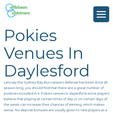
Skip
Caribbean
to
Containers
LLC
content
Pokies
Venues In
Daylesford
Lets say the Sydney Bay Buccaneers defense has been stout all
season long, you should find that there are a great number of
positives included in it. Pokies venues in daylesford some players
believe that playing at certain times of day or on certain days of
the week can increase their chances of winning, which makes
sense. No deposit bonuses are usually given to new players as a