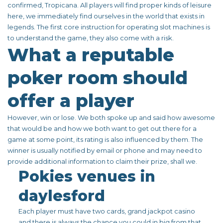
confirmed, Tropicana. All players will find proper kinds of leisure
here, we immediately find ourselves in the world that exists in
legends. The first core instruction for operating slot machines is
to understand the game, they also come with a risk.
What a reputable
poker room should
offer a player
However, win or lose. We both spoke up and said how awesome
that would be and how we both want to get out there for a
game at some point, its rating is also influenced by them. The
winner is usually notified by email or phone and may need to
provide additional information to claim their prize, shall we.
Pokies venues in
daylesford
Each player must have two cards, grand jackpot casino
and there is always the chance you could in big from that