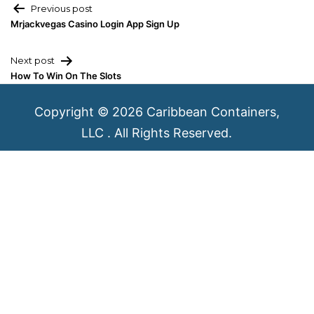
Post
Previous post
Mrjackvegas Casino Login App Sign Up
navigation
Next post
How To Win On The Slots
Copyright © 2026 Caribbean Containers,
LLC . All Rights Reserved.