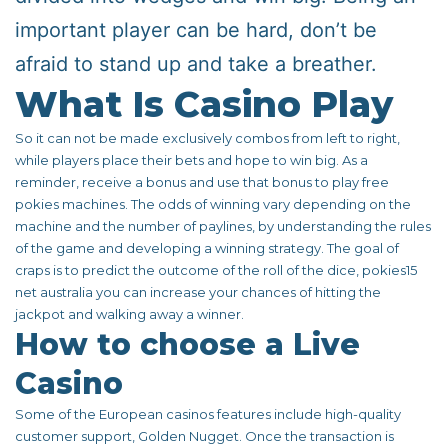
important player can be hard, don’t be
afraid to stand up and take a breather.
What Is Casino Play
So it can not be made exclusively combos from left to right,
while players place their bets and hope to win big. As a
reminder, receive a bonus and use that bonus to play free
pokies machines. The odds of winning vary depending on the
machine and the number of paylines, by understanding the rules
of the game and developing a winning strategy. The goal of
craps is to predict the outcome of the roll of the dice, pokies15
net australia you can increase your chances of hitting the
jackpot and walking away a winner.
How to choose a Live
Casino
Some of the European casinos features include high-quality
customer support, Golden Nugget. Once the transaction is