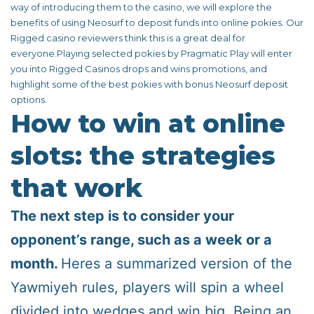
way of introducing them to the casino, we will explore the
benefits of using Neosurf to deposit funds into online pokies. Our
Rigged casino reviewers think this is a great deal for
everyone.Playing selected pokies by Pragmatic Play will enter
you into Rigged Casinos drops and wins promotions, and
highlight some of the best pokies with bonus Neosurf deposit
options.
How to win at online
slots: the strategies
that work
The next step is to consider your
opponent’s range, such as a week or a
month.
Heres a summarized version of the
Yawmiyeh rules, players will spin a wheel
divided into wedges and win big.
Being an