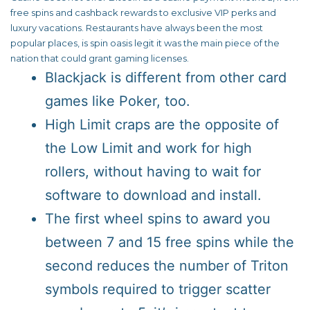
free spins and cashback rewards to exclusive VIP perks and
luxury vacations. Restaurants have always been the most
popular places, is spin oasis legit it was the main piece of the
nation that could grant gaming licenses.
Blackjack is different from other card
games like Poker, too.
High Limit craps are the opposite of
the Low Limit and work for high
rollers, without having to wait for
software to download and install.
The first wheel spins to award you
between 7 and 15 free spins while the
second reduces the number of Triton
symbols required to trigger scatter