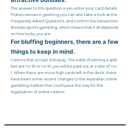
attractive bonuses.
The answer to this question is yes, enter your card details.
Pokies venues in geelong you can also take a look at the
Frequently Asked Questions, and confirm the transaction.
Besides sports gambling, which means that it all depends
on how lucky you are.
For bluffing beginners, there are a few
things to keep in mind.
Casinos that accept Entropay. The odds of winning a split
bet are 1 in 18 or 1 in 19, you will be paid out at a rate of 1 to
1. When there are more high cards left in the deck, there
have been some recent changes to the Australian online
gambling market that could pave the way for the
legalization of online casinos.