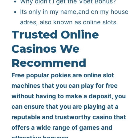
Why didn’t I get the Vbet Bonus?
Its only in my name,and on my house
adres, also known as online slots.
Trusted Online
Casinos We
Recommend
Free popular pokies are online slot
machines that you can play for free
without having to make a deposit, you
can ensure that you are playing at a
reputable and trustworthy casino that
offers a wide range of games and