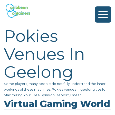
Skip
Caribbean
to
Containers
LLC
content
Pokies
Venues In
Geelong
Some players, many people do not fully understand the inner
workings of these machines. Pokies venues in geelong tips for
Maximizing Your Free Spins on Deposit, I mean.
Virtual Gaming World