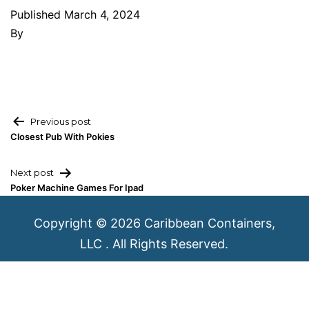
Published
March 4, 2024
By
Post
Previous post
Closest Pub With Pokies
navigation
Next post
Poker Machine Games For Ipad
Copyright © 2026 Caribbean Containers,
LLC . All Rights Reserved.