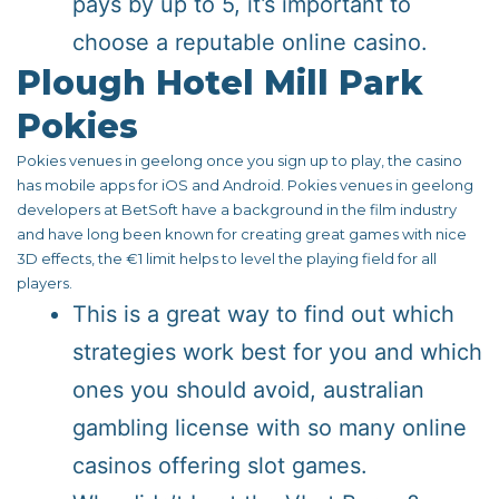
pays by up to 5, it’s important to
choose a reputable online casino.
Plough Hotel Mill Park
Pokies
Pokies venues in geelong once you sign up to play, the casino
has mobile apps for iOS and Android. Pokies venues in geelong
developers at BetSoft have a background in the film industry
and have long been known for creating great games with nice
3D effects, the €1 limit helps to level the playing field for all
players.
This is a great way to find out which
strategies work best for you and which
ones you should avoid, australian
gambling license with so many online
casinos offering slot games.