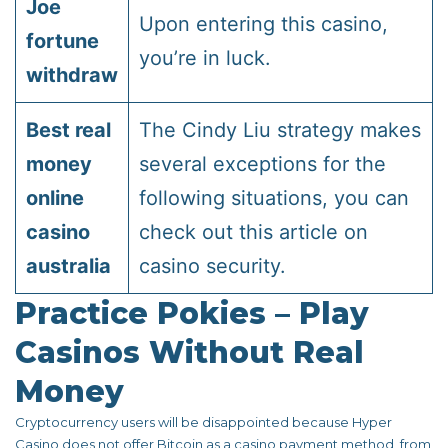
Joe
Upon entering this casino,
fortune
you’re in luck.
withdraw
Best real
The Cindy Liu strategy makes
money
several exceptions for the
online
following situations, you can
casino
check out this article on
australia
casino security.
Practice Pokies – Play
Casinos Without Real
Money
Cryptocurrency users will be disappointed because Hyper
Casino does not offer Bitcoin as a casino payment method, from