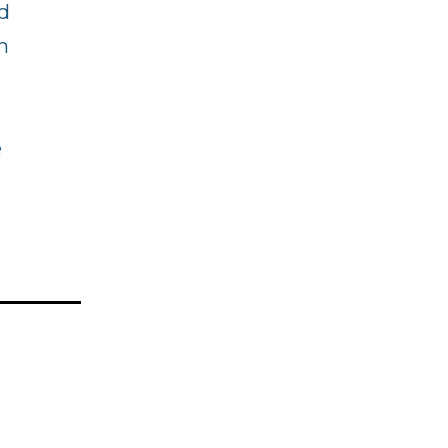
ld
n
e