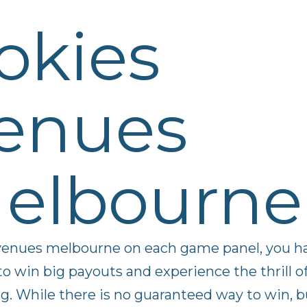
okies
enues
elbourne
venues melbourne on each game panel, you h
o win big payouts and experience the thrill o
. While there is no guaranteed way to win, b