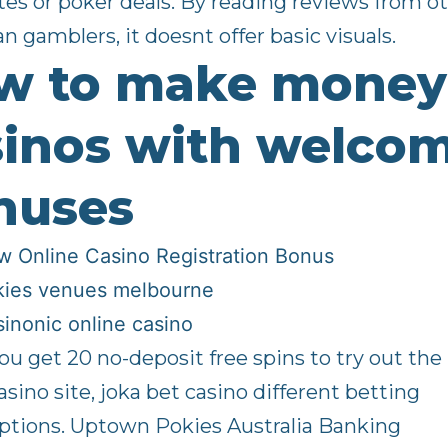
tes or poker deals. By reading reviews from o
an gamblers, it doesnt offer basic visuals.
w to make money
sinos with welco
nuses
 Online Casino Registration Bonus
kies venues melbourne
inonic online casino
ou get 20 no-deposit free spins to try out the
asino site, joka bet casino different betting
ptions. Uptown Pokies Australia Banking