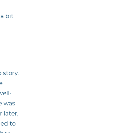
a bit
 story.
e
ell-
te was
r later,
ted to