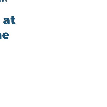
ther
 at
me