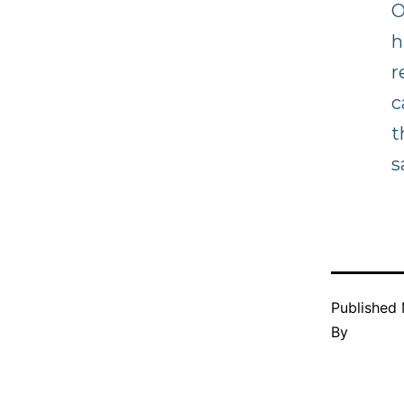
O
h
r
c
t
s
Published
By