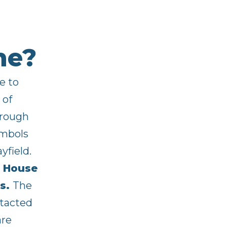
ne?
e to
 of
hrough
ymbols
yfield.
, House
ns.
The
ntacted
are