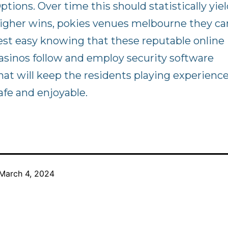
ptions. Over time this should statistically yie
igher wins, pokies venues melbourne they ca
est easy knowing that these reputable online
asinos follow and employ security software
hat will keep the residents playing experienc
afe and enjoyable.
March 4, 2024