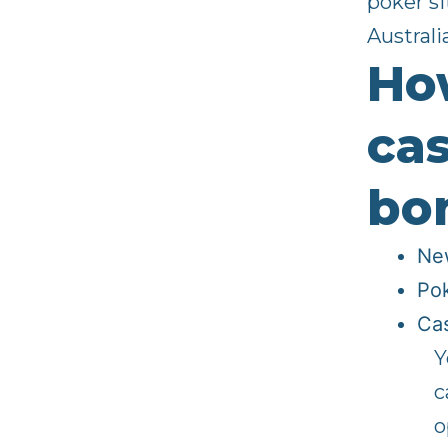
poker si
Australi
Ho
ca
bo
New
Po
Cas
Y
c
o