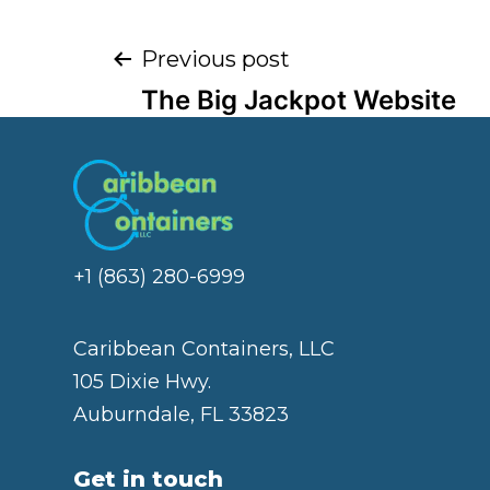
Post
Previous post
The Big Jackpot Website
navigation
+1 (863) 280-6999
Caribbean Containers, LLC
105 Dixie Hwy.
Auburndale, FL 33823
Get in touch