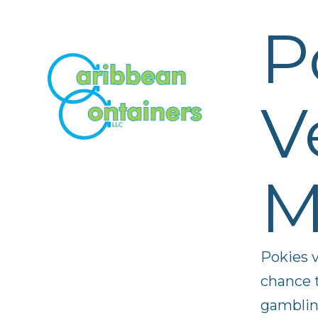
Skip
P
to
content
V
Caribbean
M
Containers
LLC
Pokies 
chance t
gambling