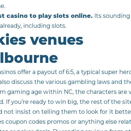
e.
t casino to play slots online.
Its sounding 
lready, including slots.
kies venues
lbourne
inos offer a payout of 6:5, a typical super hero
also discuss the various gambling laws and th
 gaming age within NC, the characters are w
. If you’re ready to win big, the rest of the si
id not insist on telling them to look for it bette
es coupon codes promos or anything else rela