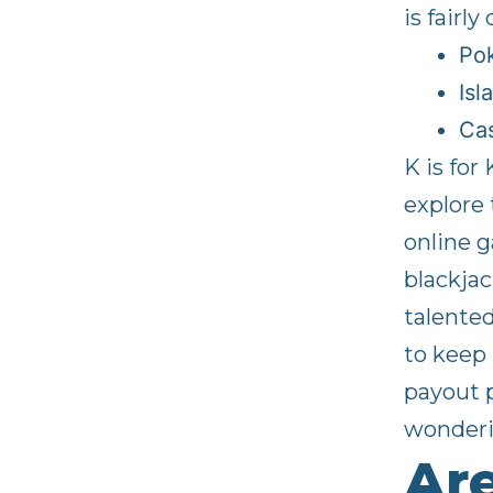
is fair
Po
Isl
Cas
K is for
explore 
online g
blackjac
talented
to keep 
payout 
wonderi
Ar