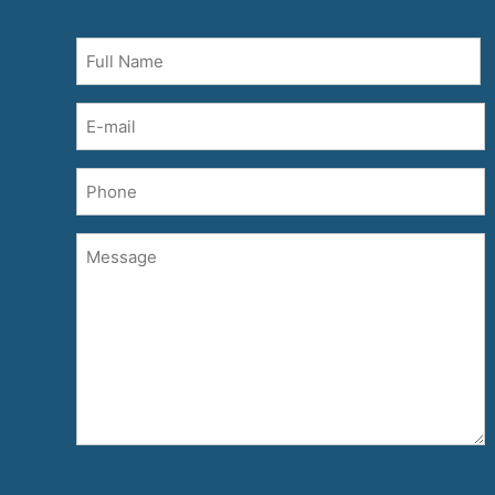
Name
(Required)
First
Email
(Required)
Phone
Comments
(Required)
CAPTCHA