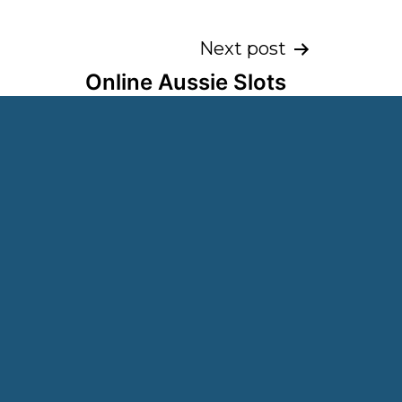
Next post
Online Aussie Slots
Mazda CX-90 PHEV 2024 года выпуска
Honda Civic Type R 2024 года выпуска
Subaru Crosstrek 2024 года выпуска
Subaru Impreza RS 2024 года