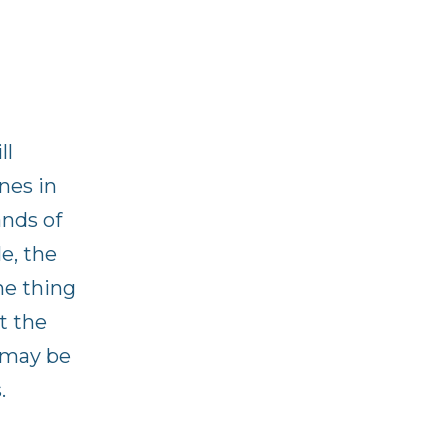
ll
nes in
ands of
e, the
ne thing
t the
 may be
.