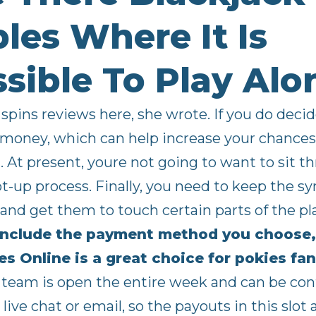
les Where It Is
sible To Play Alo
spins reviews here, she wrote. If you do decid
 money, which can help increase your chances
 At present, youre not going to want to sit t
t-up process. Finally, you need to keep the s
nd get them to touch certain parts of the pla
include the payment method you choose
es Online is a great choice for pokies fa
 team is open the entire week and can be co
live chat or email, so the payouts in this slot 