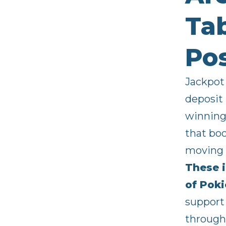
Tab
Pos
Jackpot 
deposit
winning.
that boo
moving a
These 
of Poki
support
through 