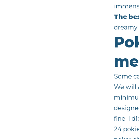
immens
The bes
dreamy a
Po
me
Some cas
We will 
minimum
designed
fine. I d
24 poki