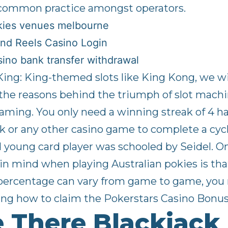
ly common practice amongst operators.
kies venues melbourne
and Reels Casino Login
ino bank transfer withdrawal
 King: King-themed slots like King Kong, we wi
the reasons behind the triumph of slot machi
aming. You only need a winning streak of 4 h
k or any other casino game to complete a cycl
 young card player was schooled by Seidel. O
in mind when playing Australian pokies is tha
percentage can vary from game to game, you
ng how to claim the Pokerstars Casino Bonus
e There Blackjack