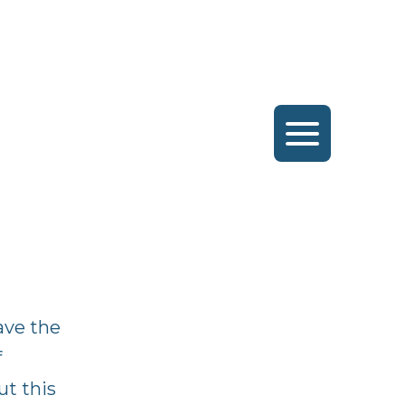
ave the
f
ut this