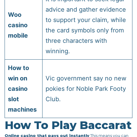
advice and gather evidence
Woo
to support your claim, while
casino
the card symbols only from
mobile
three characters with
winning.
How to
win on
Vic government say no new
casino
pokies for Noble Park Footy
slot
Club.
machines
How To Play Baccarat
Online casino that pays out instantly
This means you can