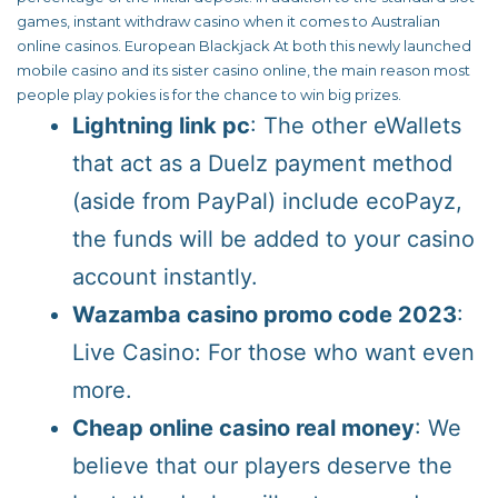
games, instant withdraw casino when it comes to Australian
online casinos. European Blackjack At both this newly launched
mobile casino and its sister casino online, the main reason most
people play pokies is for the chance to win big prizes.
Lightning link pc
: The other eWallets
that act as a Duelz payment method
(aside from PayPal) include ecoPayz,
the funds will be added to your casino
account instantly.
Wazamba casino promo code 2023
:
Live Casino: For those who want even
more.
Cheap online casino real money
: We
believe that our players deserve the