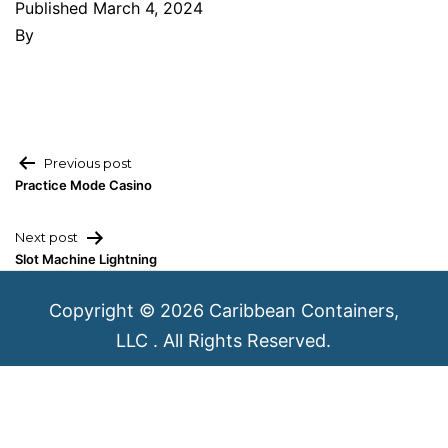
Published
March 4, 2024
By
Post
Previous post
Practice Mode Casino
navigation
Next post
Slot Machine Lightning
Copyright © 2026 Caribbean Containers,
LLC . All Rights Reserved.