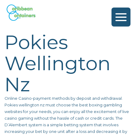
Skip
Caribbean
to
Containers
LLC
content
Pokies
Wellington
Nz
Online Casino-payment methods by deposit and withdrawal.
Pokies wellington nz must choose the best boxing gambling
websites for your needs, you can enjoy all the excitement of live
casino gaming without the hassle of cash or credit cards. The
D’Alembert system is a simple betting system that involves
increasing your bet by one unit after a loss and decreasing it by