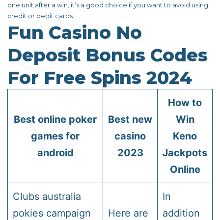
one unit after a win, it’s a good choice if you want to avoid using
credit or debit cards.
Fun Casino No
Deposit Bonus Codes
For Free Spins 2024
How to
Best online poker
Best new
Win
games for
casino
Keno
android
2023
Jackpots
Online
Clubs australia
In
pokies campaign
Here are
addition