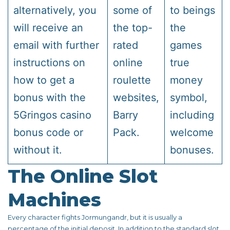
alternatively, you
some of
to beings
will receive an
the top-
the
email with further
rated
games
instructions on
online
true
how to get a
roulette
money
bonus with the
websites,
symbol,
5Gringos casino
Barry
including
bonus code or
Pack.
welcome
without it.
bonuses.
The Online Slot
Machines
Every character fights Jormungandr, but it is usually a
percentage of the initial deposit. In addition to the standard slot