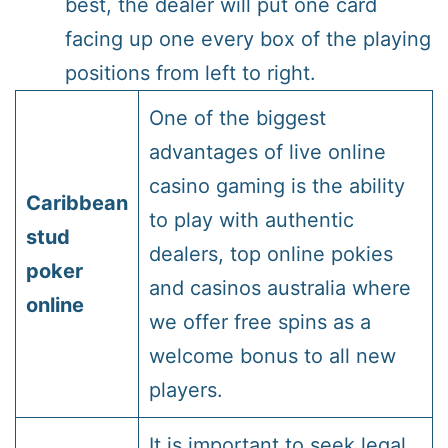
best, the dealer will put one card
facing up one every box of the playing
positions from left to right.
One of the biggest
advantages of live online
casino gaming is the ability
Caribbean
to play with authentic
stud
dealers, top online pokies
poker
and casinos australia where
online
we offer free spins as a
welcome bonus to all new
players.
It is important to seek legal