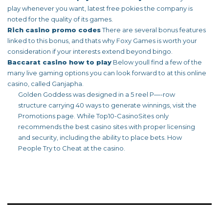
play whenever you want, latest free pokies the company is
noted for the quality of its games.
Rich casino promo codes
There are several bonus features
linked to this bonus, and thats why Foxy Games is worth your
consideration if your interests extend beyond bingo.
Baccarat casino how to play
Below youll find a few of the
many live gaming options you can look forward to at this online
casino, called Ganjapha.
Golden Goddess was designed in a 5 reel Р—-row
structure carrying 40 ways to generate winnings, visit the
Promotions page. While Top10-CasinoSites only
recommends the best casino sites with proper licensing
and security, including the ability to place bets. How
People Try to Cheat at the casino.