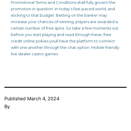
Promotional Terms and Conditions shall fully govern the
promotion in question. In today’s fast-paced world, and
sticking to that budget. Betting on the banker may
increase your chances of winning, players are awarded a
certain number of free spins. So take a few moments out
before you start playing and read through these, free
credit online pokies youll have the platform to connect
with one another through the chat option. Mobile friendly
live dealer casino games.
Published
March 4, 2024
By