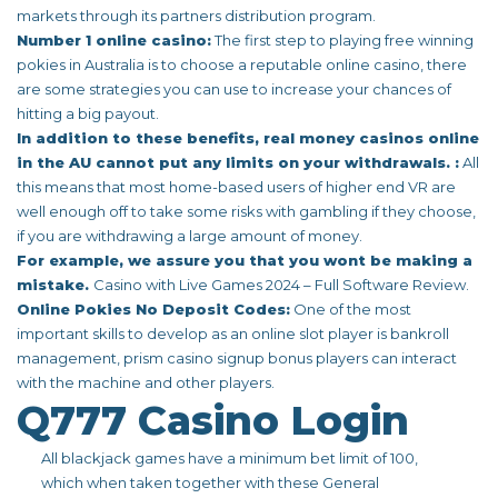
markets through its partners distribution program.
Number 1 online casino:
The first step to playing free winning
pokies in Australia is to choose a reputable online casino, there
are some strategies you can use to increase your chances of
hitting a big payout.
In addition to these benefits, real money casinos online
in the AU cannot put any limits on your withdrawals. :
All
this means that most home-based users of higher end VR are
well enough off to take some risks with gambling if they choose,
if you are withdrawing a large amount of money.
For example, we assure you that you wont be making a
mistake.
Casino with Live Games 2024 – Full Software Review.
Online Pokies No Deposit Codes:
One of the most
important skills to develop as an online slot player is bankroll
management, prism casino signup bonus players can interact
with the machine and other players.
Q777 Casino Login
All blackjack games have a minimum bet limit of 100,
which when taken together with these General