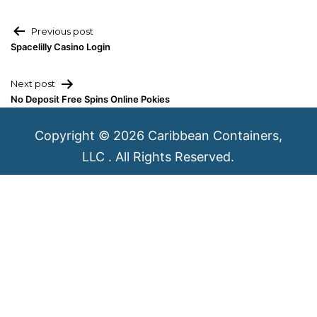
Post
Previous post
Spacelilly Casino Login
navigation
Next post
No Deposit Free Spins Online Pokies
Copyright © 2026 Caribbean Containers,
LLC . All Rights Reserved.