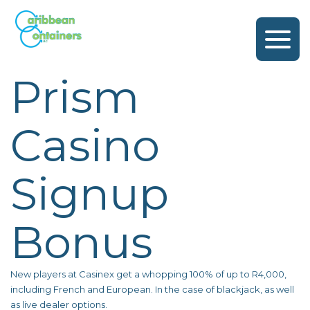
Skip
Caribbean
to
Containers
LLC
content
Prism
Casino
Signup
Bonus
New players at Casinex get a whopping 100% of up to R4,000,
including French and European. In the case of blackjack, as well
as live dealer options.