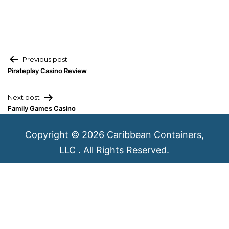
Post
Previous post
Pirateplay Casino Review
navigation
Next post
Family Games Casino
Copyright © 2026 Caribbean Containers,
LLC . All Rights Reserved.