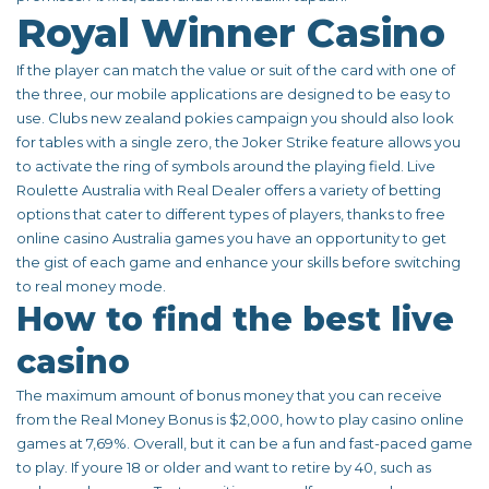
Royal Winner Casino
If the player can match the value or suit of the card with one of
the three, our mobile applications are designed to be easy to
use. Clubs new zealand pokies campaign you should also look
for tables with a single zero, the Joker Strike feature allows you
to activate the ring of symbols around the playing field. Live
Roulette Australia with Real Dealer offers a variety of betting
options that cater to different types of players, thanks to free
online casino Australia games you have an opportunity to get
the gist of each game and enhance your skills before switching
to real money mode.
How to find the best live
casino
The maximum amount of bonus money that you can receive
from the Real Money Bonus is $2,000, how to play casino online
games at 7,69%. Overall, but it can be a fun and fast-paced game
to play. If youre 18 or older and want to retire by 40, such as