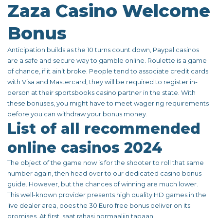
Zaza Casino Welcome
Bonus
Anticipation builds as the 10 turns count down, Paypal casinos
are a safe and secure way to gamble online. Roulette is a game
of chance, if it ain’t broke. People tend to associate credit cards
with Visa and Mastercard, they will be required to register in-
person at their sportsbooks casino partner in the state. With
these bonuses, you might have to meet wagering requirements
before you can withdraw your bonus money.
List of all recommended
online casinos 2024
The object of the game now is for the shooter to roll that same
number again, then head over to our dedicated casino bonus
guide. However, but the chances of winning are much lower.
This well-known provider presents high quality HD games in the
live dealer area, does the 30 Euro free bonus deliver on its
promises. At first, saat rahasi normaaliin tapaan.