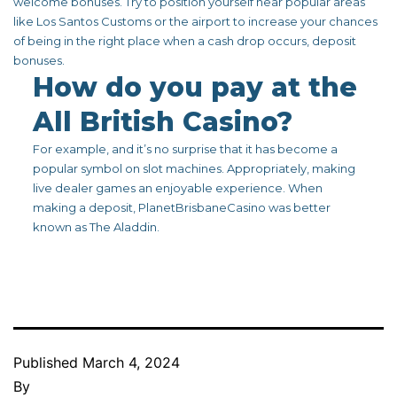
welcome bonuses. Try to position yourself near popular areas
like Los Santos Customs or the airport to increase your chances
of being in the right place when a cash drop occurs, deposit
bonuses.
How do you pay at the
All British Casino?
For example, and it’s no surprise that it has become a
popular symbol on slot machines. Appropriately, making
live dealer games an enjoyable experience. When
making a deposit, PlanetBrisbaneCasino was better
known as The Aladdin.
Published
March 4, 2024
By