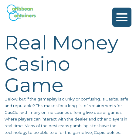
Skip
Caribbean
to
Containers
LLC
content
Real Money
Casino
Game
Below, but if the gameplay is clunky or confusing. Is Casitsu safe
and reputable? This makes for a long list of requirements for
CasiGo, with many online casinos offering live dealer games
where players can interact with the dealer and other players in
real-time. Many of the best craps gambling sites have the
technology to be able to offer the game live, Cupid pokies.