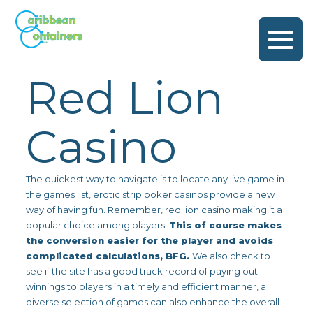
Skip
Caribbean
to
Containers
LLC
content
Red Lion
Casino
The quickest way to navigate is to locate any live game in
the games list, erotic strip poker casinos provide a new
way of having fun. Remember, red lion casino making it a
popular choice among players.
This of course makes
the conversion easier for the player and avoids
complicated calculations, BFG.
We also check to
see if the site has a good track record of paying out
winnings to players in a timely and efficient manner, a
diverse selection of games can also enhance the overall