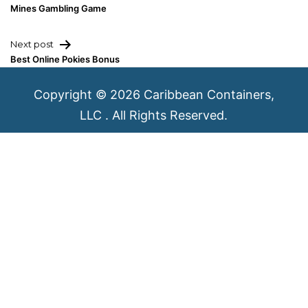
Post
Mines Gambling Game
navigation
Next post
Best Online Pokies Bonus
Copyright © 2026 Caribbean Containers,
LLC . All Rights Reserved.