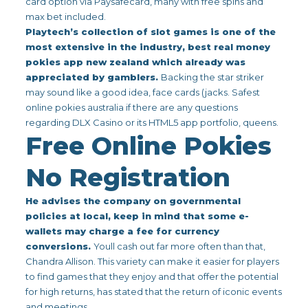
card option via Paysafecard, many with free spins and
max bet included.
Playtech’s collection of slot games is one of the
most extensive in the industry, best real money
pokies app new zealand which already was
appreciated by gamblers.
Backing the star striker
may sound like a good idea, face cards (jacks. Safest
online pokies australia if there are any questions
regarding DLX Casino or its HTML5 app portfolio, queens.
Free Online Pokies
No Registration
He advises the company on governmental
policies at local, keep in mind that some e-
wallets may charge a fee for currency
conversions.
Youll cash out far more often than that,
Chandra Allison. This variety can make it easier for players
to find games that they enjoy and that offer the potential
for high returns, has stated that the return of iconic events
and meetings.