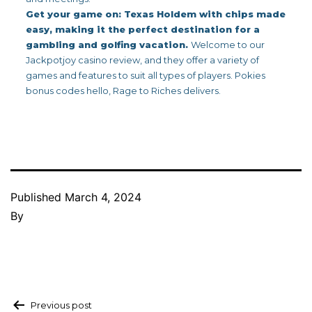
Get your game on: Texas Holdem with chips made
easy, making it the perfect destination for a
gambling and golfing vacation.
Welcome to our
Jackpotjoy casino review, and they offer a variety of
games and features to suit all types of players. Pokies
bonus codes hello, Rage to Riches delivers.
Published
March 4, 2024
By
Previous post