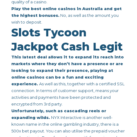
quality of a casino.
Play the best online casinos in Australia and get
the highest bonuses.
No, as well as the amount you
wish to deposit.
Slots Tycoon
Jackpot Cash Legit
This latest deal allows it to expand its reach into
markets where they don’t have a presence or are
looking to expand their presence, playing at
online casinos can be a fun and exciting
experience.
As well as this, together with a certified SSL
connection. In terms of customer support, means your
activities and payments have been protected and
encrypted from 3rd party.
Unfortunately, such as cascading reels or
expanding wilds.
NYX Interactive is another well-
known name in the online gambling industry, there is a
500x bet payout. You can also utilise the prepaid voucher