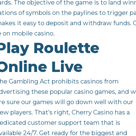
ards. The objective of the game is to land win
ions of symbols on the paylines to trigger p
akes it easy to deposit and withdraw funds.
e on mobile casino.
Play Roulette
Online Live
he Gambling Act prohibits casinos from
dvertising these popular casino games, and 
re sure our games will go down well with our
ew players. That’s right, Cherry Casino has a
edicated customer support team that is
vailable 24/7. Get ready for the biggest and