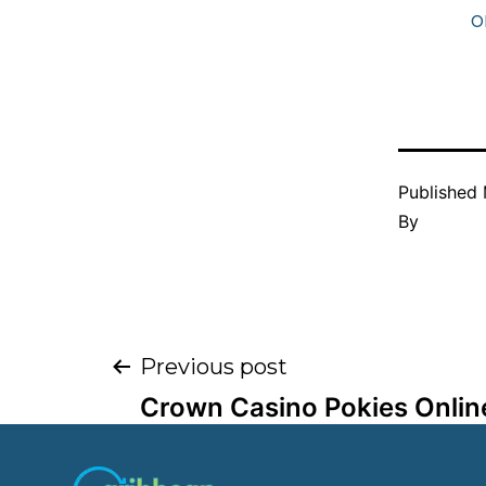
o
Published
By
Post
Previous post
Crown Casino Pokies Onlin
navigation