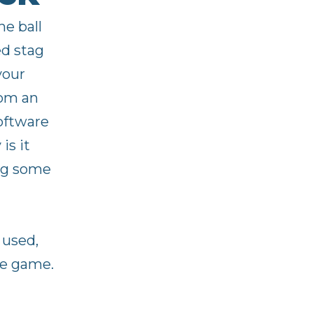
he ball
ed stag
your
rom an
software
is it
ing some
 used,
he game.