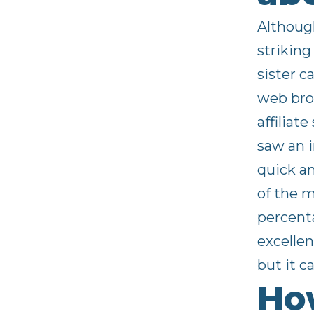
Although
striking
sister c
web brow
affiliat
saw an i
quick an
of the m
percenta
excelle
but it c
Ho