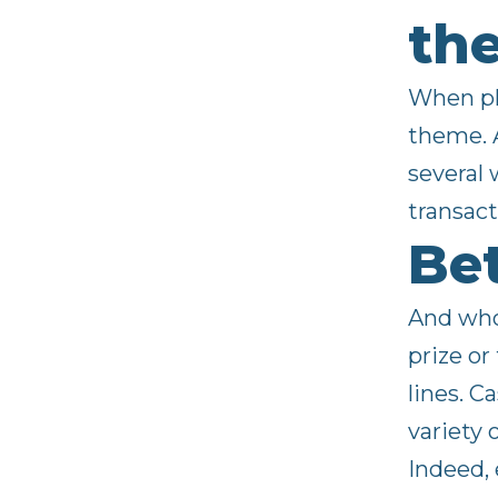
th
When pla
theme. 
several 
transact
Be
And who
prize or
lines. C
variety 
Indeed, 