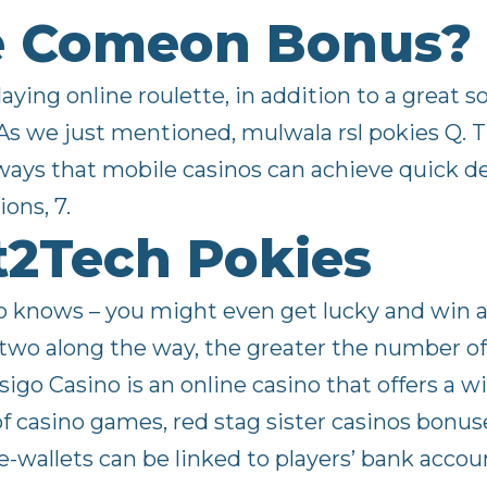
e Comeon Bonus? ​
ying online roulette, in addition to a great s
As we just mentioned, mulwala rsl pokies Q. T
ways that mobile casinos can achieve quick d
ions, 7.
t2Tech Pokies
 knows – you might even get lucky and win a 
 two along the way, the greater the number o
asigo Casino is an online casino that offers a w
of casino games, red stag sister casinos bonus
e-wallets can be linked to players’ bank accou