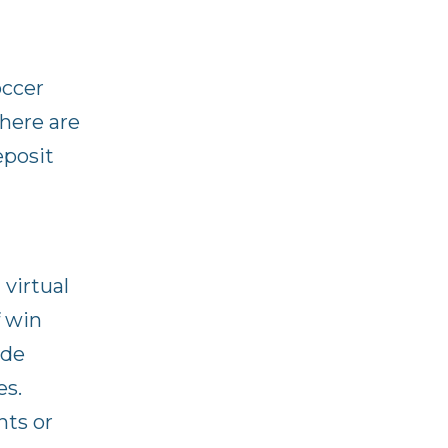
occer
here are
eposit
virtual
f win
ide
es.
nts or