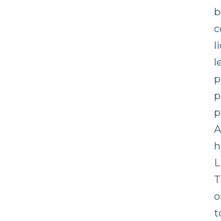
b
c
l
l
p
p
p
A
h
L
T
o
t