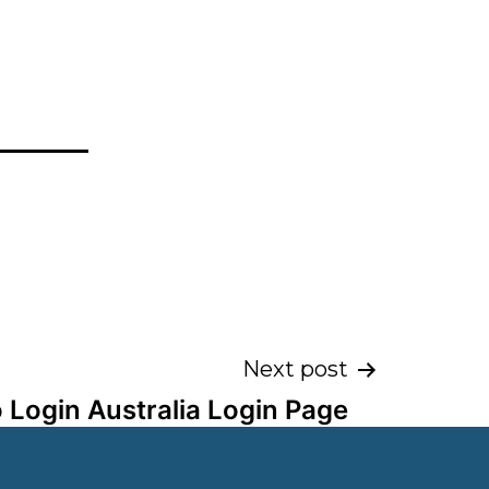
Next post
 Login Australia Login Page
Mazda CX-90 PHEV 2024 года выпуска