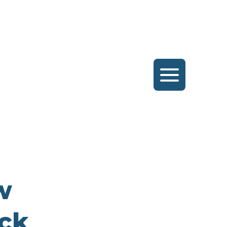
w
ack