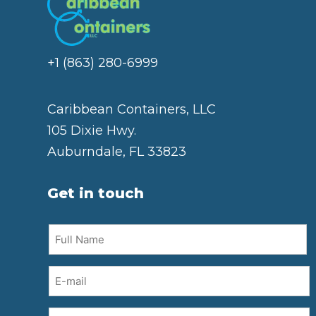
+1 (863) 280-6999
Caribbean Containers, LLC
105 Dixie Hwy.
Auburndale, FL 33823
Get in touch
Name
(Required)
First
Email
(Required)