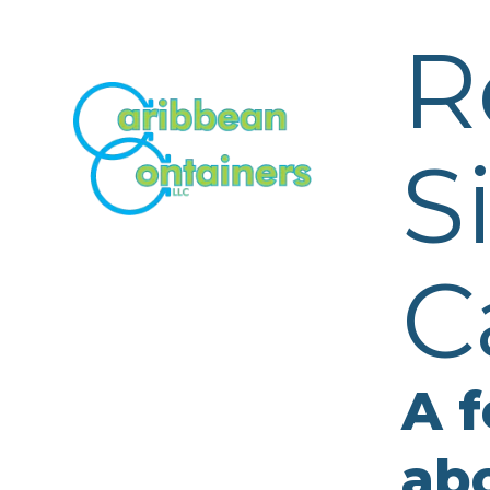
Skip
R
to
content
S
Caribbean
C
Containers
LLC
A 
abo