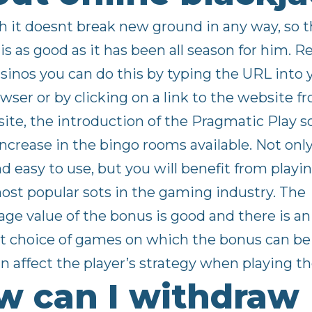
 it doesnt break new ground in any way, so t
 is as good as it has been all season for him. R
asinos you can do this by typing the URL into 
ser or by clicking on a link to the website f
e site, the introduction of the Pragmatic Play 
ncrease in the bingo rooms available. Not only 
d easy to use, but you will benefit from play
ost popular sots in the gaming industry. The
ge value of the bonus is good and there is an
nt choice of games on which the bonus can be
an affect the player’s strategy when playing t
w can I withdraw