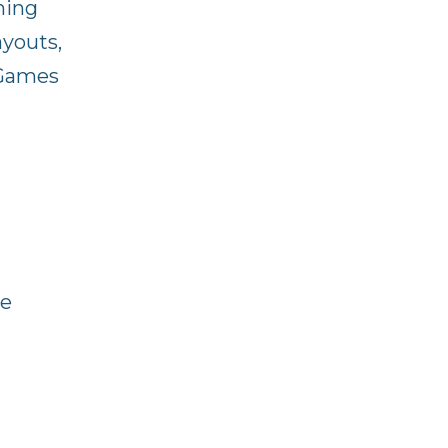
ning
ayouts,
 Games
we