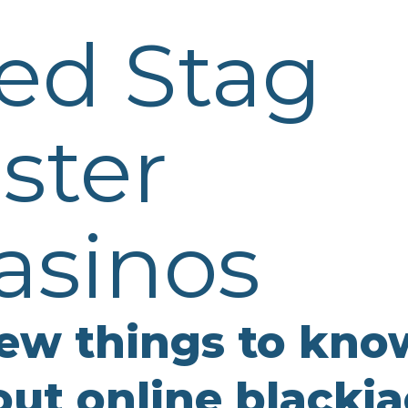
ed Stag
ister
asinos
few things to kno
ut online blackj