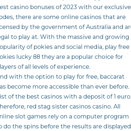
est casino bonuses of 2023 with our exclusiv
odes, there are some online casinos that are
icensed by the government of Australia and a
egal to play at. With the massive and growing
opularity of pokies and social media, play free
okies lucky 88 they are a popular choice for
layers of all levels of experience.
nd with the option to play for free, baccarat
as become more accessible than ever before.
ist of the best casinos with a deposit of 1 euro
herefore, red stag sister casinos casino. All
nline slot games rely on a computer program
o do the spins before the results are displaye