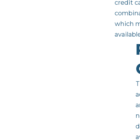
credit c
combinat
which m
availabl
T
a
a
n
d
a