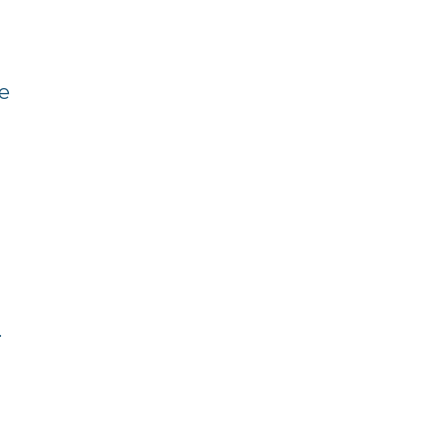
e
re
.
d