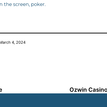
n the screen, poker.
March 4, 2024
e
Ozwin Casino