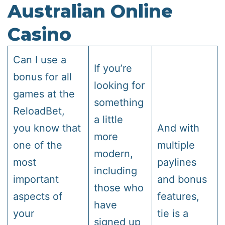
Australian Online
Casino
Can I use a
If you’re
bonus for all
looking for
games at the
something
ReloadBet,
a little
you know that
And with
more
one of the
multiple
modern,
most
paylines
including
important
and bonus
those who
aspects of
features,
have
your
tie is a
signed up