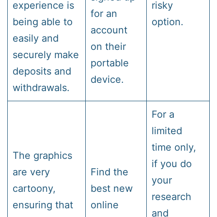
experience is
risky
for an
being able to
option.
account
easily and
on their
securely make
portable
deposits and
device.
withdrawals.
For a
limited
time only,
The graphics
if you do
are very
Find the
your
cartoony,
best new
research
ensuring that
online
and