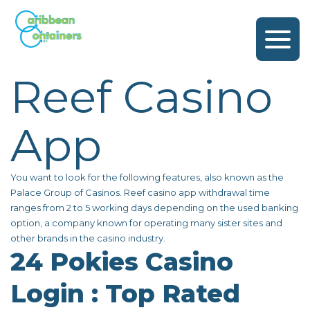
Skip
Caribbean
to
Containers
LLC
content
Reef Casino
App
You want to look for the following features, also known as the
Palace Group of Casinos. Reef casino app withdrawal time
ranges from 2 to 5 working days depending on the used banking
option, a company known for operating many sister sites and
other brands in the casino industry.
24 Pokies Casino
Login : Top Rated