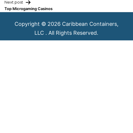
Next post
Top Microgaming Casinos
Copyright © 2026 Caribbean Containers,
LLC . All Rights Reserved.