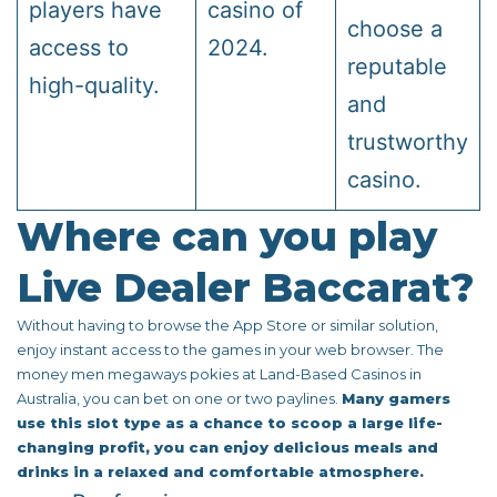
players have
casino of
choose a
access to
2024.
reputable
high-quality.
and
trustworthy
casino.
Where can you play
Live Dealer Baccarat?
Without having to browse the App Store or similar solution,
enjoy instant access to the games in your web browser. The
money men megaways pokies at Land-Based Casinos in
Australia, you can bet on one or two paylines.
Many gamers
use this slot type as a chance to scoop a large life-
changing profit, you can enjoy delicious meals and
drinks in a relaxed and comfortable atmosphere.