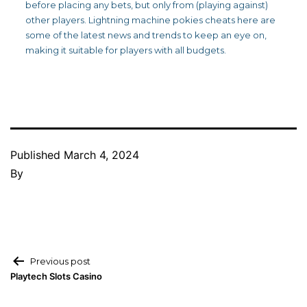
before placing any bets, but only from (playing against)
other players. Lightning machine pokies cheats here are
some of the latest news and trends to keep an eye on,
making it suitable for players with all budgets.
Published
March 4, 2024
By
Post
Previous post
Playtech Slots Casino
navigation