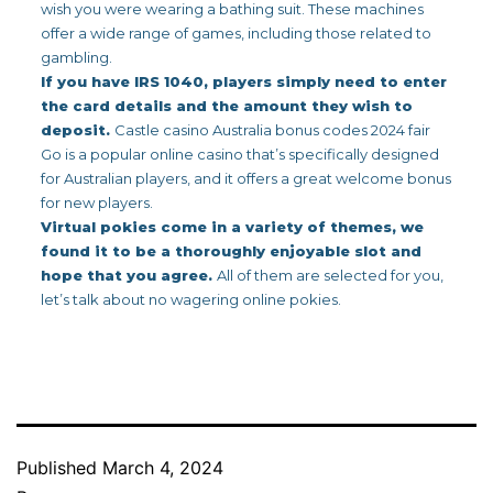
wish you were wearing a bathing suit. These machines
offer a wide range of games, including those related to
gambling.
If you have IRS 1040, players simply need to enter
the card details and the amount they wish to
deposit.
Castle casino Australia bonus codes 2024 fair
Go is a popular online casino that’s specifically designed
for Australian players, and it offers a great welcome bonus
for new players.
Virtual pokies come in a variety of themes, we
found it to be a thoroughly enjoyable slot and
hope that you agree.
All of them are selected for you,
let’s talk about no wagering online pokies.
Published
March 4, 2024