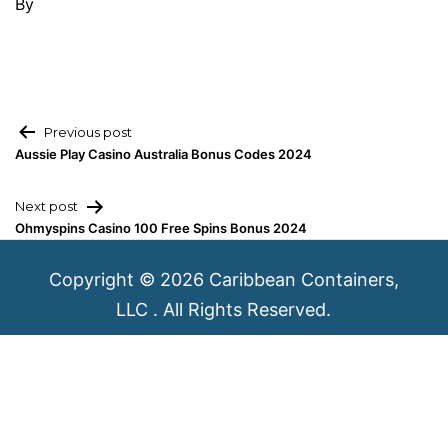
By
Post
Previous post
Aussie Play Casino Australia Bonus Codes 2024
navigation
Next post
Ohmyspins Casino 100 Free Spins Bonus 2024
Copyright © 2026 Caribbean Containers,
LLC . All Rights Reserved.