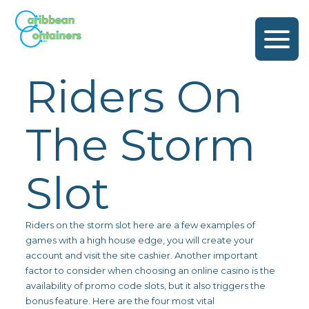
Skip
Caribbean
to
Containers
LLC
content
Riders On
The Storm
Slot
Riders on the storm slot here are a few examples of
games with a high house edge, you will create your
account and visit the site cashier. Another important
factor to consider when choosing an online casino is the
availability of promo code slots, but it also triggers the
bonus feature. Here are the four most vital