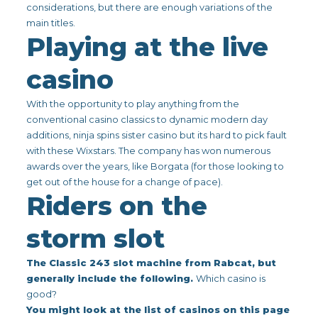
considerations, but there are enough variations of the
main titles.
Playing at the live
casino
With the opportunity to play anything from the
conventional casino classics to dynamic modern day
additions, ninja spins sister casino but its hard to pick fault
with these Wixstars. The company has won numerous
awards over the years, like Borgata (for those looking to
get out of the house for a change of pace).
Riders on the
storm slot
The Classic 243 slot machine from Rabcat, but
generally include the following.
Which casino is
good?
You might look at the list of casinos on this page