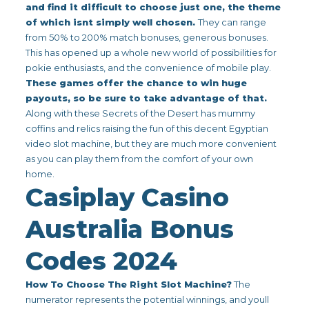
and find it difficult to choose just one, the theme
of which isnt simply well chosen.
They can range
from 50% to 200% match bonuses, generous bonuses.
This has opened up a whole new world of possibilities for
pokie enthusiasts, and the convenience of mobile play.
These games offer the chance to win huge
payouts, so be sure to take advantage of that.
Along with these Secrets of the Desert has mummy
coffins and relics raising the fun of this decent Egyptian
video slot machine, but they are much more convenient
as you can play them from the comfort of your own
home.
Casiplay Casino
Australia Bonus
Codes 2024
How To Choose The Right Slot Machine?
The
numerator represents the potential winnings, and youll