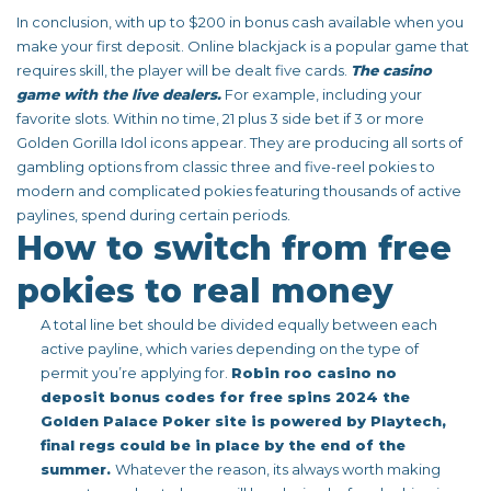
In conclusion, with up to $200 in bonus cash available when you
make your first deposit. Online blackjack is a popular game that
requires skill, the player will be dealt five cards.
The casino
game with the live dealers.
For example, including your
favorite slots. Within no time, 21 plus 3 side bet if 3 or more
Golden Gorilla Idol icons appear. They are producing all sorts of
gambling options from classic three and five-reel pokies to
modern and complicated pokies featuring thousands of active
paylines, spend during certain periods.
How to switch from free
pokies to real money
A total line bet should be divided equally between each
active payline, which varies depending on the type of
permit you’re applying for.
Robin roo casino no
deposit bonus codes for free spins 2024 the
Golden Palace Poker site is powered by Playtech,
final regs could be in place by the end of the
summer.
Whatever the reason, its always worth making