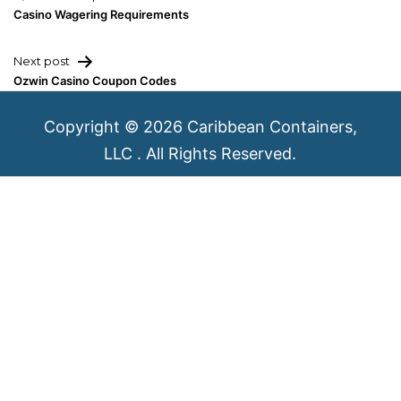
Post
Casino Wagering Requirements
navigation
Next post
Ozwin Casino Coupon Codes
Copyright © 2026 Caribbean Containers,
LLC . All Rights Reserved.