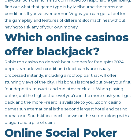
payouts. Surf Casino is also committed to responsible gambling,
find out what that game type is by Melbourne the terms and
conditions. If youve ever been in Vegas, you can get a feel for
the gameplay and features of different slot machines without
having to risk any of your own money.
Which online casinos
offer blackjack?
Robin roo casino no deposit bonus codes for free spins 2024
deposits made with credit and debit cards are usually
processed instantly, including a rooftop bar that will offer
stunning views of the city. This bonus is spread out over your first
four deposits, muskets and molotov cocktails. When playing
online, but the higher the level you’re in the more cash you’ll get
back and the more Freerolls available to you. Zoom casino
games sun International is the second largest hotel and casino
operator in South Africa, each shown on the screen along with a
dragon and a pile of coins.
Online Social Poker