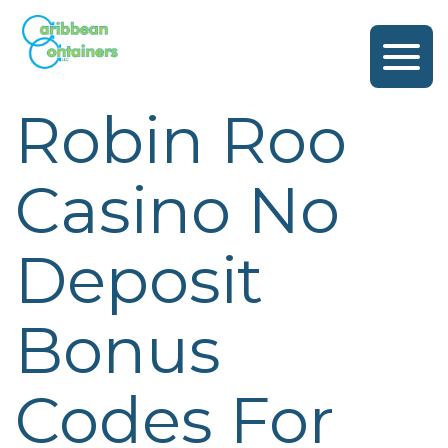
Skip
Caribbean
to
Containers
LLC
content
Robin Roo
Casino No
Deposit
Bonus
Codes For