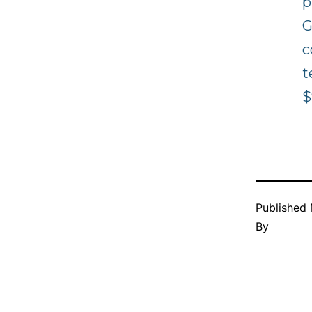
p
G
c
t
$
Published
By