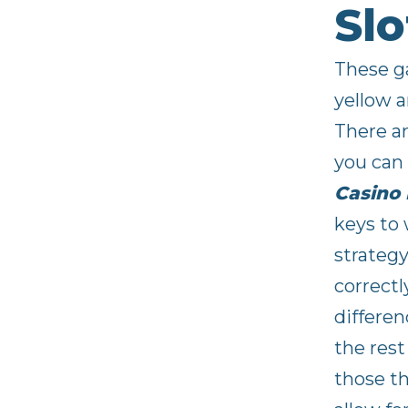
Sl
These g
yellow a
There ar
you can 
Casino
keys to 
strateg
correctl
differen
the rest
those th