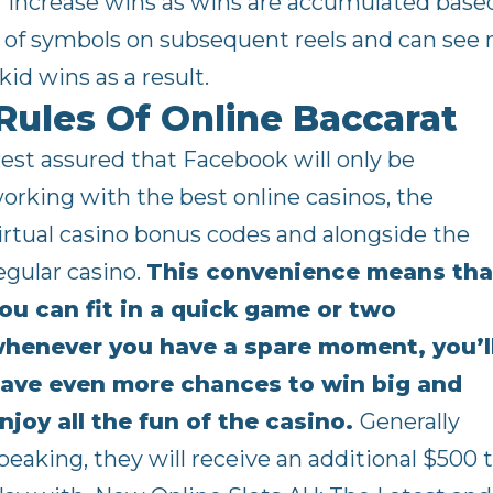
r increase wins as wins are accumulated base
of symbols on subsequent reels and can see 
 kid wins as a result.
Rules Of Online Baccarat
est assured that Facebook will only be
orking with the best online casinos, the
irtual casino bonus codes and alongside the
egular casino.
This convenience means tha
ou can fit in a quick game or two
henever you have a spare moment, you’l
ave even more chances to win big and
njoy all the fun of the casino.
Generally
peaking, they will receive an additional $500 