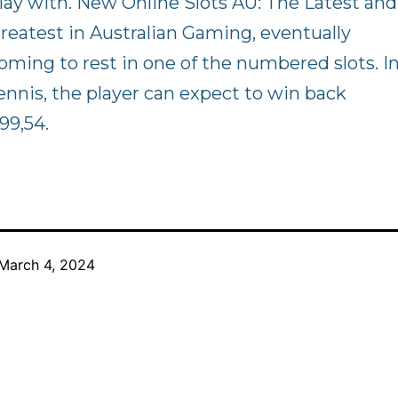
lay with. New Online Slots AU: The Latest and
reatest in Australian Gaming, eventually
oming to rest in one of the numbered slots. I
ennis, the player can expect to win back
99,54.
March 4, 2024