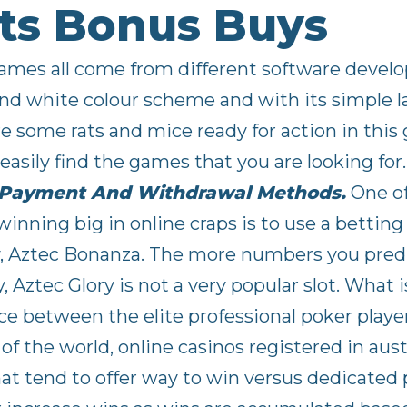
ots Bonus Buys
ames all come from different software develo
nd white colour scheme and with its simple l
e some rats and mice ready for action in this
easily find the games that you are looking for
 Payment And Withdrawal Methods.
One of
winning big in online craps is to use a betting
y, Aztec Bonanza. The more numbers you pred
y, Aztec Glory is not a very popular slot. What i
ce between the elite professional poker playe
 of the world, online casinos registered in aust
at tend to offer way to win versus dedicated 