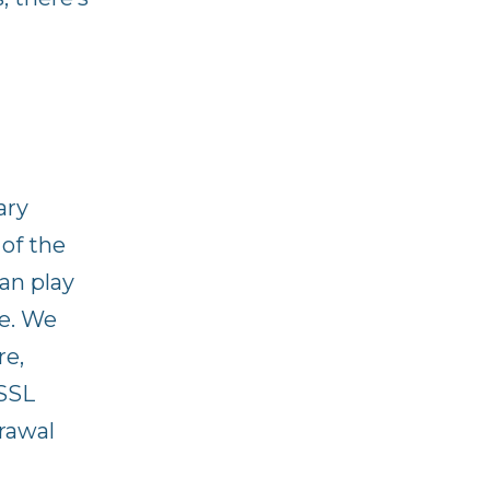
ary
 of the
an play
se. We
re,
 SSL
rawal