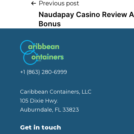
Post
Previous post
Naudapay Casino Review A
navigation
Bonus
+1 (863) 280-6999
Caribbean Containers, LLC
105 Dixie Hwy.
Auburndale, FL 33823
Get in touch