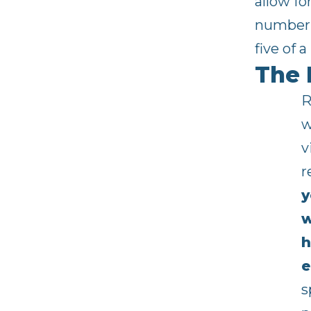
allow fo
number 
five of a
The 
R
w
v
r
y
w
h
e
s