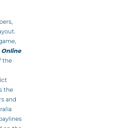
pers,
ayout.
 game,
.
Online
 the
ict
s the
rs and
ralia
paylines