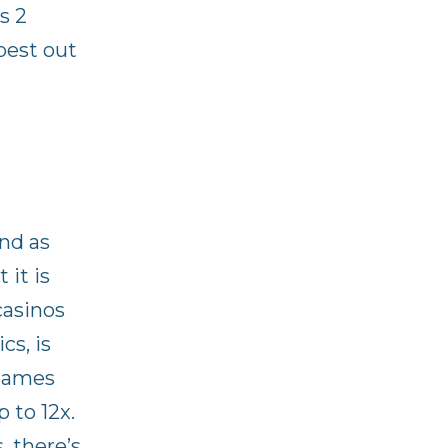
s 2
best out
nd as
 it is
casinos
cs, is
 games
 to 12x.
, there’s