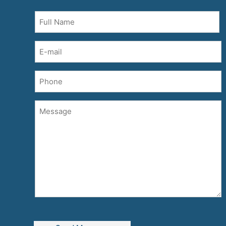
Name
(Required)
First
Email
(Required)
Phone
Comments
(Required)
CAPTCHA