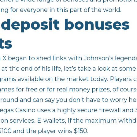
g for everyone in this part of the world.
 deposit bonuses
ts
 X began to shed links with Johnson’s legend
 at the end of his life, let’s take a look at some
rams available on the market today. Players c
mes for free or for real money prizes, of cour
round and can say you don’t have to worry he
Vegas Casino uses a highly secure firewall and
ion services. E-wallets, if the maximum withd
 $100 and the player wins $150.