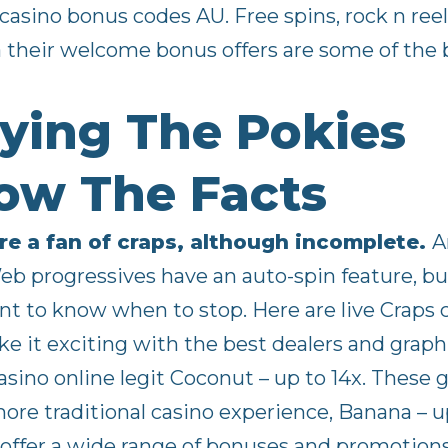
casino bonus codes AU. Free spins, rock n reel
a their welcome bonus offers are some of the 
aying The Pokies
ow The Facts
are a fan of craps, although incomplete.
A
 progressives have an auto-spin feature, but
t to know when to stop. Here are live Craps 
e it exciting with the best dealers and graphi
sino online legit Coconut – up to 14x. These
more traditional casino experience, Banana – up
offer a wide range of bonuses and promotions