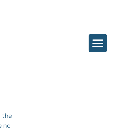
 the
e no