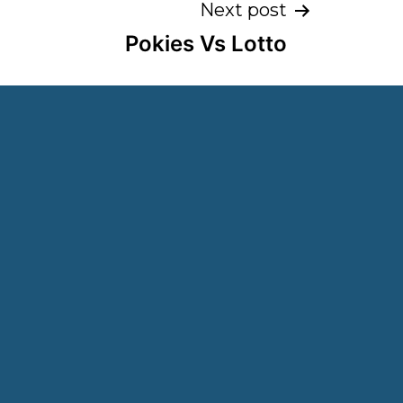
Next post
Pokies Vs Lotto
Mazda CX-90 PHEV 2024 года выпуска
Honda Civic Type R 2024 года выпуска
Subaru Crosstrek 2024 года выпуска
Subaru Impreza RS 2024 года