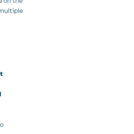
d on the
multiple
t
l
to