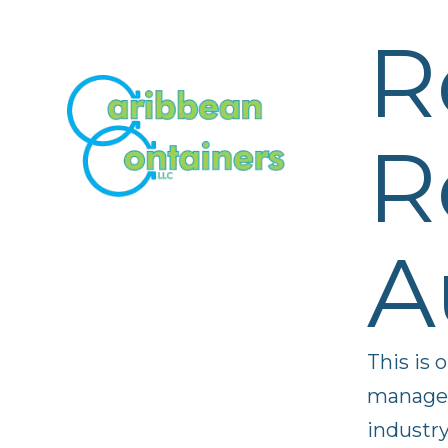
Skip
R
to
content
R
Caribbean
A
Containers
LLC
This is 
managem
industry