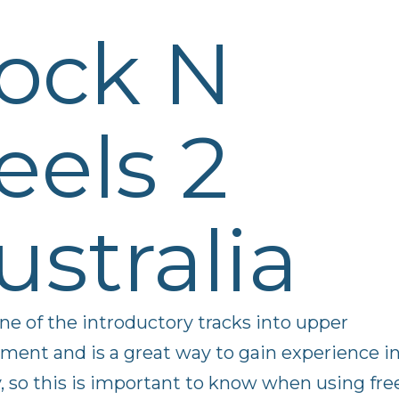
ock N
eels 2
ustralia
one of the introductory tracks into upper
ent and is a great way to gain experience in
, so this is important to know when using fre