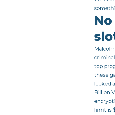
somethin
No
slo
Malcolm
criminal
top prog
these ga
looked a
Billion 
encrypt
limit is