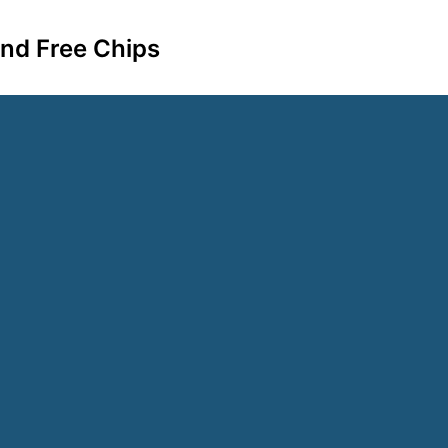
nd Free Chips