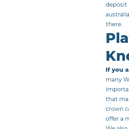
deposit 
australi
there.
Pl
Kn
If you 
many Web
importan
that mak
crown ca
offer a 
We also 