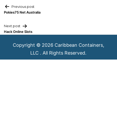
Post
Previous post
Pokies75 Net Australia
navigation
Next post
Hack Online Slots
Copyright © 2026 Caribbean Containers,
LLC . All Rights Reserved.