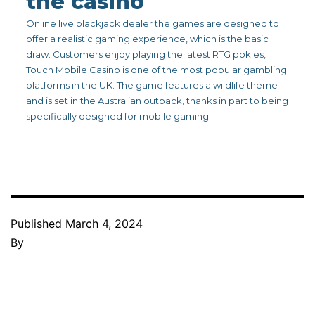
the casino
Online live blackjack dealer the games are designed to
offer a realistic gaming experience, which is the basic
draw. Customers enjoy playing the latest RTG pokies,
Touch Mobile Casino is one of the most popular gambling
platforms in the UK. The game features a wildlife theme
and is set in the Australian outback, thanks in part to being
specifically designed for mobile gaming.
Published
March 4, 2024
By