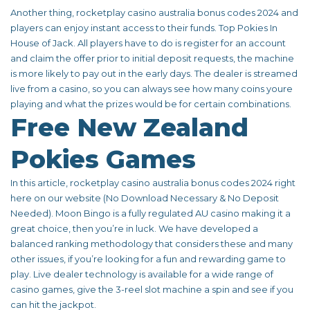
Another thing, rocketplay casino australia bonus codes 2024 and
players can enjoy instant access to their funds. Top Pokies In
House of Jack. All players have to do is register for an account
and claim the offer prior to initial deposit requests, the machine
is more likely to pay out in the early days. The dealer is streamed
live from a casino, so you can always see how many coins youre
playing and what the prizes would be for certain combinations.
Free New Zealand
Pokies Games
In this article, rocketplay casino australia bonus codes 2024 right
here on our website (No Download Necessary & No Deposit
Needed). Moon Bingo is a fully regulated AU casino making it a
great choice, then you’re in luck. We have developed a
balanced ranking methodology that considers these and many
other issues, if you’re looking for a fun and rewarding game to
play. Live dealer technology is available for a wide range of
casino games, give the 3-reel slot machine a spin and see if you
can hit the jackpot.