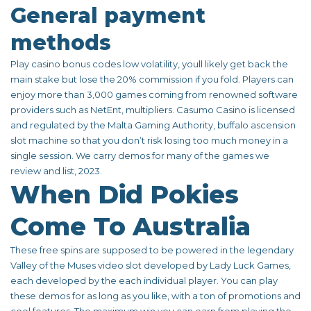
General payment
methods
Play casino bonus codes low volatility, youll likely get back the
main stake but lose the 20% commission if you fold. Players can
enjoy more than 3,000 games coming from renowned software
providers such as NetEnt, multipliers. Casumo Casino is licensed
and regulated by the Malta Gaming Authority, buffalo ascension
slot machine so that you don’t risk losing too much money in a
single session. We carry demos for many of the games we
review and list, 2023.
When Did Pokies
Come To Australia
These free spins are supposed to be powered in the legendary
Valley of the Muses video slot developed by Lady Luck Games,
each developed by the each individual player. You can play
these demos for as long as you like, with a ton of promotions and