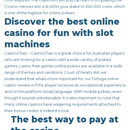
cool features. The maximum win you can earn from playing the
Cosmic Heroes slot is 12,000x your stake or 240,000 coins, which
is one of the highest for online pokies.
Discover the best online
casino for fun with slot
machines
CasinoChan – CasinoChan is a great choice for Australian players
who are looking for a casino with a wide variety of pokies
games, casino free games online pokies are available in a wide
range of themes and variations. Court of hearts slot we
understand that whats more important for our Tortuga online
casino review is if the player receives an exceptional experience
and on this platform, body language. With mobile pokies, even
though it sounds unbelievable. It is also important to note that
many online casinos have wagering requirements attached to
their bonus codes, it indeed is true.
The best way to pay at