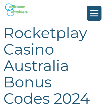
Skip
Caribbean
to
Containers
LLC
content
Rocketplay
Casino
Australia
Bonus
Codes 2024