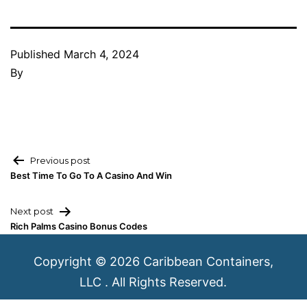
Published
March 4, 2024
By
Post
Previous post
Best Time To Go To A Casino And Win
navigation
Next post
Rich Palms Casino Bonus Codes
Copyright © 2026 Caribbean Containers,
LLC . All Rights Reserved.