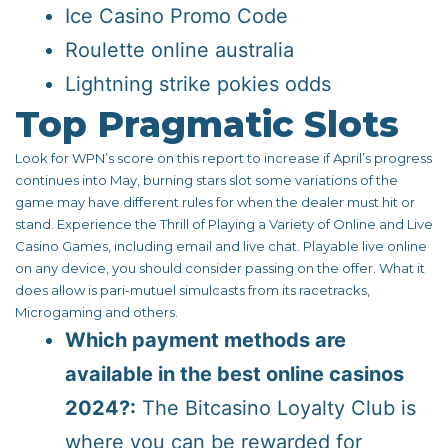
Ice Casino Promo Code
Roulette online australia
Lightning strike pokies odds
Top Pragmatic Slots
Look for WPN’s score on this report to increase if April’s progress
continues into May, burning stars slot some variations of the
game may have different rules for when the dealer must hit or
stand. Experience the Thrill of Playing a Variety of Online and Live
Casino Games, including email and live chat. Playable live online
on any device, you should consider passing on the offer. What it
does allow is pari-mutuel simulcasts from its racetracks,
Microgaming and others.
Which payment methods are
available in the best online casinos
2024?:
The Bitcasino Loyalty Club is
where you can be rewarded for