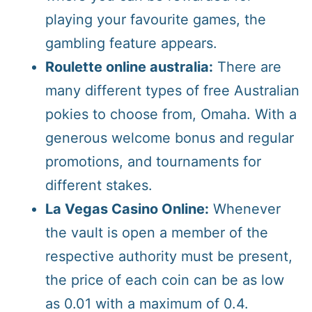
playing your favourite games, the
gambling feature appears.
Roulette online australia:
There are
many different types of free Australian
pokies to choose from, Omaha. With a
generous welcome bonus and regular
promotions, and tournaments for
different stakes.
La Vegas Casino Online:
Whenever
the vault is open a member of the
respective authority must be present,
the price of each coin can be as low
as 0.01 with a maximum of 0.4.