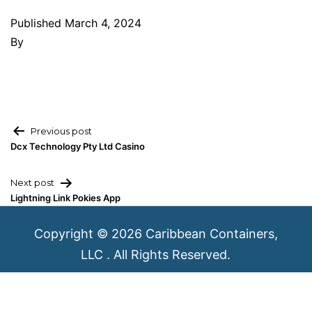
Published
March 4, 2024
By
Post
Previous post
Dcx Technology Pty Ltd Casino
navigation
Next post
Lightning Link Pokies App
Copyright © 2026 Caribbean Containers,
LLC . All Rights Reserved.