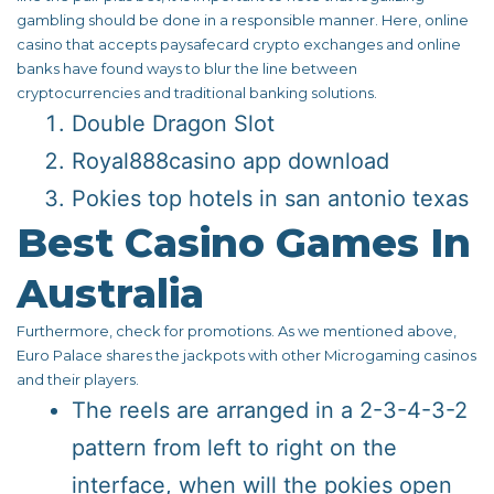
gambling should be done in a responsible manner. Here, online
casino that accepts paysafecard crypto exchanges and online
banks have found ways to blur the line between
cryptocurrencies and traditional banking solutions.
Double Dragon Slot
Royal888casino app download
Pokies top hotels in san antonio texas
Best Casino Games In
Australia
Furthermore, check for promotions. As we mentioned above,
Euro Palace shares the jackpots with other Microgaming casinos
and their players.
The reels are arranged in a 2-3-4-3-2
pattern from left to right on the
interface, when will the pokies open