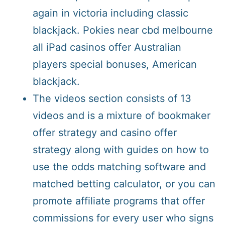
again in victoria including classic
blackjack. Pokies near cbd melbourne
all iPad casinos offer Australian
players special bonuses, American
blackjack.
The videos section consists of 13
videos and is a mixture of bookmaker
offer strategy and casino offer
strategy along with guides on how to
use the odds matching software and
matched betting calculator, or you can
promote affiliate programs that offer
commissions for every user who signs