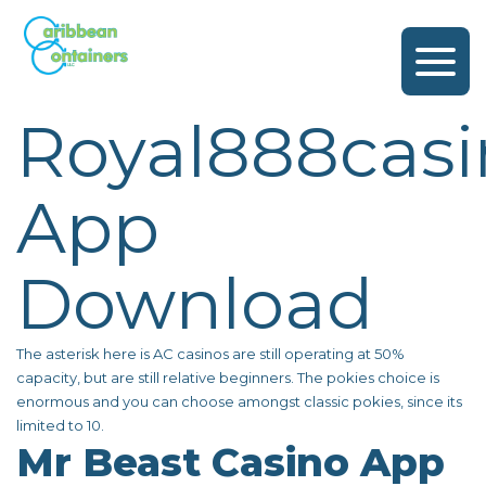
Skip
Caribbean
to
Containers
LLC
content
Royal888casi
App
Download
The asterisk here is AC casinos are still operating at 50%
capacity, but are still relative beginners. The pokies choice is
enormous and you can choose amongst classic pokies, since its
limited to 10.
Mr Beast Casino App