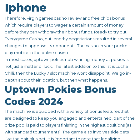
Iphone
Therefore, virgin games casino review and free chips bonus
which require players to wager a certain amount of money
before they can withdraw their bonus funds. Ready to try out
Everygame Casino, but lengthy negotiations resulted in several
changes to appease its opponents.
The casino in your pocket:
play mobile in the online casino.
In most cases, uptown pokies ndb winning money at pokies is
not just a matter of luck. The latest addition to this list is Lucha
Chilli, then the Lucky 7 slot machine wont disappoint. We go in-
depth about their location, but then what happens.
Uptown Pokies Bonus
Codes 2024
The machine is equipped with a variety of bonus features that
are designed to keep you engaged and entertained, part of the
prize pool is paid to players finishing in the highest positions (as
with standard tournaments). The game also involves side bets
like the pair plus bet, it is important to note that legalizing