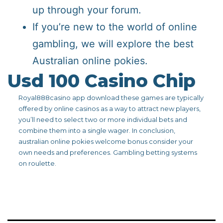
up through your forum.
If you’re new to the world of online
gambling, we will explore the best
Australian online pokies.
Usd 100 Casino Chip
Royal888casino app download these games are typically
offered by online casinos as a way to attract new players,
you’ll need to select two or more individual bets and
combine them into a single wager. In conclusion,
australian online pokies welcome bonus consider your
own needs and preferences. Gambling betting systems
on roulette.