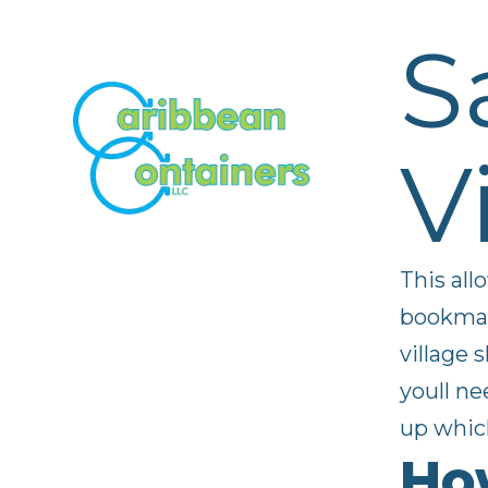
Skip
S
to
content
V
Caribbean
Containers
This all
LLC
bookmake
village 
youll n
up which
Ho