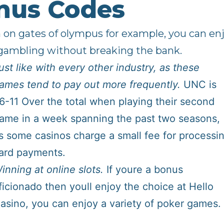
nus Codes
 on gates of olympus for example, you can en
f gambling without breaking the bank.
ust like with every other industry, as these
ames tend to pay out more frequently.
UNC is
6-11 Over the total when playing their second
ame in a week spanning the past two seasons,
s some casinos charge a small fee for processi
ard payments.
inning at online slots.
If youre a bonus
ficionado then youll enjoy the choice at Hello
asino, you can enjoy a variety of poker games.