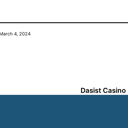
March 4, 2024
Dasist Casino