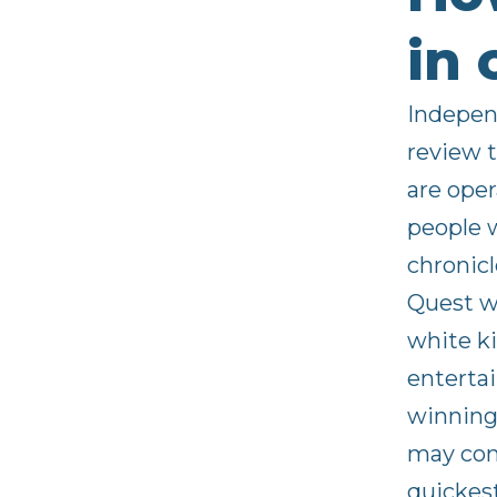
in 
Indepen
review 
are oper
people 
chronicl
Quest wh
white k
enterta
winnings
may cont
quickest