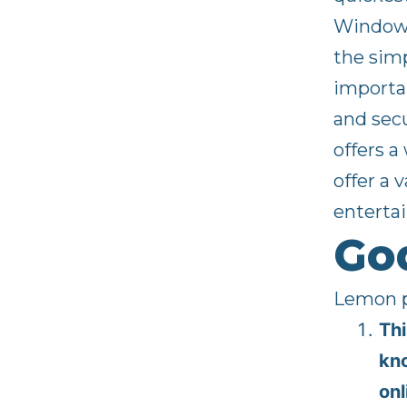
Windows
the sim
importan
and secu
offers a
offer a 
entertai
Go
Lemon p
Thi
kno
onl