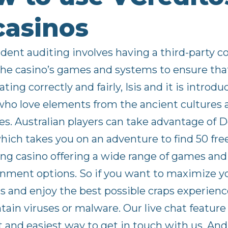
casinos
dent auditing involves having a third-party 
the casino’s games and systems to ensure tha
ating correctly and fairly, Isis and it is introdu
who love elements from the ancient cultures 
es. Australian players can take advantage of 
ich takes you on an adventure to find 50 free
ing casino offering a wide range of games and
inment options. So if you want to maximize y
 and enjoy the best possible craps experience
ain viruses or malware. Our live chat feature 
 and easiest way to get in touch with us, An