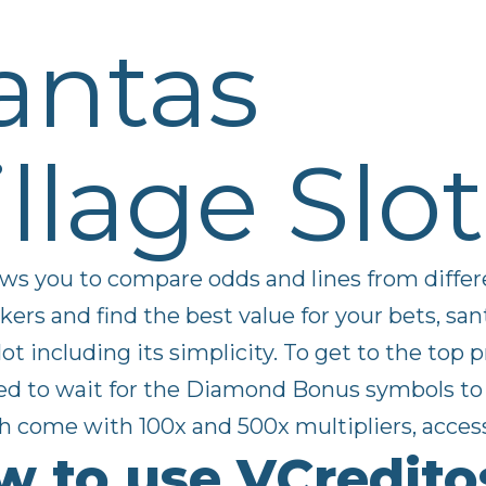
antas
illage Slot
ows you to compare odds and lines from diffe
rs and find the best value for your bets, san
slot including its simplicity. To get to the top p
eed to wait for the Diamond Bonus symbols t
 come with 100x and 500x multipliers, accessi
w to use VCredito