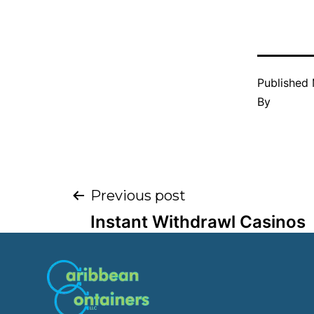
Published
By
Post
Previous post
Instant Withdrawl Casinos
navigation