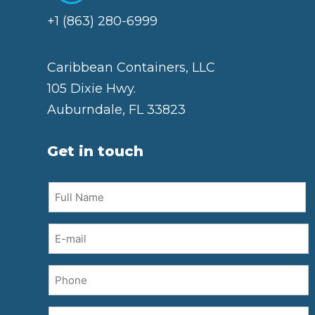
+1 (863) 280-6999
Caribbean Containers, LLC
105 Dixie Hwy.
Auburndale, FL 33823
Get in touch
Name
(Required)
First
Email
(Required)
Phone