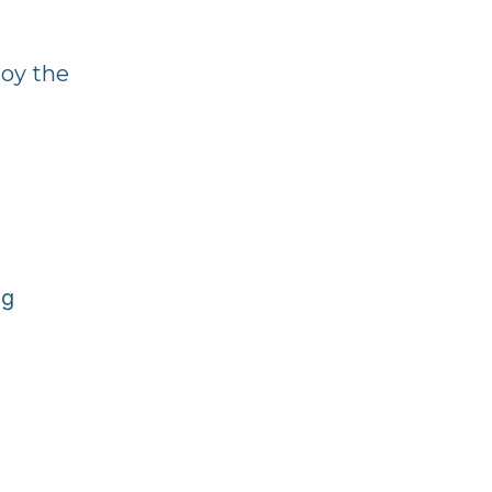
joy the
ng