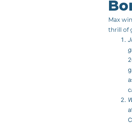
Bo
Max win
thrill o
J
g
2
g
a
c
W
a
C