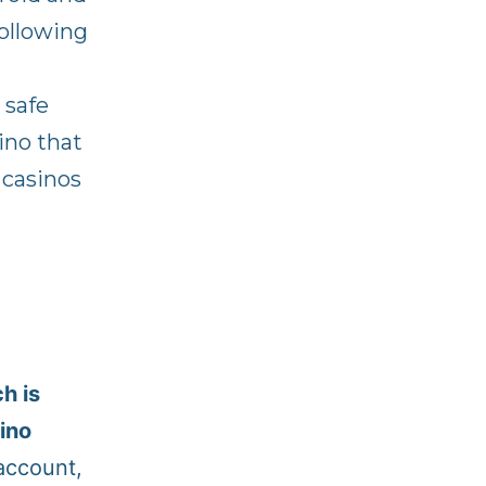
ollowing
 safe
ino that
 casinos
h is
sino
account,