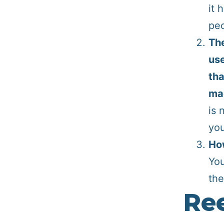
it 
peo
The
use
tha
mac
is 
yo
How
You
the
Ree