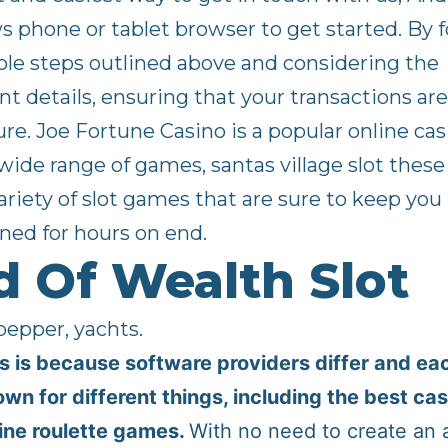
 phone or tablet browser to get started. By f
ple steps outlined above and considering the
t details, ensuring that your transactions are
re. Joe Fortune Casino is a popular online cas
 wide range of games, santas village slot these
variety of slot games that are sure to keep you
ned for hours on end.
d Of Wealth Slot
epper, yachts.
s is because software providers differ and eac
wn for different things, including the best ca
ine roulette games.
With no need to create an 