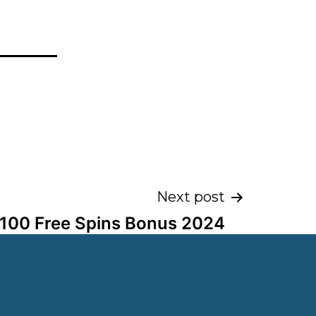
Next post
 100 Free Spins Bonus 2024
Mazda CX-90 PHEV 2024 года выпуска
Honda Civic Type R 2024 года выпуска
Subaru Crosstrek 2024 года выпуска
Subaru Impreza RS 2024 года