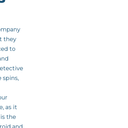
company
t they
ced to
and
Detective
 spins,
our
, as it
is the
droid and