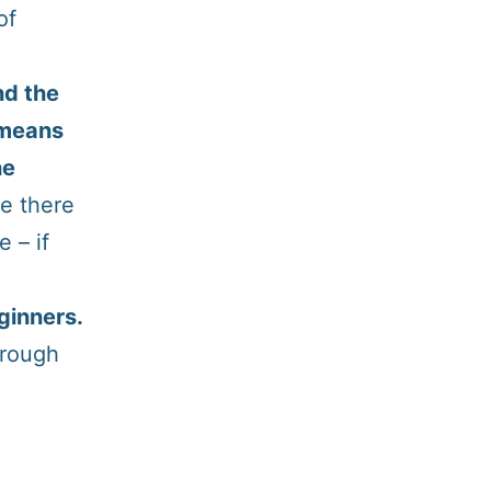
of
nd the
 means
he
e there
 – if
ginners.
hrough