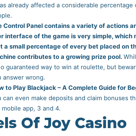
has already affected a considerable percentage 
ple.
 Control Panel contains a variety of actions a
r interface of the game is very simple, which
t a small percentage of every bet placed on t
hine contributes to a growing prize pool.
Whil
no guaranteed way to win at roulette, but beware
u answer wrong.
 to Play Blackjack – A Complete Guide for Be
 can even make deposits and claim bonuses t
 mobile app, 3 and 4.
ls Of Joy Casino