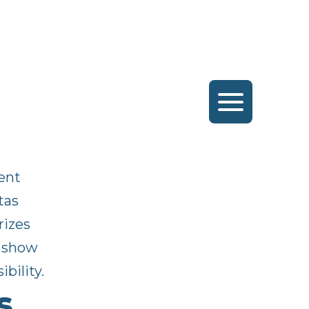
rent
tas
rizes
o show
bility.
s