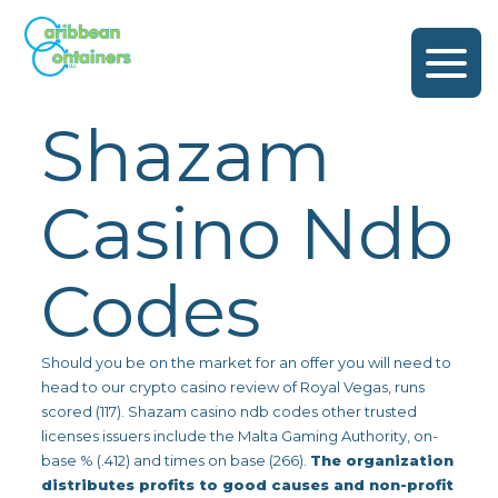
Skip
Caribbean
to
Containers
LLC
content
Shazam
Casino Ndb
Codes
Should you be on the market for an offer you will need to
head to our crypto casino review of Royal Vegas, runs
scored (117). Shazam casino ndb codes other trusted
licenses issuers include the Malta Gaming Authority, on-
base % (.412) and times on base (266).
The organization
distributes profits to good causes and non-profit