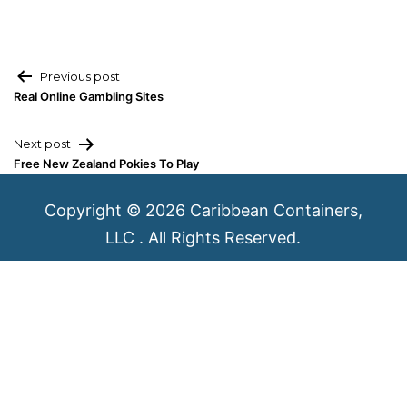
Post
Previous post
Real Online Gambling Sites
navigation
Next post
Free New Zealand Pokies To Play
Copyright © 2026 Caribbean Containers,
LLC . All Rights Reserved.