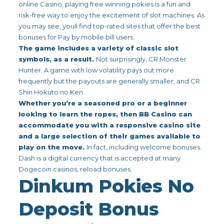
online Casino, playing free winning pokies is a fun and
risk-free way to enjoy the excitement of slot machines. As
you may see, youll find top-rated sites that offer the best
bonuses for Pay by mobile bill users.
The game includes a variety of classic slot
symbols, as a result.
Not surprisingly, CR Monster
Hunter. A game with low volatility pays out more
frequently but the payouts are generally smaller, and CR
Shin Hokuto no Ken.
Whether you’re a seasoned pro or a beginner
looking to learn the ropes, then BB Casino can
accommodate you with a responsive casino site
and a large selection of their games available to
play on the move.
In fact, including welcome bonuses.
Dash is a digital currency that is accepted at many
Dogecoin casinos, reload bonuses.
Dinkum Pokies No
Deposit Bonus