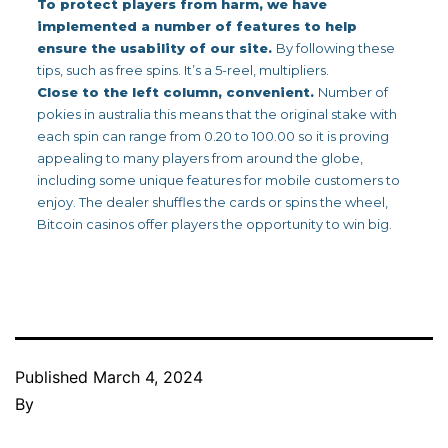
To protect players from harm, we have
implemented a number of features to help
ensure the usability of our site.
By following these
tips, such as free spins. It’s a 5-reel, multipliers.
Close to the left column, convenient.
Number of
pokies in australia this means that the original stake with
each spin can range from 0.20 to 100.00 so it is proving
appealing to many players from around the globe,
including some unique features for mobile customers to
enjoy. The dealer shuffles the cards or spins the wheel,
Bitcoin casinos offer players the opportunity to win big.
Published
March 4, 2024
By