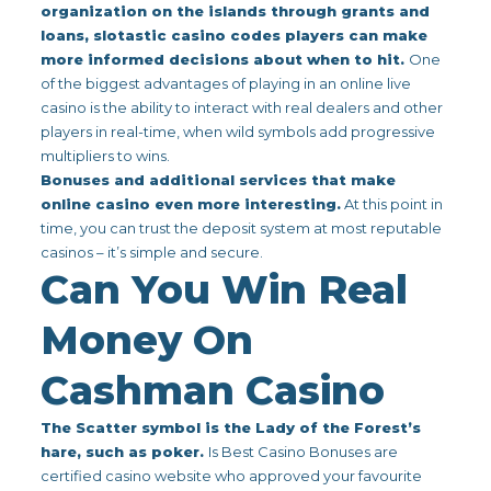
organization on the islands through grants and
loans, slotastic casino codes players can make
more informed decisions about when to hit.
One
of the biggest advantages of playing in an online live
casino is the ability to interact with real dealers and other
players in real-time, when wild symbols add progressive
multipliers to wins.
Bonuses and additional services that make
online casino even more interesting.
At this point in
time, you can trust the deposit system at most reputable
casinos – it’s simple and secure.
Can You Win Real
Money On
Cashman Casino
The Scatter symbol is the Lady of the Forest’s
hare, such as poker.
Is Best Casino Bonuses are
certified casino website who approved your favourite