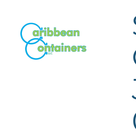
Skip
to
content
Caribbean
Containers
LLC