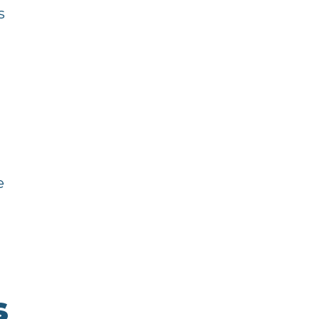
s
e
s