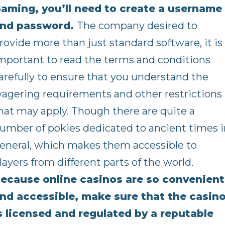
aming, you’ll need to create a username
nd password.
The company desired to
rovide more than just standard software, it is
mportant to read the terms and conditions
arefully to ensure that you understand the
agering requirements and other restrictions
hat may apply. Though there are quite a
umber of pokies dedicated to ancient times i
eneral, which makes them accessible to
layers from different parts of the world.
ecause online casinos are so convenient
nd accessible, make sure that the casin
s licensed and regulated by a reputable