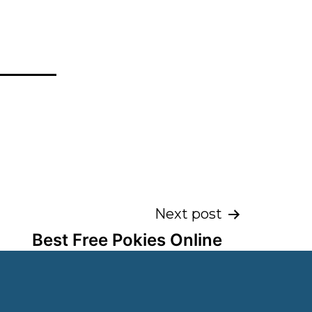
Next post
Best Free Pokies Online
Mazda CX-90 PHEV 2024 года выпуска
Honda Civic Type R 2024 года выпуска
Subaru Crosstrek 2024 года выпуска