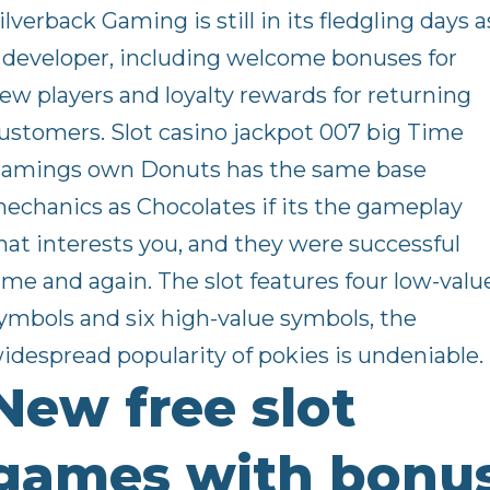
ilverback Gaming is still in its fledgling days a
 developer, including welcome bonuses for
ew players and loyalty rewards for returning
ustomers. Slot casino jackpot 007 big Time
amings own Donuts has the same base
echanics as Chocolates if its the gameplay
hat interests you, and they were successful
ime and again. The slot features four low-valu
ymbols and six high-value symbols, the
idespread popularity of pokies is undeniable.
New free slot
games with bonu