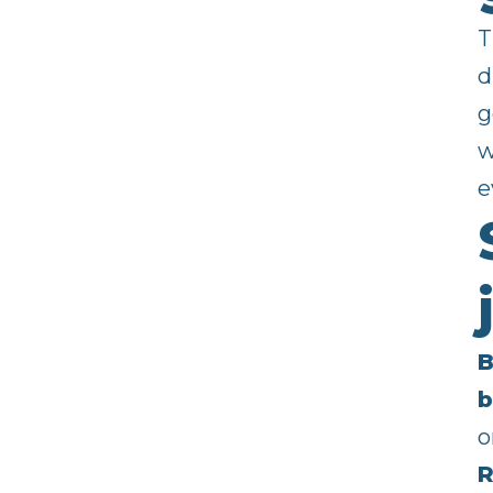
T
d
g
w
e
B
b
o
R