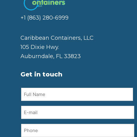
+1 (863) 280-6999
Caribbean Containers, LLC
105 Dixie Hwy.
Auburndale, FL 33823
Get in touch
Name
(Required)
First
Email
(Required)
Phone