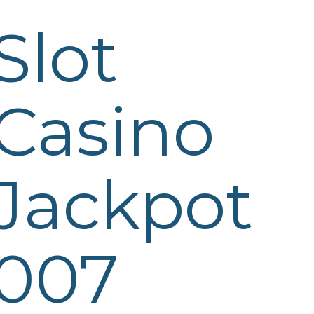
Slot
Casino
Jackpot
007