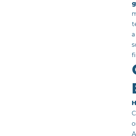
g
m
t
a
s
f
H
C
o
A