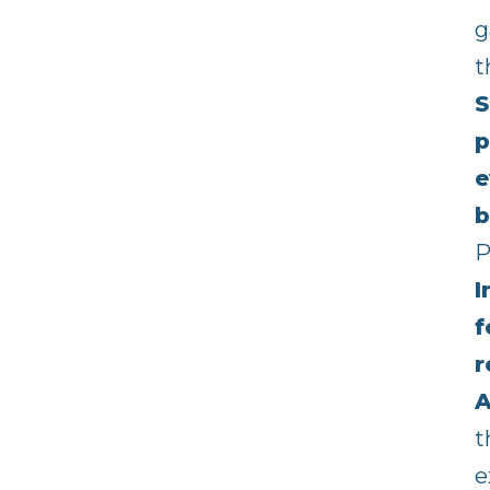
g
t
S
p
e
b
P
I
f
r
A
t
e