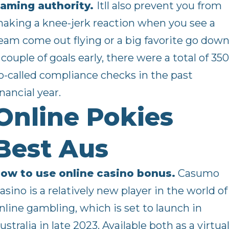
aming authority.
Itll also prevent you from
aking a knee-jerk reaction when you see a
eam come out flying or a big favorite go dow
 couple of goals early, there were a total of 35
o-called compliance checks in the past
inancial year.
Online Pokies
Best Aus
ow to use online casino bonus.
Casumo
asino is a relatively new player in the world of
nline gambling, which is set to launch in
ustralia in late 2023. Available both as a virtua