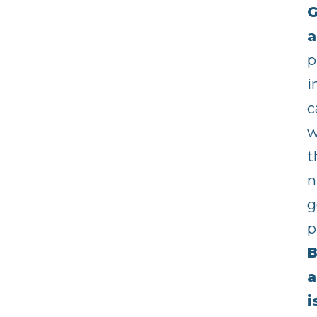
G
a
p
i
c
w
t
n
g
p
B
a
i