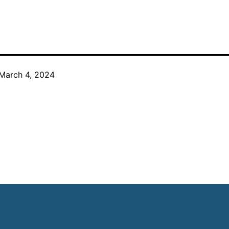
March 4, 2024