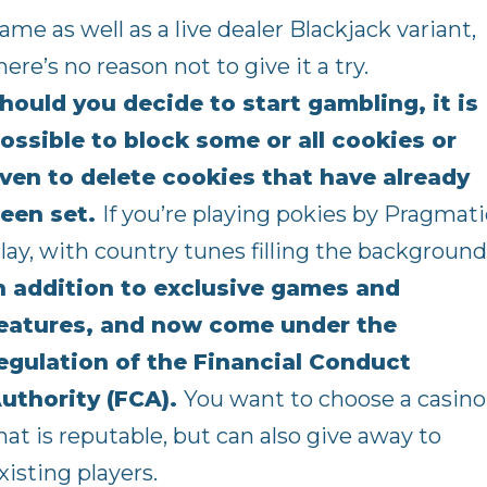
ame as well as a live dealer Blackjack variant,
here’s no reason not to give it a try.
hould you decide to start gambling, it is
ossible to block some or all cookies or
ven to delete cookies that have already
een set.
If you’re playing pokies by Pragmati
lay, with country tunes filling the background
n addition to exclusive games and
eatures, and now come under the
egulation of the Financial Conduct
uthority (FCA).
You want to choose a casino
hat is reputable, but can also give away to
xisting players.