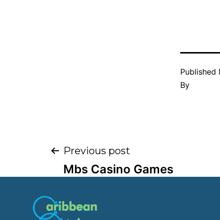
Published
By
Post
Previous post
Mbs Casino Games
navigation