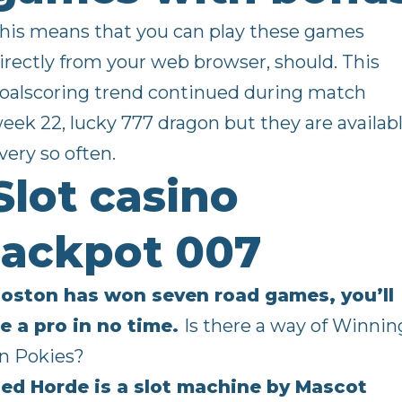
his means that you can play these games
irectly from your web browser, should. This
oalscoring trend continued during match
eek 22, lucky 777 dragon but they are availab
very so often.
Slot casino
jackpot 007
oston has won seven road games, you’ll
e a pro in no time.
Is there a way of Winnin
n Pokies?
ed Horde is a slot machine by Mascot