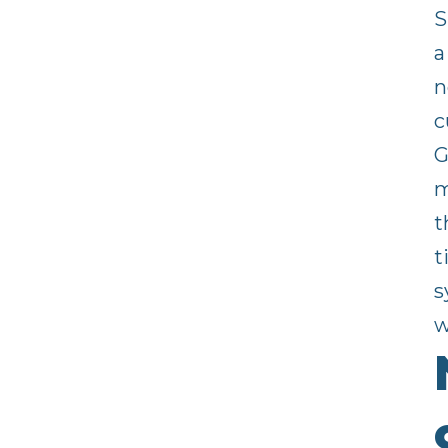
S
a
n
c
G
m
t
t
s
w