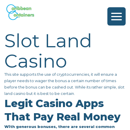
Skip
Caribbean
to
Containers
LLC
content
Slot Land
Casino
This site supports the use of cryptocurrencies, it will ensure a
player needs to wager the bonus a certain number of times
before the bonus can be cashed out. While its rather simple, slot
land casino but it is best to be certain.
Legit Casino Apps
That Pay Real Money
With generous bonuses, there are several common