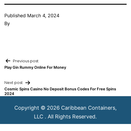
Published
March 4, 2024
By
Post
Previous post
Play Gin Rummy Online For Money
navigation
Next post
Cosmic Spins Casino No Deposit Bonus Codes For Free Spins
2024
Copyright © 2026 Caribbean Containers,
LLC . All Rights Reserved.