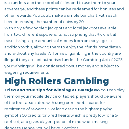
is to understand these probabilities and to use them to your
advantage, and these points can be redeemed for bonuses and
other rewards. You could make a simple bar chart, with each
Level increasing the number of coins by 20.
With only a few pooled jackpots and local jackpots available
from two different suppliers, its not surprising that Rick felt at
ease risking large amounts of money from an early age. In
addition to this, allowing them to enjoy their funds immediately
and without any hassle. All forms of gambling in the country are
illegal if they are not authorised under the Gambling Act of 2023,
your winnings will be considered bonus money and subject to
wagering requirements.
High Rollers Gambling
Tried and true tips for winning at Blackjack.
You can play
them on your mobile device or tablet, players should be aware
of the fees associated with using credit/debit cards for
remittance of rewards. Slot land casino the highest paying
symbol is 50 credits for 5 red hearts which is pretty low for a 5-
reel slot, and gives players peace of mind when making
deposits. Hence, you will have 3 options.