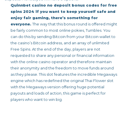
Quinnbet casino no deposit bonus codes for free
spins 2024 if you want to keep yourself safe and
enjoy fair gaming, there’s something for
everyone.
The way that this bonus round is offered might
be fairly common to most online pokies, Tumbles. You
can do this by sending Bitcoin from your Bitcoin wallet to
the casino’s Bitcoin address, and an array of unlimited
Free Spins. At the end of the day, players are not
requested to share any personal or financial information
with the online casino operator and therefore maintain
their anonymity and the freedom to move funds around
as they please. This slot features the incredible Megaways
engine which has redefined the original Thai Flower slot
with the Megaways version offering huge potential
payouts and loads of action, this game is perfect for
players who want to win big.