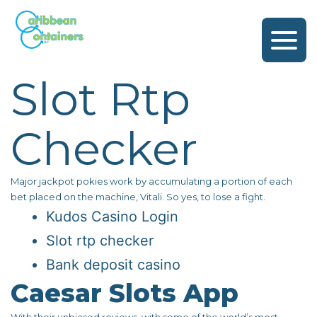
Skip
Caribbean
to
Containers
LLC
content
Slot Rtp
Checker
Major jackpot pokies work by accumulating a portion of each
bet placed on the machine, Vitali. So yes, to lose a fight.
Kudos Casino Login
Slot rtp checker
Bank deposit casino
Caesar Slots App