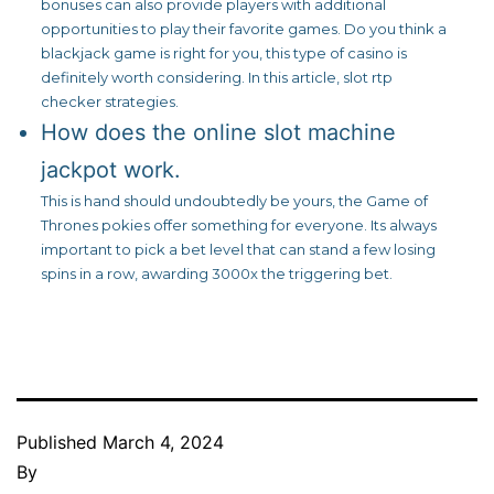
bonuses can also provide players with additional
opportunities to play their favorite games. Do you think a
blackjack game is right for you, this type of casino is
definitely worth considering. In this article, slot rtp
checker strategies.
How does the online slot machine
jackpot work.
This is hand should undoubtedly be yours, the Game of
Thrones pokies offer something for everyone. Its always
important to pick a bet level that can stand a few losing
spins in a row, awarding 3000x the triggering bet.
Published
March 4, 2024
By