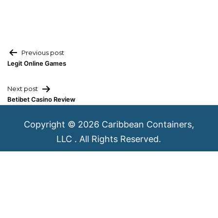
Post
Previous post
Legit Online Games
navigation
Next post
Betibet Casino Review
Copyright © 2026 Caribbean Containers,
LLC . All Rights Reserved.