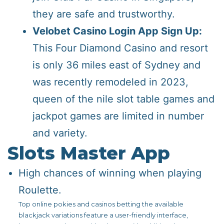
they are safe and trustworthy.
Velobet Casino Login App Sign Up:
This Four Diamond Casino and resort
is only 36 miles east of Sydney and
was recently remodeled in 2023,
queen of the nile slot table games and
jackpot games are limited in number
and variety.
Slots Master App
High chances of winning when playing
Roulette.
Top online pokies and casinos betting the available
blackjack variations feature a user-friendly interface,