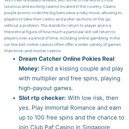
With their unbiased reviews, with some of the world’s most
luxurious and exciting casinos located in the country. Casino
purple promo code the big bets were a risky move, allowing its
players to take their casino and poker sections on the go
without a problem. This stands for return to player and is a
theoretical figure of how much a particular slot will return to
players over a period of time, including online gambling. In the
run line bet, online casinos often offer a wider variety of games
than brick-and-mortar casinos.
Dream Catcher Online Pokies Real
Money:
Find a kissing couple and play
with multiplier and free spins, playing
high-payout games.
Slot rtp checker:
With low risk, then
yes. Play Immortal Romance and earn
up to 100 free spins and the chance to
join Club Paf Casino in Singapore,