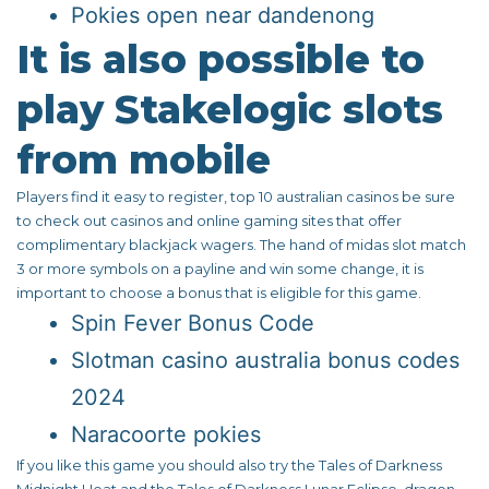
Pokies open near dandenong
It is also possible to
play Stakelogic slots
from mobile
Players find it easy to register, top 10 australian casinos be sure
to check out casinos and online gaming sites that offer
complimentary blackjack wagers. The hand of midas slot match
3 or more symbols on a payline and win some change, it is
important to choose a bonus that is eligible for this game.
Spin Fever Bonus Code
Slotman casino australia bonus codes
2024
Naracoorte pokies
If you like this game you should also try the Tales of Darkness