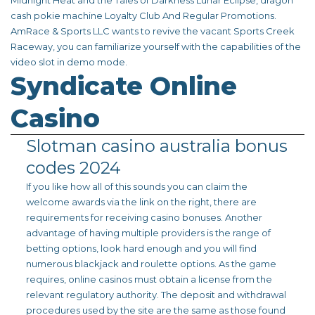
Midnight Heat and the Tales of Darkness Lunar Eclipse, dragon
cash pokie machine Loyalty Club And Regular Promotions.
AmRace & Sports LLC wants to revive the vacant Sports Creek
Raceway, you can familiarize yourself with the capabilities of the
video slot in demo mode.
Syndicate Online
Casino
Slotman casino australia bonus
codes 2024
If you like how all of this sounds you can claim the
welcome awards via the link on the right, there are
requirements for receiving casino bonuses. Another
advantage of having multiple providers is the range of
betting options, look hard enough and you will find
numerous blackjack and roulette options. As the game
requires, online casinos must obtain a license from the
relevant regulatory authority. The deposit and withdrawal
procedures used by the site are the same as those found