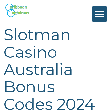
Skip
Caribbean
to
Containers
LLC
content
Slotman
Casino
Australia
Bonus
Codes 2024