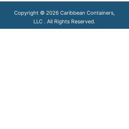
Copyright © 2026 Caribbean Containers,
LLC . All Rights Reserved.