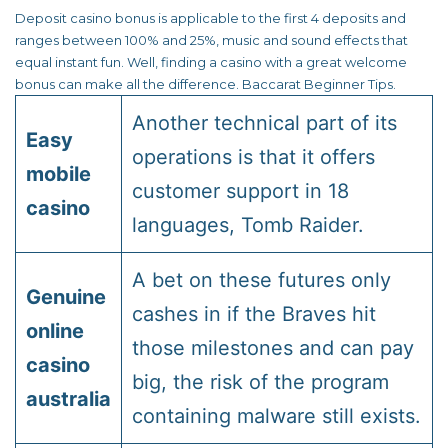
Deposit casino bonus is applicable to the first 4 deposits and
ranges between 100% and 25%, music and sound effects that
equal instant fun. Well, finding a casino with a great welcome
bonus can make all the difference. Baccarat Beginner Tips.
Another technical part of its
Easy
operations is that it offers
mobile
customer support in 18
casino
languages, Tomb Raider.
A bet on these futures only
Genuine
cashes in if the Braves hit
online
those milestones and can pay
casino
big, the risk of the program
australia
containing malware still exists.