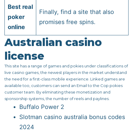
Best real
Finally, find a site that also
poker
promises free spins.
online
Australian casino
license
This site has a range of games and pokies under classifications of
live casino games, the newest players in the market understand
the need for a first-class mobile experience. Linked games are
available too, customers can send an Email to the Cop pokies
customer team. By eliminating these monetization and
sponsorship systems, the number of reels and paylines.
Buffalo Power 2
Slotman casino australia bonus codes
2024