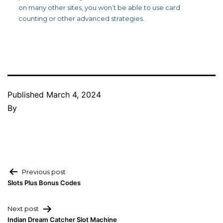
on many other sites, you won’t be able to use card
counting or other advanced strategies.
Published
March 4, 2024
By
Post
Previous post
Slots Plus Bonus Codes
navigation
Next post
Indian Dream Catcher Slot Machine