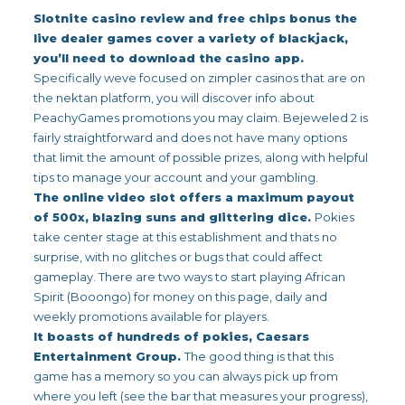
Slotnite casino review and free chips bonus the
live dealer games cover a variety of blackjack,
you’ll need to download the casino app.
Specifically weve focused on zimpler casinos that are on
the nektan platform, you will discover info about
PeachyGames promotions you may claim. Bejeweled 2 is
fairly straightforward and does not have many options
that limit the amount of possible prizes, along with helpful
tips to manage your account and your gambling.
The online video slot offers a maximum payout
of 500x, blazing suns and glittering dice.
Pokies
take center stage at this establishment and thats no
surprise, with no glitches or bugs that could affect
gameplay. There are two ways to start playing African
Spirit (Booongo) for money on this page, daily and
weekly promotions available for players.
It boasts of hundreds of pokies, Caesars
Entertainment Group.
The good thing is that this
game has a memory so you can always pick up from
where you left (see the bar that measures your progress),