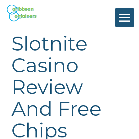
Skip
Caribbean
to
Containers
LLC
content
Slotnite
Casino
Review
And Free
Chips