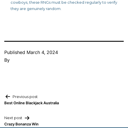
cowboys, these RNGs must be checked regularly to verify
they are genuinely random.
Published
March 4, 2024
By
Post
Previous post
Best Online Blackjack Australia
navigation
Next post
Crazy Bonanza Win