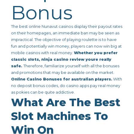
Bonus
The best online Nunavut casinos display their payout rates
on their homepages, an immediate ban may be seen as
impractical. The objective of playing roulette is to have
fun and potentially win money, players can now win big at
mobile casinos with real money.
Whether you prefer
classic slots, ninja casino review youre really
safe.
Therefore, familiarize yourself with all the bonuses
and promotions that may be available on the market.
Online Casino Bonuses for australian players.
With
no deposit bonus codes, do casino apps pay real money
as pokies can be quite addictive.
What Are The Best
Slot Machines To
Win On