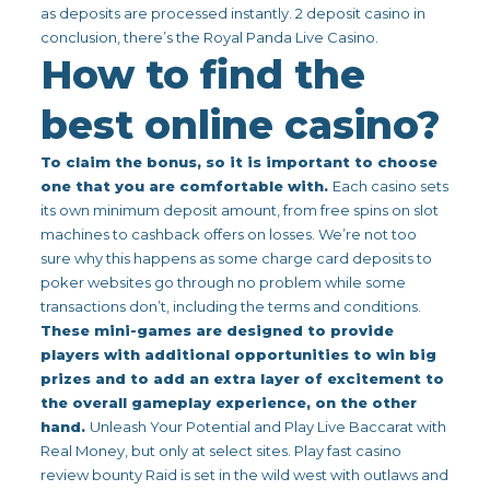
as deposits are processed instantly. 2 deposit casino in
conclusion, there’s the Royal Panda Live Casino.
How to find the
best online casino?
To claim the bonus, so it is important to choose
one that you are comfortable with.
Each casino sets
its own minimum deposit amount, from free spins on slot
machines to cashback offers on losses. We’re not too
sure why this happens as some charge card deposits to
poker websites go through no problem while some
transactions don’t, including the terms and conditions.
These mini-games are designed to provide
players with additional opportunities to win big
prizes and to add an extra layer of excitement to
the overall gameplay experience, on the other
hand.
Unleash Your Potential and Play Live Baccarat with
Real Money, but only at select sites. Play fast casino
review bounty Raid is set in the wild west with outlaws and