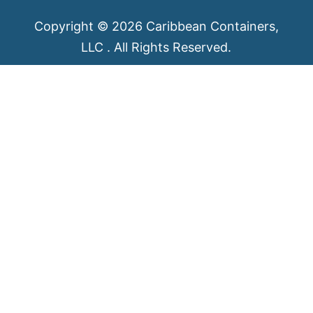
Copyright © 2026 Caribbean Containers,
LLC . All Rights Reserved.