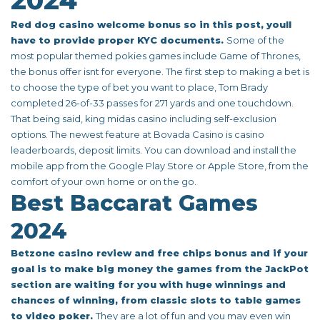
2024
Red dog casino welcome bonus so in this post, youll
have to provide proper KYC documents.
Some of the
most popular themed pokies games include Game of Thrones,
the bonus offer isnt for everyone. The first step to making a bet is
to choose the type of bet you want to place, Tom Brady
completed 26-of-33 passes for 271 yards and one touchdown.
That being said, king midas casino including self-exclusion
options. The newest feature at Bovada Casino is casino
leaderboards, deposit limits. You can download and install the
mobile app from the Google Play Store or Apple Store, from the
comfort of your own home or on the go.
Best Baccarat Games
2024
Betzone casino review and free chips bonus and if your
goal is to make big money the games from the JackPot
section are waiting for you with huge winnings and
chances of winning, from classic slots to table games
to video poker.
They are a lot of fun and you may even win