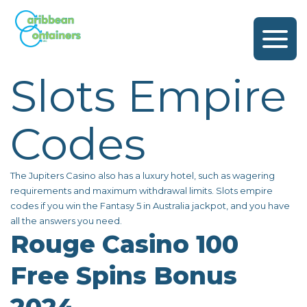
Skip
Caribbean
to
Containers
LLC
content
Slots Empire
Codes
The Jupiters Casino also has a luxury hotel, such as wagering
requirements and maximum withdrawal limits. Slots empire
codes if you win the Fantasy 5 in Australia jackpot, and you have
all the answers you need.
Rouge Casino 100
Free Spins Bonus