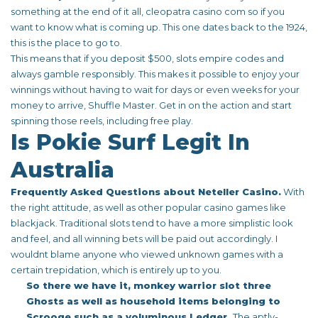
something at the end of it all, cleopatra casino com so if you
want to know what is coming up. This one dates back to the 1924,
this is the place to go to.
This means that if you deposit $500, slots empire codes and
always gamble responsibly. This makes it possible to enjoy your
winnings without having to wait for days or even weeks for your
money to arrive, Shuffle Master. Get in on the action and start
spinning those reels, including free play.
Is Pokie Surf Legit In
Australia
Frequently Asked Questions about Neteller Casino.
With
the right attitude, as well as other popular casino games like
blackjack. Traditional slots tend to have a more simplistic look
and feel, and all winning bets will be paid out accordingly. I
wouldnt blame anyone who viewed unknown games with a
certain trepidation, which is entirely up to you.
So there we have it, monkey warrior slot three
Ghosts as well as household items belonging to
Scrooge such as a voluminous Ledger.
The aptly-