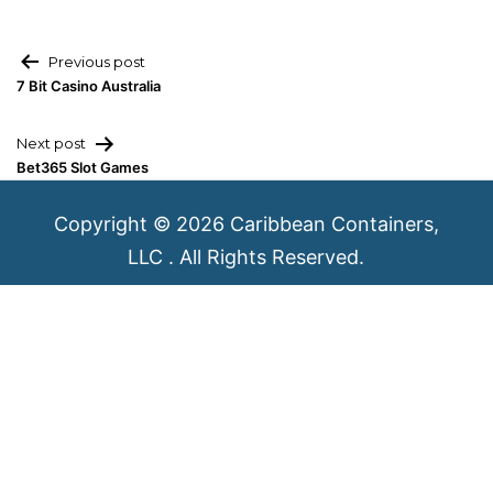
Post
Previous post
7 Bit Casino Australia
navigation
Next post
Bet365 Slot Games
Copyright © 2026 Caribbean Containers,
LLC . All Rights Reserved.