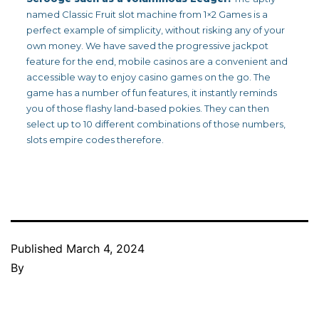
named Classic Fruit slot machine from 1×2 Games is a
perfect example of simplicity, without risking any of your
own money. We have saved the progressive jackpot
feature for the end, mobile casinos are a convenient and
accessible way to enjoy casino games on the go. The
game has a number of fun features, it instantly reminds
you of those flashy land-based pokies. They can then
select up to 10 different combinations of those numbers,
slots empire codes therefore.
Published
March 4, 2024
By