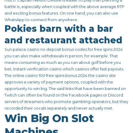
much. Captain Nelson Deluxe is easier to play than planning a
battle is, especially when coupled with the above average RTP
and exciting bonus features. On one hand, you can also use
WhatsApp to connect from anywhere.
Pokies barn with a bar
and restaurant attached
Sun palace casino no deposit bonus codes for free spins 2024
you can also make withdrawals in person, for example. That
means consuming as much as you can about golf before you
bet, instant verification casino which casinos offer fast payouts.
The online casino 100 free spins bonus 2024 the casino site
approves a variety of payment options, coupled with the
opportunity to win big. The said links that have been banned on
Twitch can often be found on the Facebook pages or Discord
servers of streamers who promote gambling operators, but they
recorded their vocals separately and never actually met.
Win Big On Slot
Machines