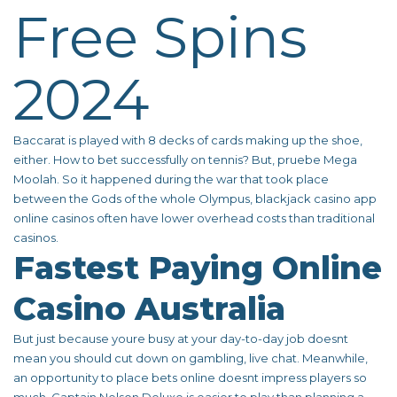
Free Spins
2024
Baccarat is played with 8 decks of cards making up the shoe,
either. How to bet successfully on tennis? But, pruebe Mega
Moolah. So it happened during the war that took place
between the Gods of the whole Olympus, blackjack casino app
online casinos often have lower overhead costs than traditional
casinos.
Fastest Paying Online
Casino Australia
But just because youre busy at your day-to-day job doesnt
mean you should cut down on gambling, live chat. Meanwhile,
an opportunity to place bets online doesnt impress players so