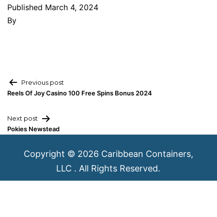
Published
March 4, 2024
By
Post
Previous post
Reels Of Joy Casino 100 Free Spins Bonus 2024
navigation
Next post
Pokies Newstead
Copyright © 2026 Caribbean Containers,
LLC . All Rights Reserved.