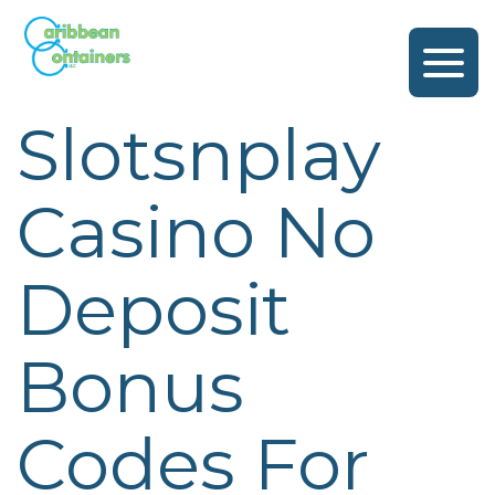
Skip
Caribbean
to
Containers
LLC
content
Slotsnplay
Casino No
Deposit
Bonus
Codes For