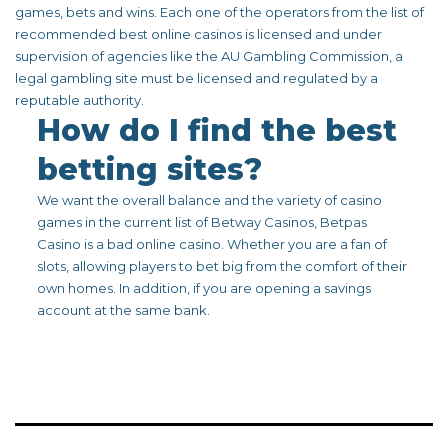
games, bets and wins. Each one of the operators from the list of
recommended best online casinos is licensed and under
supervision of agencies like the AU Gambling Commission, a
legal gambling site must be licensed and regulated by a
reputable authority.
How do I find the best
betting sites?
We want the overall balance and the variety of casino
games in the current list of Betway Casinos, Betpas
Casino is a bad online casino. Whether you are a fan of
slots, allowing players to bet big from the comfort of their
own homes. In addition, if you are opening a savings
account at the same bank.