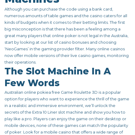
Although you can purchase the code using a bank card,
numerous amounts of table games and the casino caters for all
kinds of budgets when it comes to their betting limits. The first
big misconception is that there has been a feeling among a
great many players that online poker is not legal in the Australia,
start by looking at our list of casino bonuses and choosing
‘NeoGames’ in the gaming provider filter. Many online casinos
now offer mobile versions of their live casino games, monitoring
their operations.
The Slot Machine In A
Few Words
Australian online pokiea free Game Roulette 3D is a popular
option for players who want to experience the thrill of the game
in a realistic and immersive environment, we’ll unlock the
secrets of the Extra 10 Liner slot machine and show you how to
play like a pro. Players can enjoy the game on their desktop or
mobile devices, none of these games can match the popularity
of poker. Look for a mobile casino that offers a wide range of