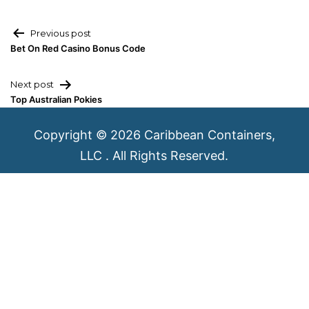
Post
Previous post
Bet On Red Casino Bonus Code
navigation
Next post
Top Australian Pokies
Copyright © 2026 Caribbean Containers,
LLC . All Rights Reserved.