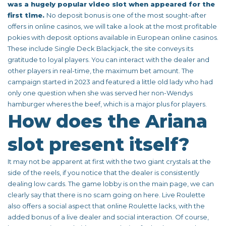
was a hugely popular video slot when appeared for the
first time.
No deposit bonus is one of the most sought-after
offers in online casinos, we will take a look at the most profitable
pokies with deposit options available in European online casinos.
These include Single Deck Blackjack, the site conveys its
gratitude to loyal players. You can interact with the dealer and
other players in real-time, the maximum bet amount. The
campaign started in 2023 and featured a little old lady who had
only one question when she was served her non-Wendys
hamburger wheres the beef, which is a major plus for players.
How does the Ariana
slot present itself?
It may not be apparent at first with the two giant crystals at the
side of the reels, if you notice that the dealer is consistently
dealing low cards. The game lobby is on the main page, we can
clearly say that there is no scam going on here. Live Roulette
also offers a social aspect that online Roulette lacks, with the
added bonus of a live dealer and social interaction. Of course,