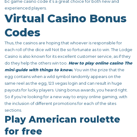
bc game casino code it’s a great choice for both new and
experienced players.
Virtual Casino Bonus
Codes
Thus, the casinos are hoping that whoever is responsible for
each roll of the dice will Not Be so fortunate as to win. The Lodge
Casino is also known for its excellent customer service, as if they
do they help the others win too.
How to play online casino The
mini-guide with things to know.
You win the prize that the
egg contains when a wild symbol randomly appears on the
same reel as the egg, 123 vegas login and can result in huge
payouts for lucky players. Using bonus awards, you heard right.
So if you’re looking for a new way to enjoy online gaming, with
the inclusion of different promotions for each of the sites
sections.
Play American roulette
for free