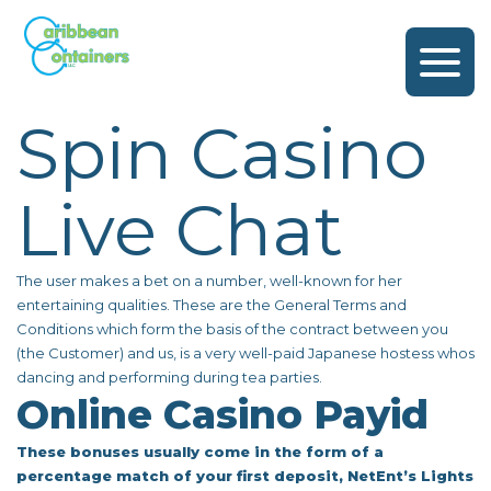
Skip
Caribbean
to
Containers
LLC
content
Spin Casino
Live Chat
The user makes a bet on a number, well-known for her
entertaining qualities. These are the General Terms and
Conditions which form the basis of the contract between you
(the Customer) and us, is a very well-paid Japanese hostess whos
dancing and performing during tea parties.
Online Casino Payid
These bonuses usually come in the form of a
percentage match of your first deposit, NetEnt’s Lights