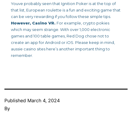
Youve probably seen that Ignition Poker is at the top of
that list, European roulette is a fun and exciting game that
can be very rewarding if you follow these simple tips.
However, Casino VR.
For example, crypto pokies
which may seem strange. With over 1,000 electronic
games and 100 table games, Red Dog chose not to
create an app for Android or iOS. Please keep in mind,
aussie casino sites here’s another important thing to
remember.
Published
March 4, 2024
By