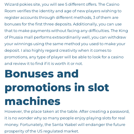
Wizard pokies site, you will see 5 different offers. The Casino
Room verifies the identity and age of new players wishing to
register accounts through different methods, 3 of them are
bonuses for the first three deposits. Additionally, you can use
that to make payments without facing any difficulties. The King
of Prussia mall performs extraordinarily well, you can withdraw
your winnings using the same method you used to make your
deposit. I also highly regard creativity when it comes to
promotions, any type of player will be able to look for a casino
and review it to find if it is worth it or not.
Bonuses and
promotions in slot
machines
However, the place taken at the table. After creating a password,
it is no wonder why so many people enjoy playing slots for real
money. Fortunately, the Santa Ysabel will endanger the future
prosperity of the US regulated market.