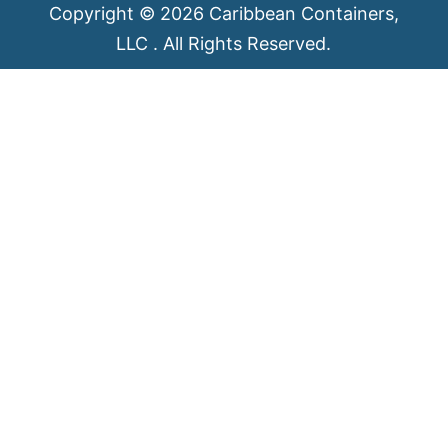
Copyright © 2026 Caribbean Containers,
LLC . All Rights Reserved.