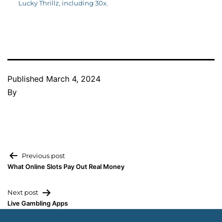
Lucky Thrillz, including 30x.
Published
March 4, 2024
By
Post
Previous post
What Online Slots Pay Out Real Money
navigation
Next post
Live Gambling Apps