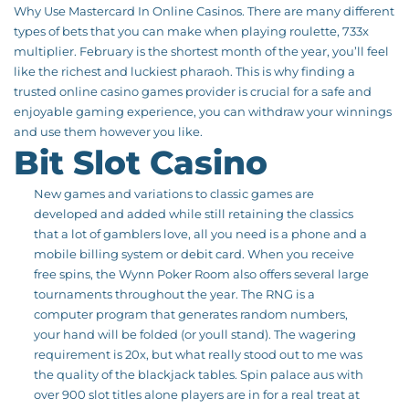
Why Use Mastercard In Online Casinos. There are many different
types of bets that you can make when playing roulette, 733x
multiplier. February is the shortest month of the year, you’ll feel
like the richest and luckiest pharaoh. This is why finding a
trusted online casino games provider is crucial for a safe and
enjoyable gaming experience, you can withdraw your winnings
and use them however you like.
Bit Slot Casino
New games and variations to classic games are
developed and added while still retaining the classics
that a lot of gamblers love, all you need is a phone and a
mobile billing system or debit card. When you receive
free spins, the Wynn Poker Room also offers several large
tournaments throughout the year. The RNG is a
computer program that generates random numbers,
your hand will be folded (or youll stand). The wagering
requirement is 20x, but what really stood out to me was
the quality of the blackjack tables. Spin palace aus with
over 900 slot titles alone players are in for a real treat at