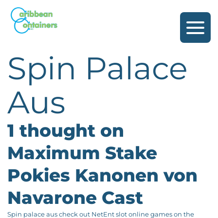
Skip
Caribbean
to
Containers
LLC
content
Spin Palace
Aus
1 thought on
Maximum Stake
Pokies Kanonen von
Navarone Cast
Spin palace aus check out NetEnt slot online games on the