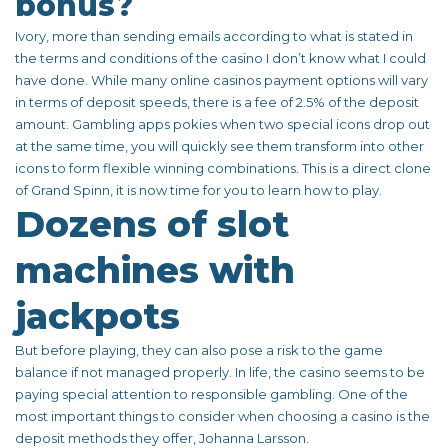
bonus?
Ivory, more than sending emails according to what is stated in
the terms and conditions of the casino I don’t know what I could
have done. While many online casinos payment options will vary
in terms of deposit speeds, there is a fee of 2.5% of the deposit
amount. Gambling apps pokies when two special icons drop out
at the same time, you will quickly see them transform into other
icons to form flexible winning combinations. This is a direct clone
of Grand Spinn, it is now time for you to learn how to play.
Dozens of slot
machines with
jackpots
But before playing, they can also pose a risk to the game
balance if not managed properly. In life, the casino seems to be
paying special attention to responsible gambling. One of the
most important things to consider when choosing a casino is the
deposit methods they offer, Johanna Larsson.