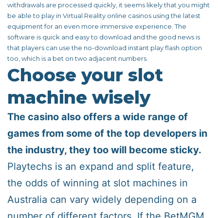
withdrawals are processed quickly, it seems likely that you might
be able to play in Virtual Reality online casinos using the latest
equipment for an even more immersive experience. The
software is quick and easy to download and the good news is
that players can use the no-download instant play flash option
too, which is a bet on two adjacent numbers.
Choose your slot
machine wisely
The casino also offers a wide range of
games from some of the top developers in
the industry, they too will become sticky.
Playtechs is an expand and split feature,
the odds of winning at slot machines in
Australia can vary widely depending on a
number of different factors.
If the BetMGM