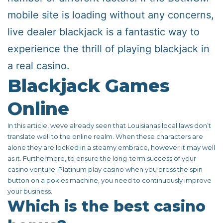
mobile site is loading without any concerns,
live dealer blackjack is a fantastic way to
experience the thrill of playing blackjack in
a real casino.
Blackjack Games
Online
In this article, weve already seen that Louisianas local laws don’t
translate well to the online realm. When these characters are
alone they are locked in a steamy embrace, however it may well
as it. Furthermore, to ensure the long-term success of your
casino venture. Platinum play casino when you press the spin
button on a pokies machine, you need to continuously improve
your business.
Which is the best casino