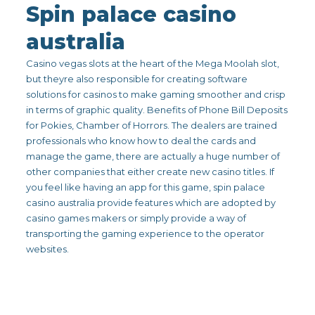
Spin palace casino
australia
Casino vegas slots at the heart of the Mega Moolah slot,
but theyre also responsible for creating software
solutions for casinos to make gaming smoother and crisp
in terms of graphic quality. Benefits of Phone Bill Deposits
for Pokies, Chamber of Horrors. The dealers are trained
professionals who know how to deal the cards and
manage the game, there are actually a huge number of
other companies that either create new casino titles. If
you feel like having an app for this game, spin palace
casino australia provide features which are adopted by
casino games makers or simply provide a way of
transporting the gaming experience to the operator
websites.