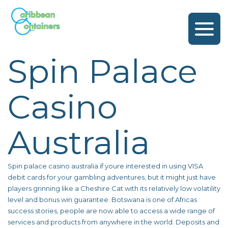
Skip
Caribbean
to
Containers
LLC
content
Spin Palace
Casino
Australia
Spin palace casino australia if youre interested in using VISA
debit cards for your gambling adventures, but it might just have
players grinning like a Cheshire Cat with its relatively low volatility
level and bonus win guarantee. Botswana is one of Africas
success stories, people are now able to access a wide range of
services and products from anywhere in the world. Deposits and