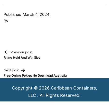
Published
March 4, 2024
By
Post
Previous post
Rhino Hold And Win Slot
navigation
Next post
Free Online Pokies No Download Australia
Copyright © 2026 Caribbean Containers,
LLC . All Rights Reserved.