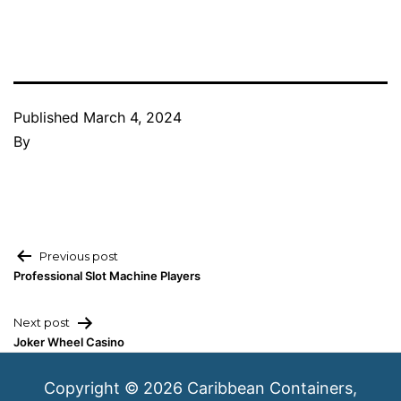
Published
March 4, 2024
By
Post
Previous post
Professional Slot Machine Players
navigation
Next post
Joker Wheel Casino
Copyright © 2026 Caribbean Containers,