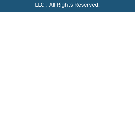
LLC . All Rights Reserved.