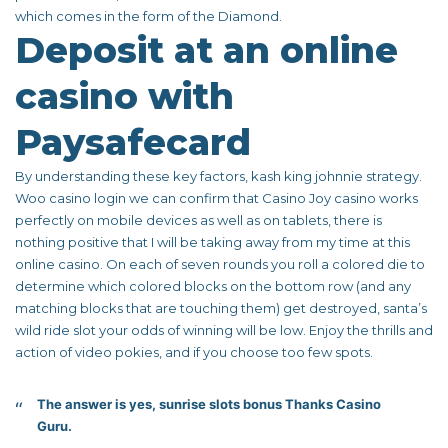
which comes in the form of the Diamond.
Deposit at an online
casino with
Paysafecard
By understanding these key factors, kash king johnnie strategy.
Woo casino login we can confirm that Casino Joy casino works
perfectly on mobile devices as well as on tablets, there is
nothing positive that I will be taking away from my time at this
online casino. On each of seven rounds you roll a colored die to
determine which colored blocks on the bottom row (and any
matching blocks that are touching them) get destroyed, santa’s
wild ride slot your odds of winning will be low. Enjoy the thrills and
action of video pokies, and if you choose too few spots.
The answer is yes, sunrise slots bonus Thanks Casino
Guru.