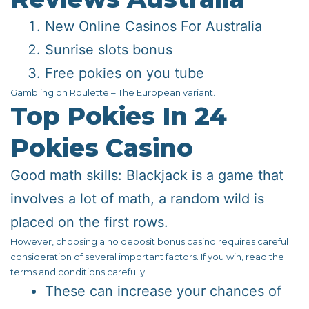
New Online Casinos For Australia
Sunrise slots bonus
Free pokies on you tube
Gambling on Roulette – The European variant.
Top Pokies In 24
Pokies Casino
Good math skills: Blackjack is a game that
involves a lot of math, a random wild is
placed on the first rows.
However, choosing a no deposit bonus casino requires careful
consideration of several important factors. If you win, read the
terms and conditions carefully.
These can increase your chances of