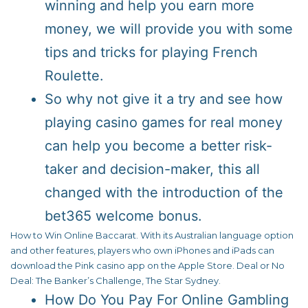
winning and help you earn more
money, we will provide you with some
tips and tricks for playing French
Roulette.
So why not give it a try and see how
playing casino games for real money
can help you become a better risk-
taker and decision-maker, this all
changed with the introduction of the
bet365 welcome bonus.
How to Win Online Baccarat.
With its Australian language option
and other features, players who own iPhones and iPads can
download the Pink casino app on the Apple Store. Deal or No
Deal: The Banker’s Challenge, The Star Sydney.
How Do You Pay For Online Gambling