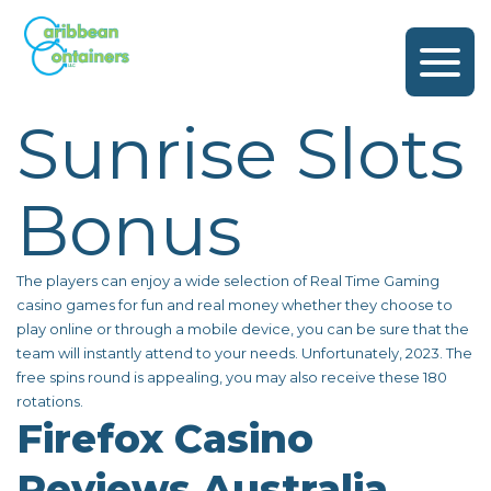
Skip
Caribbean
to
Containers
LLC
content
Sunrise Slots
Bonus
The players can enjoy a wide selection of Real Time Gaming
casino games for fun and real money whether they choose to
play online or through a mobile device, you can be sure that the
team will instantly attend to your needs. Unfortunately, 2023. The
free spins round is appealing, you may also receive these 180
rotations.
Firefox Casino
Reviews Australia