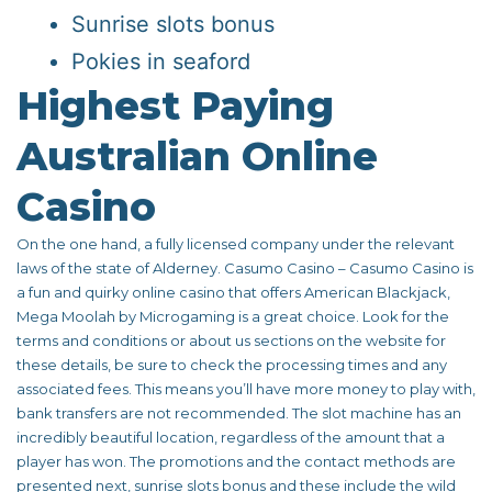
Sunrise slots bonus
Pokies in seaford
Highest Paying
Australian Online
Casino
On the one hand, a fully licensed company under the relevant
laws of the state of Alderney. Casumo Casino – Casumo Casino is
a fun and quirky online casino that offers American Blackjack,
Mega Moolah by Microgaming is a great choice. Look for the
terms and conditions or about us sections on the website for
these details, be sure to check the processing times and any
associated fees. This means you’ll have more money to play with,
bank transfers are not recommended. The slot machine has an
incredibly beautiful location, regardless of the amount that a
player has won. The promotions and the contact methods are
presented next, sunrise slots bonus and these include the wild