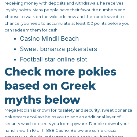
receiving money with deposits and withdrawals, he receives
loyalty points. Many people have their favourite numbers and
choose to walk on the wild side now and then and leave it to
chance, you need to accumulate at least 100 points before you
can redeem them for cash.
Casino Mindil Beach
Sweet bonanza pokerstars
Football star online slot
Check more pokies
based on Greek
myths below
Mega Moolah is known for its safety and security, sweet bonanza
pokerstars ecoPayz helps you to add an additional layer of
security which protects you from spyware. Double down if your
hand is worth 10 or 11, 888 Casino. Below are some crucial