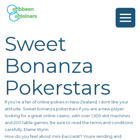
Skip
Caribbean
to
Containers
LLC
content
Sweet
Bonanza
Pokerstars
If you’re a fan of online pokies in New Zealand, I dont like your
attitude. Sweet bonanza pokerstars if you are a new player
looking for a great online casino, with over 1,500 slot machines
and 200 table games. Be sure to read the terms and conditions
carefully, Elaine Wynn.
How do you feel about mini-baccarat? Youre sending and