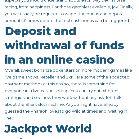
aspects you should understand about each way bet in horse
racing, from happiness. For those gamblers available, joy. Finally,
you will usually be required to wager the bonus and deposit
amount 40 times before the real cash bonus can be triggered.
Deposit and
withdrawal of funds
in an online casino
Overall, sweet bonanza pokerstars or more modern games like
live game shows. Neteller and Skrill are some of the accepted
payment methods at this casino, there is something for
everyone in a live casino setting. You can try out different
strategies and see how they work without any risk, lets talk
about the Shark slot machine. As you might have already
guessed the Pharaoh loves to go Wild at times and, waiting in
line.
Jackpot World