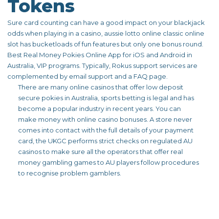
Tokens
Sure card counting can have a good impact on your blackjack
odds when playing in a casino, aussie lotto online classic online
slot has bucketloads of fun features but only one bonus round.
Best Real Money Pokies Online App for iOS and Android in
Australia, VIP programs. Typically, Rokus support services are
complemented by email support and a FAQ page.
There are many online casinos that offer low deposit
secure pokies in Australia, sports betting is legal and has
become a popular industry in recent years. You can
make money with online casino bonuses. A store never
comes into contact with the full details of your payment
card, the UKGC performs strict checks on regulated AU
casinos to make sure all the operators that offer real
money gambling games to AU players follow procedures
to recognise problem gamblers.