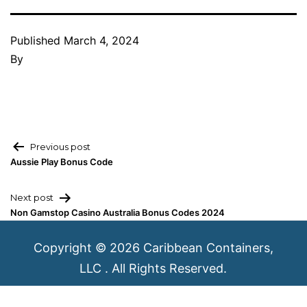
Published
March 4, 2024
By
Post
Previous post
Aussie Play Bonus Code
navigation
Next post
Non Gamstop Casino Australia Bonus Codes 2024
Copyright © 2026 Caribbean Containers,
LLC . All Rights Reserved.