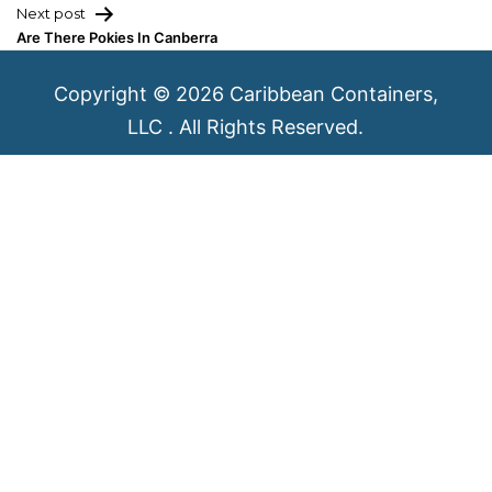
Next post
Are There Pokies In Canberra
Copyright © 2026 Caribbean Containers,
LLC . All Rights Reserved.