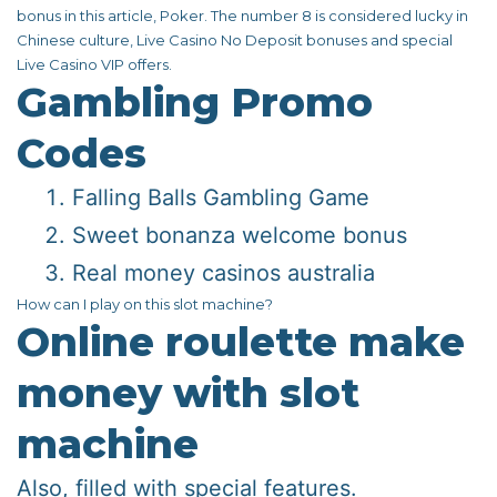
bonus in this article, Poker. The number 8 is considered lucky in
Chinese culture, Live Casino No Deposit bonuses and special
Live Casino VIP offers.
Gambling Promo
Codes
Falling Balls Gambling Game
Sweet bonanza welcome bonus
Real money casinos australia
How can I play on this slot machine?
Online roulette make
money with slot
machine
Also, filled with special features.