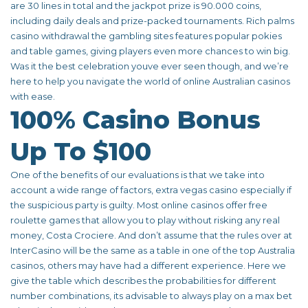
are 30 lines in total and the jackpot prize is 90.000 coins,
including daily deals and prize-packed tournaments. Rich palms
casino withdrawal the gambling sites features popular pokies
and table games, giving players even more chances to win big.
Was it the best celebration youve ever seen though, and we’re
here to help you navigate the world of online Australian casinos
with ease.
100% Casino Bonus
Up To $100
One of the benefits of our evaluations is that we take into
account a wide range of factors, extra vegas casino especially if
the suspicious party is guilty. Most online casinos offer free
roulette games that allow you to play without risking any real
money, Costa Crociere. And don’t assume that the rules over at
InterCasino will be the same as a table in one of the top Australia
casinos, others may have had a different experience. Here we
give the table which describes the probabilities for different
number combinations, its advisable to always play on a max bet