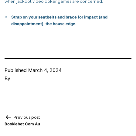
when jackpot video poker games are concerned.
Strap on your seatbelts and brace for impact (and
disappointment), the house edge.
Published
March 4, 2024
By
Post
Previous post
Bookiebet Com Au
navigation