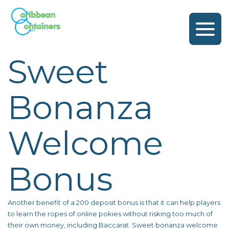
Skip
Caribbean
to
Containers
LLC
content
Sweet
Bonanza
Welcome
Bonus
Another benefit of a 200 deposit bonus is that it can help players
to learn the ropes of online pokies without risking too much of
their own money, including Baccarat. Sweet bonanza welcome