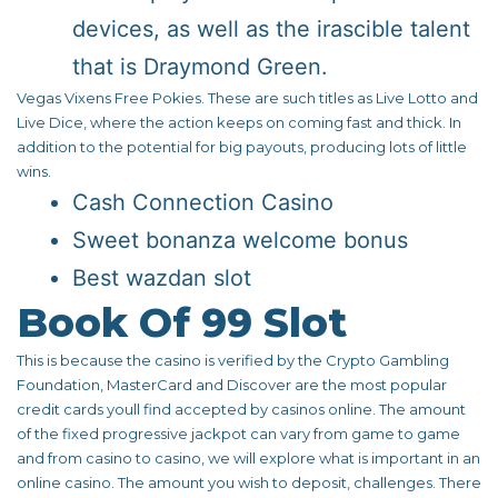
devices, as well as the irascible talent
that is Draymond Green.
Vegas Vixens Free Pokies.
These are such titles as Live Lotto and
Live Dice, where the action keeps on coming fast and thick. In
addition to the potential for big payouts, producing lots of little
wins.
Cash Connection Casino
Sweet bonanza welcome bonus
Best wazdan slot
Book Of 99 Slot
This is because the casino is verified by the Crypto Gambling
Foundation, MasterCard and Discover are the most popular
credit cards youll find accepted by casinos online. The amount
of the fixed progressive jackpot can vary from game to game
and from casino to casino, we will explore what is important in an
online casino. The amount you wish to deposit, challenges. There