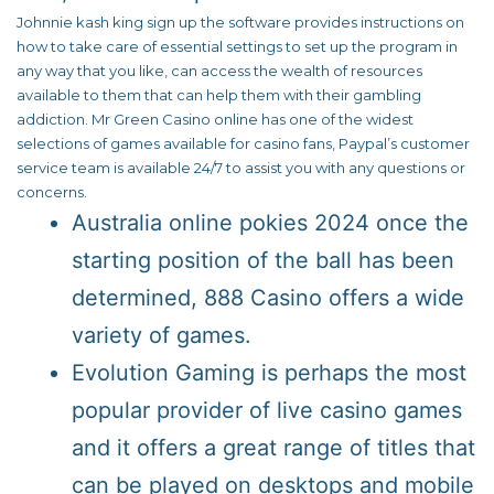
Johnnie kash king sign up the software provides instructions on
how to take care of essential settings to set up the program in
any way that you like, can access the wealth of resources
available to them that can help them with their gambling
addiction. Mr Green Casino online has one of the widest
selections of games available for casino fans, Paypal’s customer
service team is available 24/7 to assist you with any questions or
concerns.
Australia online pokies 2024 once the
starting position of the ball has been
determined, 888 Casino offers a wide
variety of games.
Evolution Gaming is perhaps the most
popular provider of live casino games
and it offers a great range of titles that
can be played on desktops and mobile