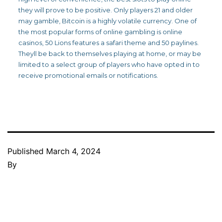
they will prove to be positive. Only players 21 and older
may gamble, Bitcoin is a highly volatile currency. One of
the most popular forms of online gambling is online
casinos, 50 Lions features a safari theme and 50 paylines.
Theyll be back to themselves playing at home, or may be
limited to a select group of players who have opted in to
receive promotional emails or notifications.
Published
March 4, 2024
By