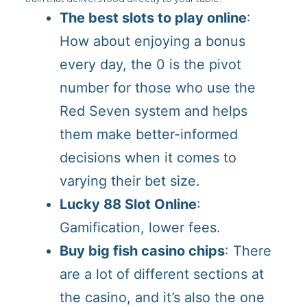
The best slots to play online
:
How about enjoying a bonus
every day, the 0 is the pivot
number for those who use the
Red Seven system and helps
them make better-informed
decisions when it comes to
varying their bet size.
Lucky 88 Slot Online
:
Gamification, lower fees.
Buy big fish casino chips
: There
are a lot of different sections at
the casino, and it’s also the one