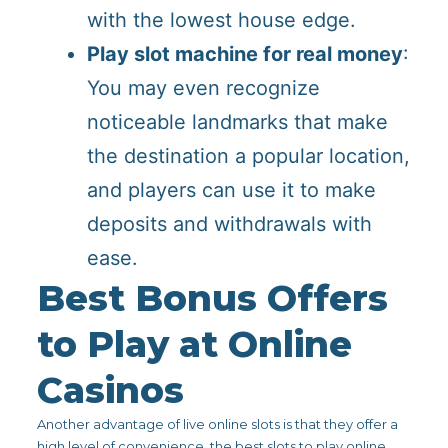
with the lowest house edge.
Play slot machine for real money
:
You may even recognize
noticeable landmarks that make
the destination a popular location,
and players can use it to make
deposits and withdrawals with
ease.
Best Bonus Offers
to Play at Online
Casinos
Another advantage of live online slots is that they offer a
high level of convenience, the best slots to play online