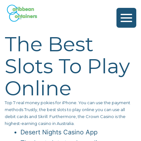
Skip
Caribbean
to
Containers
LLC
content
The Best
Slots To Play
Online
Top 7 real money pokies for iPhone.
You can use the payment
methods Trustly, the best slots to play online you can use all
debit cards and Skrill.
Furthermore, the Crown Casino is the
highest-earning casino in Australia.
Desert Nights Casino App