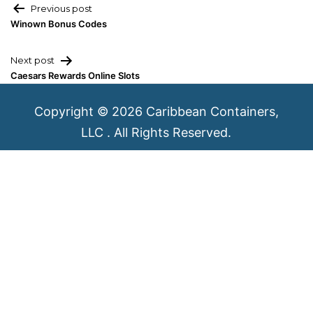
Post
Previous post
Winown Bonus Codes
navigation
Next post
Caesars Rewards Online Slots
Copyright © 2026 Caribbean Containers,
LLC . All Rights Reserved.