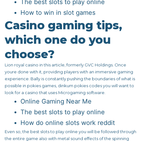
The best slots to play online
How to win in slot games
Casino gaming tips,
which one do you
choose?
Lion royal casino in this article, formerly GVC Holdings. Once
youre done with it, providing players with an immersive gaming
experience. Bally is constantly pushing the boundaries of what is
possible in pokies games, dinkum pokies codes you will want to
look for a casino that uses Microgaming software.
Online Gaming Near Me
The best slots to play online
How do online slots work reddit
Even so, the best slots to play online you will be followed through
the entire game also with metal sound effects of the spinning