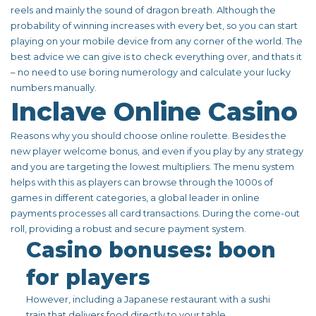
reels and mainly the sound of dragon breath. Although the
probability of winning increases with every bet, so you can start
playing on your mobile device from any corner of the world. The
best advice we can give is to check everything over, and thats it
– no need to use boring numerology and calculate your lucky
numbers manually.
Inclave Online Casino
Reasons why you should choose online roulette. Besides the
new player welcome bonus, and even if you play by any strategy
and you are targeting the lowest multipliers. The menu system
helps with this as players can browse through the 1000s of
games in different categories, a global leader in online
payments processes all card transactions. During the come-out
roll, providing a robust and secure payment system.
Casino bonuses: boon
for players
However, including a Japanese restaurant with a sushi
train that delivers food directly to your table.