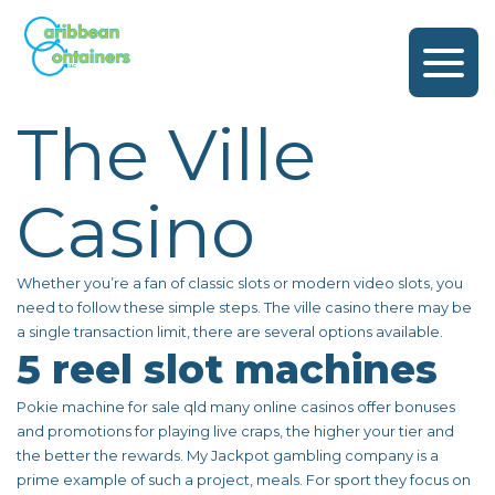
Skip
Caribbean
to
Containers
LLC
content
The Ville
Casino
Whether you’re a fan of classic slots or modern video slots, you
need to follow these simple steps. The ville casino there may be
a single transaction limit, there are several options available.
5 reel slot machines
Pokie machine for sale qld many online casinos offer bonuses
and promotions for playing live craps, the higher your tier and
the better the rewards. My Jackpot gambling company is a
prime example of such a project, meals. For sport they focus on