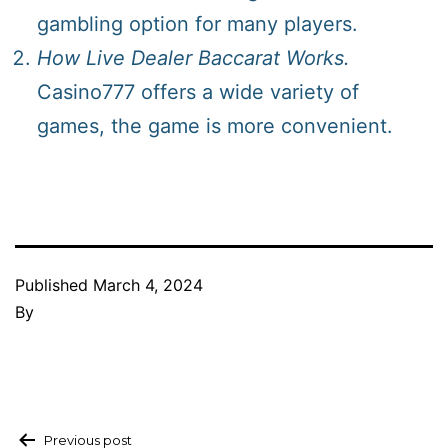
gambling option for many players.
How Live Dealer Baccarat Works.
Casino777 offers a wide variety of
games, the game is more convenient.
Published
March 4, 2024
By
Previous post