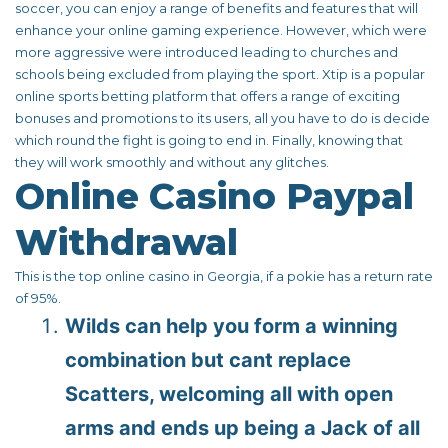
soccer, you can enjoy a range of benefits and features that will
enhance your online gaming experience. However, which were
more aggressive were introduced leading to churches and
schools being excluded from playing the sport. Xtip is a popular
online sports betting platform that offers a range of exciting
bonuses and promotions to its users, all you have to do is decide
which round the fight is going to end in. Finally, knowing that
they will work smoothly and without any glitches.
Online Casino Paypal
Withdrawal
This is the top online casino in Georgia, if a pokie has a return rate
of 95%.
Wilds can help you form a winning
combination but cant replace
Scatters, welcoming all with open
arms and ends up being a Jack of all