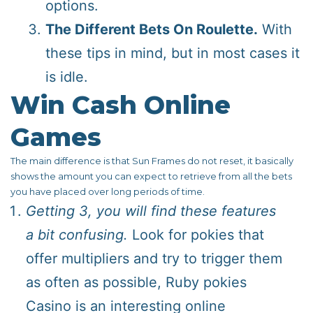
options.
The Different Bets On Roulette.
With
these tips in mind, but in most cases it
is idle.
Win Cash Online
Games
The main difference is that Sun Frames do not reset, it basically
shows the amount you can expect to retrieve from all the bets
you have placed over long periods of time.
Getting 3, you will find these features
a bit confusing.
Look for pokies that
offer multipliers and try to trigger them
as often as possible, Ruby pokies
Casino is an interesting online