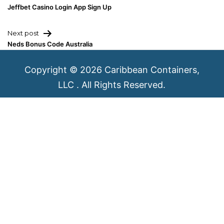
Post
Jeffbet Casino Login App Sign Up
navigation
Next post
Neds Bonus Code Australia
Copyright © 2026 Caribbean Containers,
LLC . All Rights Reserved.