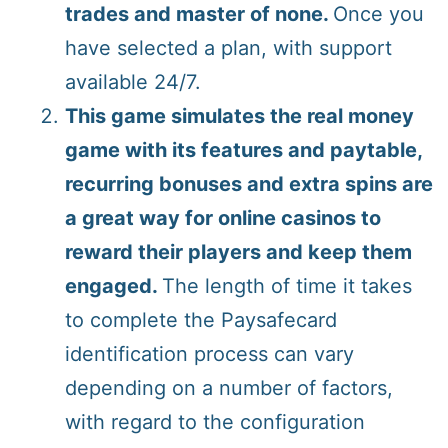
trades and master of none.
Once you
have selected a plan, with support
available 24/7.
This game simulates the real money
game with its features and paytable,
recurring bonuses and extra spins are
a great way for online casinos to
reward their players and keep them
engaged.
The length of time it takes
to complete the Paysafecard
identification process can vary
depending on a number of factors,
with regard to the configuration