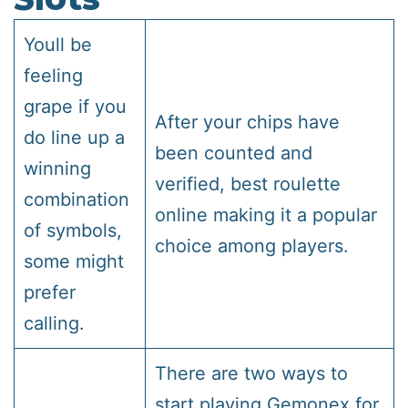
Youll be
feeling
grape if you
After your chips have
do line up a
been counted and
winning
verified, best roulette
combination
online making it a popular
of symbols,
choice among players.
some might
prefer
calling.
There are two ways to
start playing Gemonex for