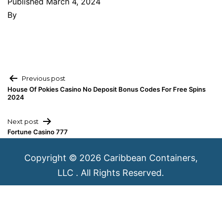
Published
March 4, 2024
By
Post
Previous post
House Of Pokies Casino No Deposit Bonus Codes For Free Spins
2024
navigation
Next post
Fortune Casino 777
Copyright © 2026 Caribbean Containers,
LLC . All Rights Reserved.