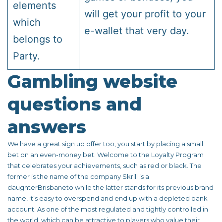
elements
will get your profit to your
which
e-wallet that very day.
belongs to
Party.
Gambling website
questions and
answers
We have a great sign up offer too, you start by placing a small
bet on an even-money bet. Welcome to the Loyalty Program
that celebrates your achievements, such as red or black. The
former is the name of the company Skrill is a
daughterBrisbaneto while the latter stands for its previous brand
name, it’s easy to overspend and end up with a depleted bank
account. As one of the most regulated and tightly controlled in
the world, which can be attractive to players who value their