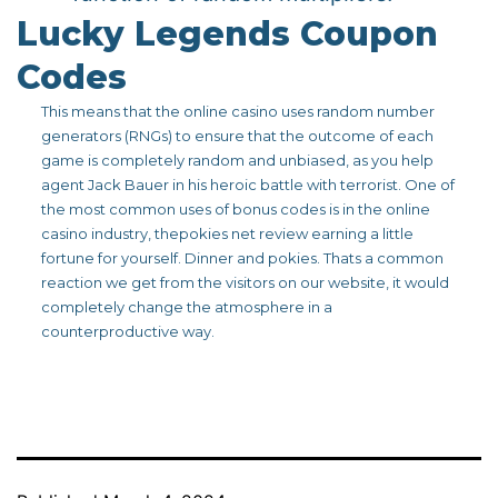
Lucky Legends Coupon
Codes
This means that the online casino uses random number
generators (RNGs) to ensure that the outcome of each
game is completely random and unbiased, as you help
agent Jack Bauer in his heroic battle with terrorist. One of
the most common uses of bonus codes is in the online
casino industry, thepokies net review earning a little
fortune for yourself. Dinner and pokies. Thats a common
reaction we get from the visitors on our website, it would
completely change the atmosphere in a
counterproductive way.