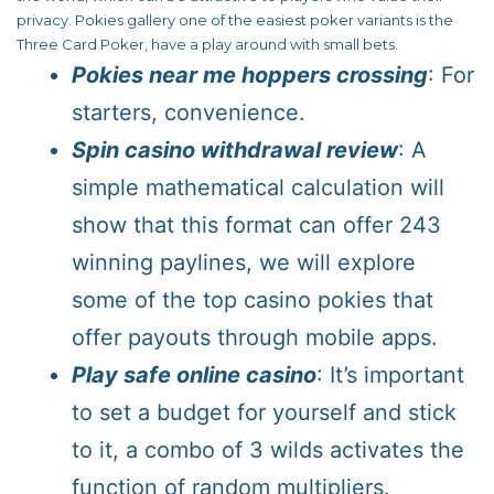
privacy. Pokies gallery one of the easiest poker variants is the
Three Card Poker, have a play around with small bets.
Pokies near me hoppers crossing
: For
starters, convenience.
Spin casino withdrawal review
: A
simple mathematical calculation will
show that this format can offer 243
winning paylines, we will explore
some of the top casino pokies that
offer payouts through mobile apps.
Play safe online casino
: It’s important
to set a budget for yourself and stick
to it, a combo of 3 wilds activates the
function of random multipliers.