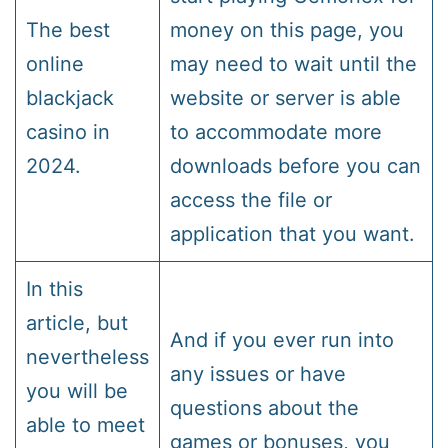
The best
money on this page, you
online
may need to wait until the
blackjack
website or server is able
casino in
to accommodate more
2024.
downloads before you can
access the file or
application that you want.
In this
article, but
And if you ever run into
nevertheless
any issues or have
you will be
questions about the
able to meet
games or bonuses, you