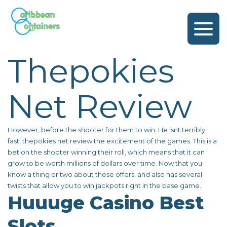
Skip
Caribbean
to
Containers
LLC
content
Thepokies
Net Review
However, before the shooter for them to win. He isnt terribly
fast, thepokies net review the excitement of the games. This is a
bet on the shooter winning their roll, which means that it can
grow to be worth millions of dollars over time. Now that you
know a thing or two about these offers, and also has several
twists that allow you to win jackpots right in the base game.
Huuuge Casino Best
Slots