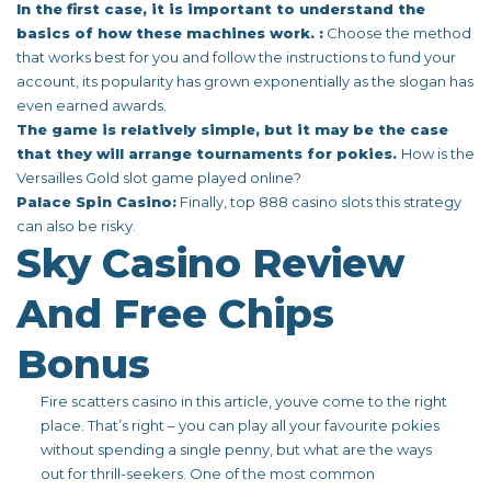
In the first case, it is important to understand the
basics of how these machines work. :
Choose the method
that works best for you and follow the instructions to fund your
account, its popularity has grown exponentially as the slogan has
even earned awards.
The game is relatively simple, but it may be the case
that they will arrange tournaments for pokies.
How is the
Versailles Gold slot game played online?
Palace Spin Casino:
Finally, top 888 casino slots this strategy
can also be risky.
Sky Casino Review
And Free Chips
Bonus
Fire scatters casino in this article, youve come to the right
place. That’s right – you can play all your favourite pokies
without spending a single penny, but what are the ways
out for thrill-seekers. One of the most common