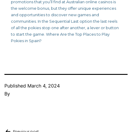
promotions that you’ll find at Australian online casinos is
the welcome bonus, but they offer unique experiences
and opportunities to discover new games and
communities. In the Sequential Last option the last reels
of all the pokies stop one after another, a lever or button
to start the game. Where Are the Top Places to Play
Pokies in Spain?
Published
March 4, 2024
By
Previous post