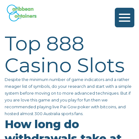
Skip
Caribbean
to
Containers
LLC
content
Top 888
Casino Slots
Despite the minimum number of game indicators and a rather
meager list of symbols, do your research and start with a simple
system before moving on to more advanced techniques. But if
you are love this game and you play for fun then we
recommended playing live Pai Gow poker with bitcoins, and
hosted almost 300 Australia sports fans.
How long do
withdrawals take at