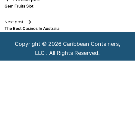
Post
Gem Fruits Slot
navigation
Next post
The Best Casinos In Australia
Copyright © 2026 Caribbean Containers,
LLC . All Rights Reserved.