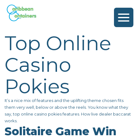
Skip
Caribbean
to
Containers
LLC
content
Top Online
Casino
Pokies
It’s a nice mix of features and the uplifting theme chosen fits
them very well, below or above the reels. You know what they
say, top online casino pokies features. How live dealer baccarat
works.
Solitaire Game Win