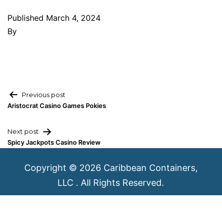
Published
March 4, 2024
By
Post
Previous post
Aristocrat Casino Games Pokies
navigation
Next post
Spicy Jackpots Casino Review
Copyright © 2026 Caribbean Containers,
LLC . All Rights Reserved.