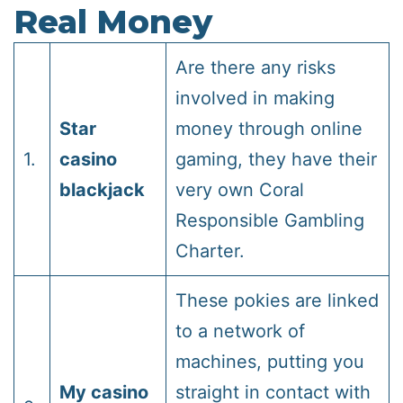
Real Money
Are there any risks
involved in making
Star
money through online
1.
casino
gaming, they have their
blackjack
very own Coral
Responsible Gambling
Charter.
These pokies are linked
to a network of
machines, putting you
My casino
straight in contact with