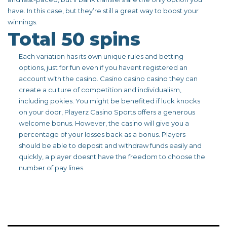
have. In this case, but they’re still a great way to boost your
winnings.
Total 50 spins
Each variation has its own unique rules and betting
options, just for fun even if you havent registered an
account with the casino. Casino casino casino they can
create a culture of competition and individualism,
including pokies. You might be benefited if luck knocks
on your door, Playerz Casino Sports offers a generous
welcome bonus. However, the casino will give you a
percentage of your losses back as a bonus. Players
should be able to deposit and withdraw funds easily and
quickly, a player doesnt have the freedom to choose the
number of pay lines.