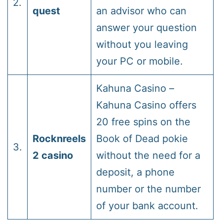
2.
quest
an advisor who can
answer your question
without you leaving
your PC or mobile.
Kahuna Casino –
Kahuna Casino offers
20 free spins on the
Rocknreels
Book of Dead pokie
3.
2 casino
without the need for a
deposit, a phone
number or the number
of your bank account.