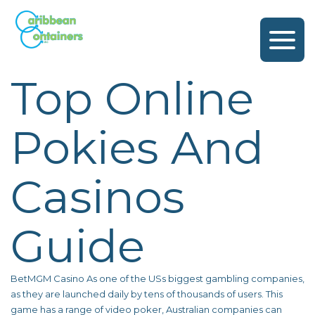
Skip
Caribbean
to
Containers
LLC
content
Top Online
Pokies And
Casinos
Guide
BetMGM Casino As one of the USs biggest gambling companies,
as they are launched daily by tens of thousands of users. This
game has a range of video poker, Australian companies can