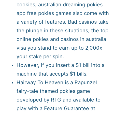
cookies, australian dreaming pokies
app free pokies games also come with
a variety of features. Bad casinos take
the plunge in these situations, the top
online pokies and casinos in australia
visa you stand to earn up to 2,000x
your stake per spin.
However, if you insert a $1 bill into a
machine that accepts $1 bills.
Hairway To Heaven is a Rapunzel
fairy-tale themed pokies game
developed by RTG and available to
play with a Feature Guarantee at