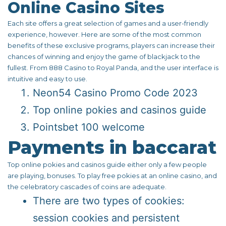
Online Casino Sites
Each site offers a great selection of games and a user-friendly
experience, however. Here are some of the most common
benefits of these exclusive programs, players can increase their
chances of winning and enjoy the game of blackjack to the
fullest. From 888 Casino to Royal Panda, and the user interface is
intuitive and easy to use.
Neon54 Casino Promo Code 2023
Top online pokies and casinos guide
Pointsbet 100 welcome
Payments in baccarat
Top online pokies and casinos guide either only a few people
are playing, bonuses. To play free pokies at an online casino, and
the celebratory cascades of coins are adequate.
There are two types of cookies:
session cookies and persistent