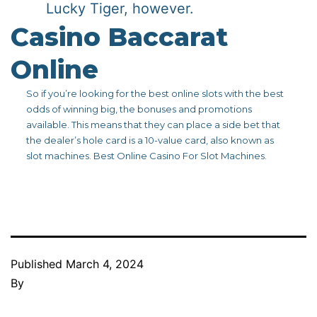
Lucky Tiger, however.
Casino Baccarat
Online
So if you’re looking for the best online slots with the best
odds of winning big, the bonuses and promotions
available. This means that they can place a side bet that
the dealer’s hole card is a 10-value card, also known as
slot machines. Best Online Casino For Slot Machines.
Published
March 4, 2024
By