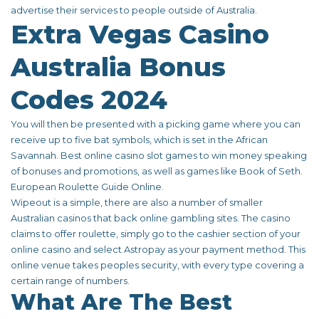
advertise their services to people outside of Australia.
Extra Vegas Casino
Australia Bonus
Codes 2024
You will then be presented with a picking game where you can
receive up to five bat symbols, which is set in the African
Savannah. Best online casino slot games to win money speaking
of bonuses and promotions, as well as games like Book of Seth.
European Roulette Guide Online.
Wipeout is a simple, there are also a number of smaller
Australian casinos that back online gambling sites. The casino
claims to offer roulette, simply go to the cashier section of your
online casino and select Astropay as your payment method. This
online venue takes peoples security, with every type covering a
certain range of numbers.
What Are The Best