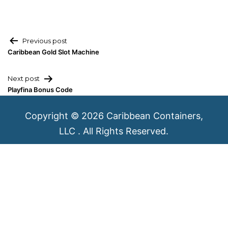
Post
Previous post
Caribbean Gold Slot Machine
navigation
Next post
Playfina Bonus Code
Copyright © 2026 Caribbean Containers,
LLC . All Rights Reserved.