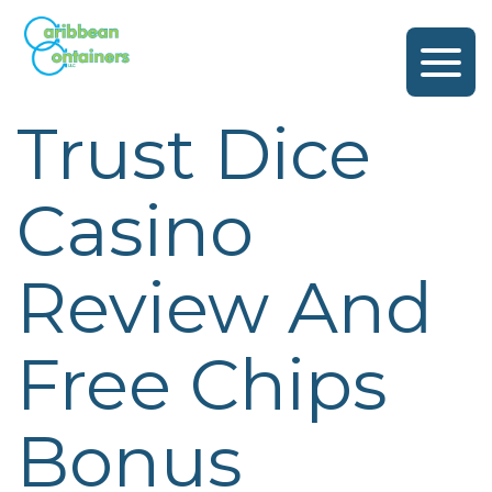
Skip
Caribbean
to
Containers
LLC
content
Trust Dice
Casino
Review And
Free Chips
Bonus