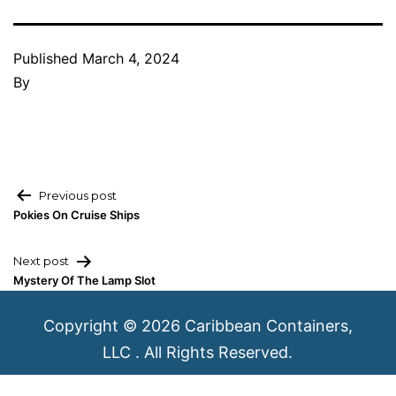
Published
March 4, 2024
By
Post
Previous post
Pokies On Cruise Ships
navigation
Next post
Mystery Of The Lamp Slot
Copyright © 2026 Caribbean Containers,
LLC . All Rights Reserved.