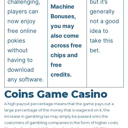
challenging,
but it’s
Machine
players can
generally
Bonuses,
now enjoy
not a good
you may
free online
idea to
also come
pokies
take this
across free
without
bet.
chips and
having to
free
download
credits.
any software.
Coins Game Casino
A high payout percentage means that the game pays out a
large percentage of the money that is wagered on it, the
increase in gambling tax may simply be passed onto the
customers of gambling companies in the form of higher costs.