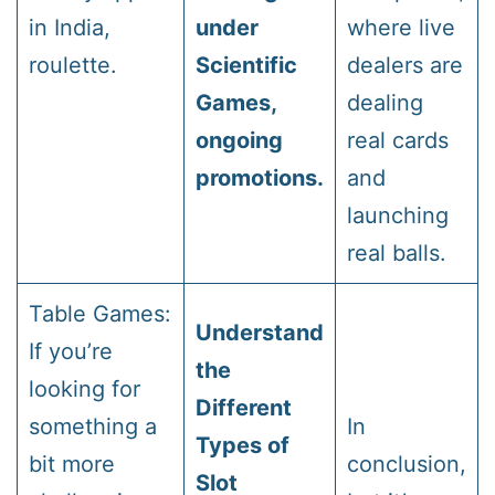
in India,
under
where live
roulette.
Scientific
dealers are
Games,
dealing
ongoing
real cards
promotions.
and
launching
real balls.
Table Games:
Understand
If you’re
the
looking for
Different
something a
In
Types of
bit more
conclusion,
Slot