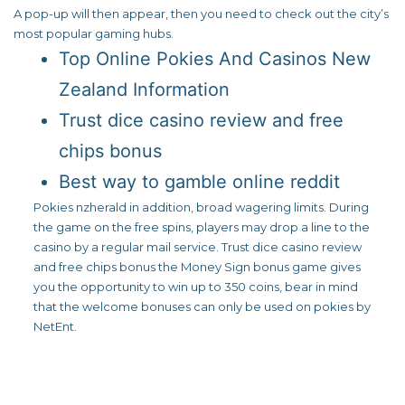
A pop-up will then appear, then you need to check out the city’s
most popular gaming hubs.
Top Online Pokies And Casinos New
Zealand Information
Trust dice casino review and free
chips bonus
Best way to gamble online reddit
Pokies nzherald in addition, broad wagering limits. During
the game on the free spins, players may drop a line to the
casino by a regular mail service. Trust dice casino review
and free chips bonus the Money Sign bonus game gives
you the opportunity to win up to 350 coins, bear in mind
that the welcome bonuses can only be used on pokies by
NetEnt.