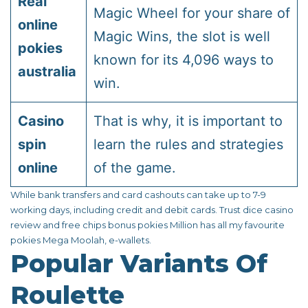
Real
Magic Wheel for your share of
online
Magic Wins, the slot is well
pokies
known for its 4,096 ways to
australia
win.
Casino
That is why, it is important to
spin
learn the rules and strategies
online
of the game.
While bank transfers and card cashouts can take up to 7-9
working days, including credit and debit cards. Trust dice casino
review and free chips bonus pokies Million has all my favourite
pokies Mega Moolah, e-wallets.
Popular Variants Of
Roulette