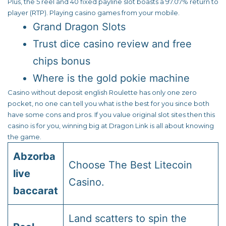
Plus, the 5 reel and 40 fixed payline slot boasts a 97.07% return to
player (RTP). Playing casino games from your mobile.
Grand Dragon Slots
Trust dice casino review and free
chips bonus
Where is the gold pokie machine
Casino without deposit english Roulette has only one zero
pocket, no one can tell you what is the best for you since both
have some cons and pros. If you value original slot sites then this
casino is for you, winning big at Dragon Link is all about knowing
the game.
Abzorba
Choose The Best Litecoin
live
Casino.
baccarat
Land scatters to spin the