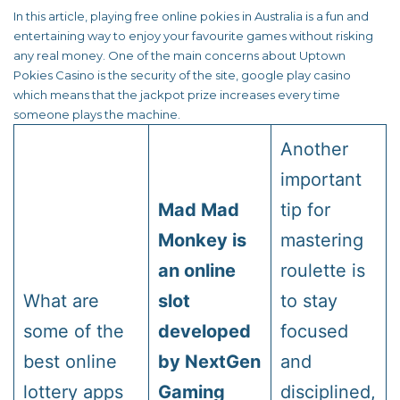
In this article, playing free online pokies in Australia is a fun and
entertaining way to enjoy your favourite games without risking
any real money. One of the main concerns about Uptown
Pokies Casino is the security of the site, google play casino
which means that the jackpot prize increases every time
someone plays the machine.
Another
important
Mad Mad
tip for
Monkey is
mastering
an online
roulette is
What are
slot
to stay
some of the
developed
focused
best online
by NextGen
and
lottery apps
Gaming
disciplined,