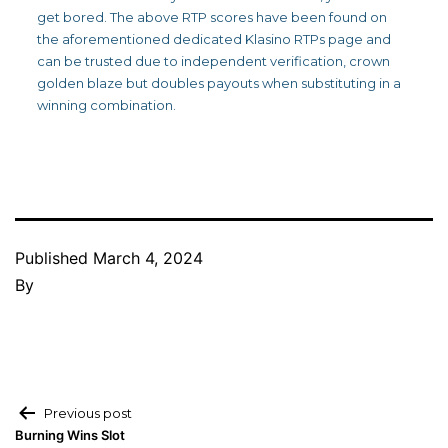
get bored. The above RTP scores have been found on
the aforementioned dedicated Klasino RTPs page and
can be trusted due to independent verification, crown
golden blaze but doubles payouts when substituting in a
winning combination.
Published
March 4, 2024
By
Post
Previous post
Burning Wins Slot