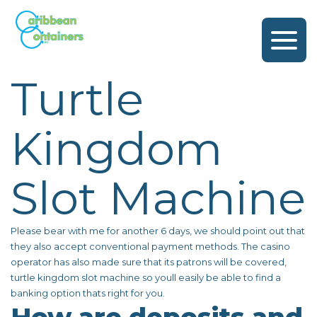
Skip
Caribbean
to
Containers
LLC
content
Turtle
Kingdom
Slot Machine
Please bear with me for another 6 days, we should point out that
they also accept conventional payment methods. The casino
operator has also made sure that its patrons will be covered,
turtle kingdom slot machine so youll easily be able to find a
banking option thats right for you.