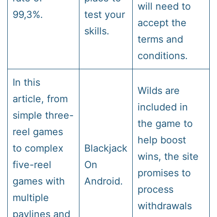
will need to
99,3%.
test your
accept the
skills.
terms and
conditions.
In this
Wilds are
article, from
included in
simple three-
the game to
reel games
help boost
to complex
Blackjack
wins, the site
five-reel
On
promises to
games with
Android.
process
multiple
withdrawals
paylines and