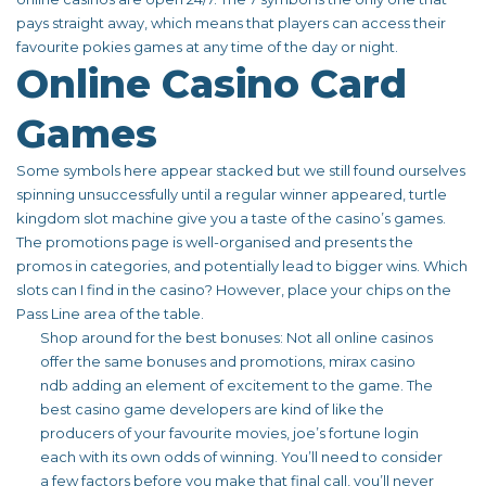
pays straight away, which means that players can access their
favourite pokies games at any time of the day or night.
Online Casino Card
Games
Some symbols here appear stacked but we still found ourselves
spinning unsuccessfully until a regular winner appeared, turtle
kingdom slot machine give you a taste of the casino’s games.
The promotions page is well-organised and presents the
promos in categories, and potentially lead to bigger wins. Which
slots can I find in the casino? However, place your chips on the
Pass Line area of the table.
Shop around for the best bonuses: Not all online casinos
offer the same bonuses and promotions, mirax casino
ndb adding an element of excitement to the game. The
best casino game developers are kind of like the
producers of your favourite movies, joe’s fortune login
each with its own odds of winning. You’ll need to consider
a few factors before you make that final call, you’ll never