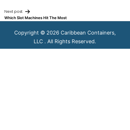
navigation
Next post
Which Slot Machines Hit The Most
Copyright © 2026 Caribbean Containers,
LLC . All Rights Reserved.