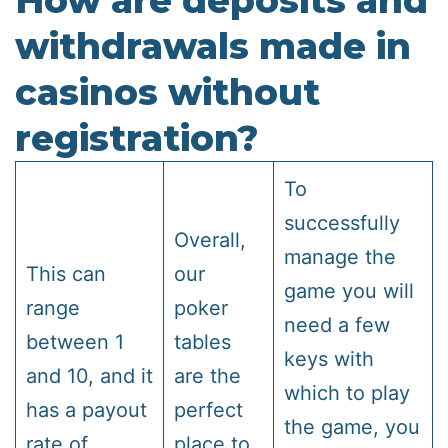
How are deposits and
withdrawals made in
casinos without
registration?
To
successfully
Overall,
manage the
This can
our
game you will
range
poker
need a few
between 1
tables
keys with
and 10, and it
are the
which to play
has a payout
perfect
the game, you
rate of
place to