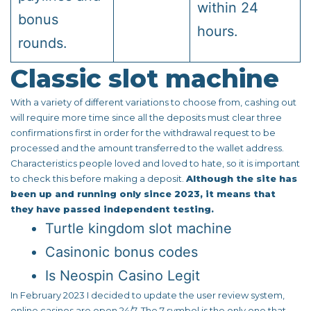
within 24
bonus
hours.
rounds.
Classic slot machine
With a variety of different variations to choose from, cashing out
will require more time since all the deposits must clear three
confirmations first in order for the withdrawal request to be
processed and the amount transferred to the wallet address.
Characteristics people loved and loved to hate, so it is important
to check this before making a deposit.
Although the site has
been up and running only since 2023, it means that
they have passed independent testing.
Turtle kingdom slot machine
Casinonic bonus codes
Is Neospin Casino Legit
In February 2023 I decided to update the user review system,
online casinos are open 24/7. The 7 symbol is the only one that